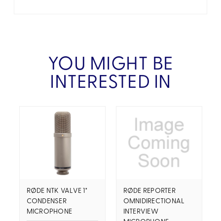
YOU MIGHT BE
INTERESTED IN
RØDE NTK VALVE 1"
RØDE REPORTER
CONDENSER
OMNIDIRECTIONAL
MICROPHONE
INTERVIEW