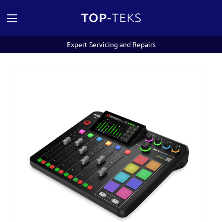
Expert Servicing and Repairs