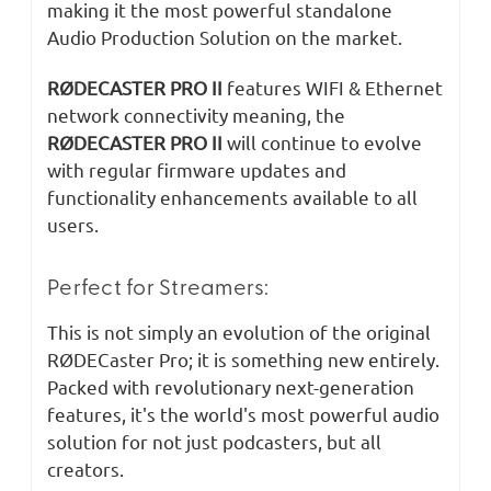
making it the most powerful standalone
Audio Production Solution on the market.
RØDECASTER PRO II
features WIFI & Ethernet
network connectivity meaning, the
RØDECASTER PRO II
will continue to evolve
with regular firmware updates and
functionality enhancements available to all
users.​
Perfect for Streamers:
This is not simply an evolution of the original
RØDECaster Pro; it is something new entirely.
Packed with revolutionary next-generation
features, it's the world's most powerful audio
solution for not just podcasters, but all
creators.