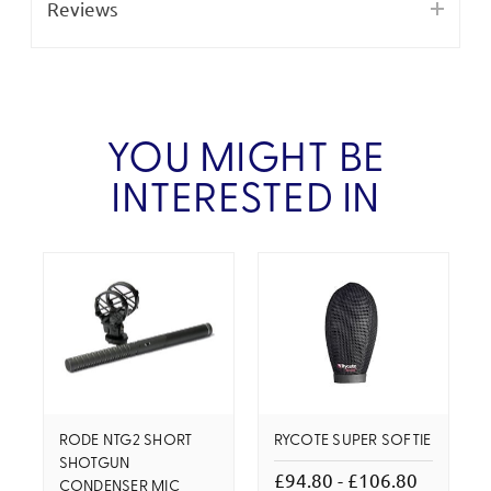
Reviews
YOU MIGHT BE
INTERESTED IN
RODE NTG2 SHORT
RYCOTE SUPER SOFTIE
SHOTGUN
£94.80 - £106.80
CONDENSER MIC