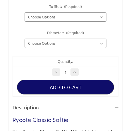
To Slot:
(Required)
Diameter:
(Required)
Quantity:
Decrease
Increase
Quantity
Quantity
of
of
Rycote
Rycote
Classic
Classic
Softie
Softie
Windshields
Windshields
Description
Rycote Classic Softie