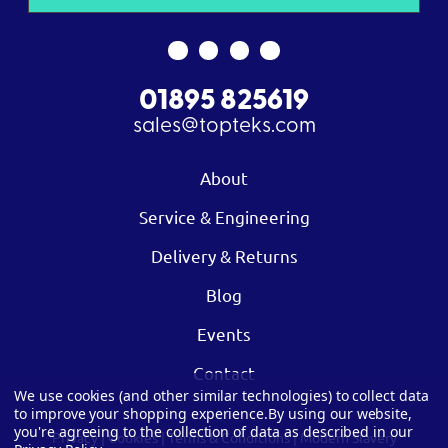
01895 825619
sales@topteks.com
About
Service & Engineering
Delivery & Returns
Blog
Events
Contact
We use cookies (and other similar technologies) to collect data
to improve your shopping experience.
By using our website,
you're agreeing to the collection of data as described in our
Privacy
|
Cookies
|
Terms & Conditions
|
Modern Slavery