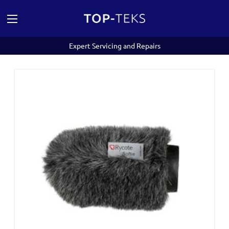
Expert Servicing and Repairs