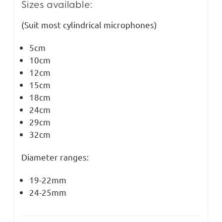
Sizes available:
(Suit most cylindrical microphones)
5cm
10cm
12cm
15cm
18cm
24cm
29cm
32cm
Diameter ranges:
19-22mm
24-25mm