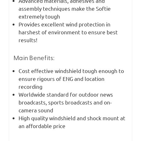
Advanced materials, adhesives and
assembly techniques make the Softie
extremely tough
Provides excellent wind protection in
harshest of environment to ensure best
results!
Main Benefits:
Cost effective windshield tough enough to
ensure rigours of ENG and location
recording
Worldwide standard for outdoor news
broadcasts, sports broadcasts and on-
camera sound
High quality windshield and shock mount at
an affordable price