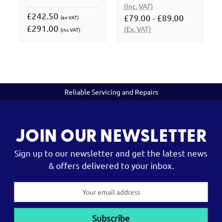
(Inc. VAT)
£242.50
£79.00 - £89.00
(ex VAT)
£291.00
(Ex. VAT)
(inc VAT)
Reliable Servicing and Repairs
JOIN OUR NEWSLETTER
Sign up to our newsletter and get the latest news
& offers delivered to your inbox.
Email
Address