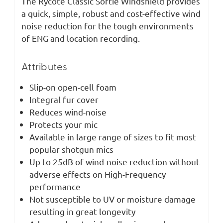
The Rycote Classic Softie Windshield provides
a quick, simple, robust and cost-effective wind
noise reduction for the tough environments
of ENG and location recording.
Attributes
Slip-on open-cell foam
Integral fur cover
Reduces wind-noise
Protects your mic
Available in large range of sizes to fit most
popular shotgun mics
Up to 25dB of wind-noise reduction without
adverse effects on High-Frequency
performance
Not susceptible to UV or moisture damage
resulting in great longevity