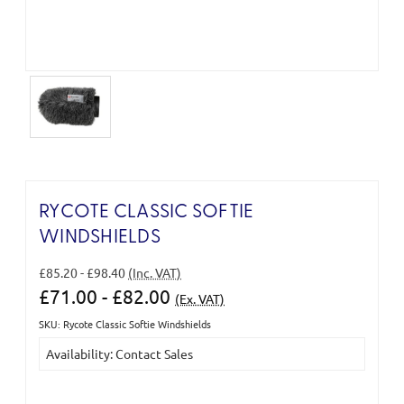
RYCOTE CLASSIC SOFTIE
WINDSHIELDS
£85.20 - £98.40
(Inc. VAT)
£71.00 - £82.00
(Ex. VAT)
SKU: Rycote Classic Softie Windshields
Current
Availability: Contact Sales
Stock: