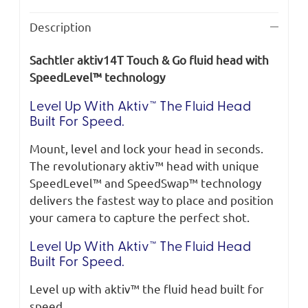
Description
Sachtler aktiv14T Touch & Go fluid head with
SpeedLevel™ technology
Level Up With Aktiv™ The Fluid Head
Built For Speed.
Mount, level and lock your head in seconds.
The revolutionary aktiv™ head with unique
SpeedLevel™ and SpeedSwap™ technology
delivers the fastest way to place and position
your camera to capture the perfect shot.
Level Up With Aktiv™ The Fluid Head
Built For Speed.
Level up with aktiv™ the fluid head built for
speed.