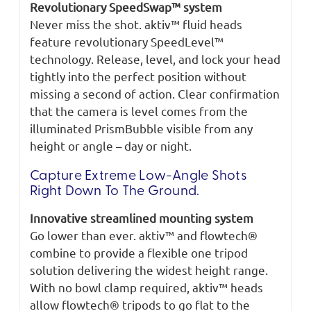
Revolutionary SpeedSwap™ system
Never miss the shot. aktiv™ fluid heads
feature revolutionary SpeedLevel™
technology. Release, level, and lock your head
tightly into the perfect position without
missing a second of action. Clear confirmation
that the camera is level comes from the
illuminated PrismBubble visible from any
height or angle – day or night.
Capture Extreme Low-Angle Shots
Right Down To The Ground.
Innovative streamlined mounting system
Go lower than ever. aktiv™ and flowtech®
combine to provide a flexible one tripod
solution delivering the widest height range.
With no bowl clamp required, aktiv™ heads
allow flowtech® tripods to go flat to the