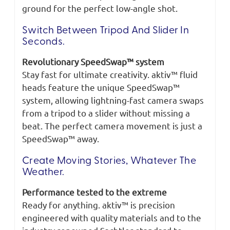
ground for the perfect low-angle shot.
Switch Between Tripod And Slider In
Seconds.
Revolutionary SpeedSwap™ system
Stay fast for ultimate creativity. aktiv™ fluid
heads feature the unique SpeedSwap™
system, allowing lightning-fast camera swaps
from a tripod to a slider without missing a
beat. The perfect camera movement is just a
SpeedSwap™ away.
Create Moving Stories, Whatever The
Weather.
Performance tested to the extreme
Ready for anything. aktiv™ is precision
engineered with quality materials and to the