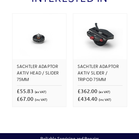
SACHTLER ADAPTOR
SACHTLER ADAPTOR
AKTIV HEAD / SLIDER
AKTIV SLIDER /
75MM
TRIPOD 75MM
£55.83
£362.00
(ex VAT)
(ex VAT)
£67.00
£434.40
(inc VAT)
(inc VAT)
Reliable Servicing and Repairs