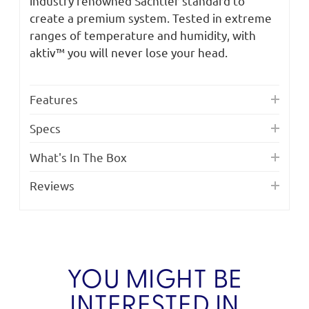
industry renowned Sachtler standard to
create a premium system. Tested in extreme
ranges of temperature and humidity, with
aktiv™ you will never lose your head.
Features
Specs
What's In The Box
Reviews
YOU MIGHT BE
INTERESTED IN