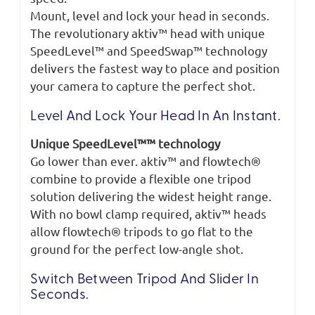
Mount, level and lock your head in seconds.
The revolutionary aktiv™ head with unique
SpeedLevel™ and SpeedSwap™ technology
delivers the fastest way to place and position
your camera to capture the perfect shot.
Level And Lock Your Head In An Instant.
Unique SpeedLevel™™ technology
Go lower than ever. aktiv™ and flowtech®
combine to provide a flexible one tripod
solution delivering the widest height range.
With no bowl clamp required, aktiv™ heads
allow flowtech® tripods to go flat to the
ground for the perfect low-angle shot.
Switch Between Tripod And Slider In
Seconds.