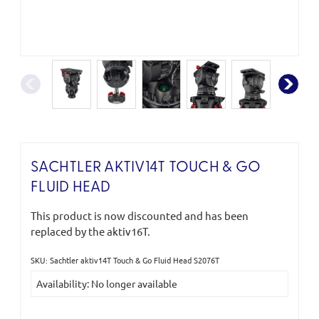
SACHTLER AKTIV14T TOUCH & GO
FLUID HEAD
This product is now discounted and has been
replaced by the aktiv16T.
SKU: Sachtler aktiv14T Touch & Go Fluid Head S2076T
Current
Availability: No longer available
Stock: