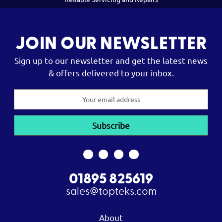
JOIN OUR NEWSLETTER
Sign up to our newsletter and get the latest news
& offers delivered to your inbox.
Email
Address
01895 825619
sales@topteks.com
About