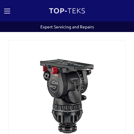
Expert Servicing and Repairs