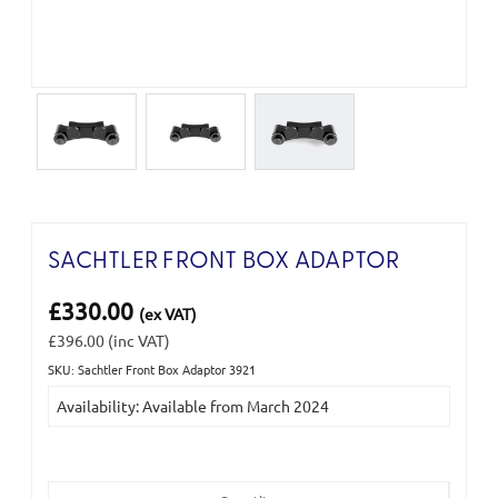
SACHTLER FRONT BOX ADAPTOR
£330.00
(ex VAT)
£396.00
(inc VAT)
SKU: Sachtler Front Box Adaptor 3921
Current
Availability: Available from March 2024
Stock: