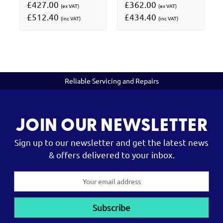
£427.00
£362.00
(ex VAT)
(ex VAT)
£512.40
£434.40
(inc VAT)
(inc VAT)
Reliable Servicing and Repairs
JOIN OUR NEWSLETTER
Sign up to our newsletter and get the latest news
& offers delivered to your inbox.
Email
Address