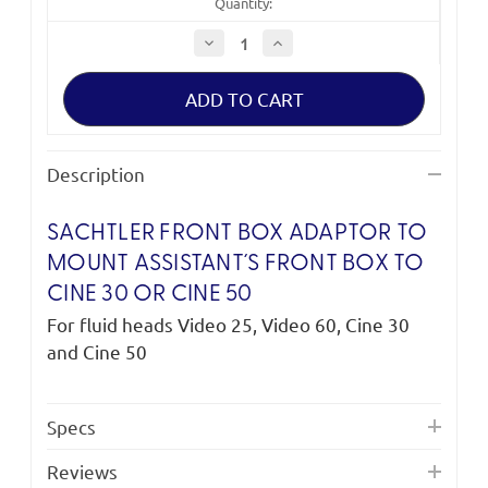
Quantity:
Decrease
Increase
Quantity
Quantity
of
of
Sachtler
Sachtler
Front
Front
Box
Box
Adaptor
Adaptor
Description
SACHTLER FRONT BOX ADAPTOR TO
MOUNT ASSISTANT´S FRONT BOX TO
CINE 30 OR CINE 50
For fluid heads Video 25, Video 60, Cine 30
and Cine 50
Specs
Reviews