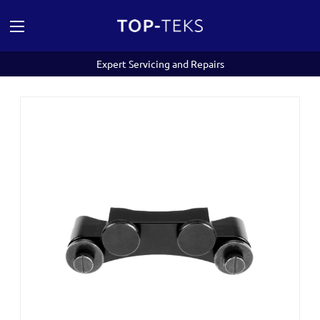
Expert Servicing and Repairs