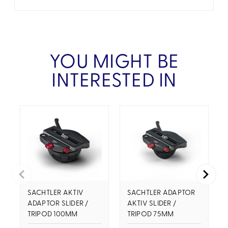
YOU MIGHT BE
INTERESTED IN
SACHTLER AKTIV
SACHTLER ADAPTOR
ADAPTOR SLIDER /
AKTIV SLIDER /
TRIPOD 100MM
TRIPOD 75MM