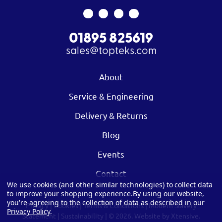
01895 825619
sales@topteks.com
About
Service & Engineering
Delivery & Returns
Blog
Events
Contact
We use cookies (and other similar technologies) to collect data
to improve your shopping experience.
By using our website,
you're agreeing to the collection of data as described in our
Privacy
|
Cookies
|
Terms & Conditions
|
Modern Slavery
Privacy Policy
.
Statement
|
Sustainability
| © 2026.
Website by Xtensive.