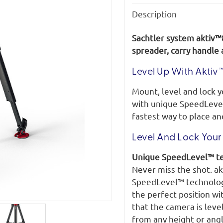
Description
Sachtler system aktiv™
spreader, carry handle
Level Up With Aktiv™
Mount, level and lock 
with unique SpeedLeve
fastest way to place an
Level And Lock Your 
Unique SpeedLevel™ t
Never miss the shot. ak
SpeedLevel™ technology.
the perfect position wi
that the camera is leve
from any height or angl