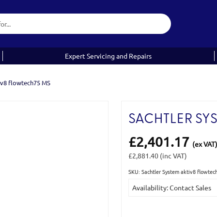
Expert Servicing and Repairs
iv8 flowtech75 MS
SACHTLER SY
£2,401.17
(ex VAT
£2,881.40
(inc VAT)
SKU: Sachtler System aktiv8 flowt
Current
Availability: Contact Sales
Stock: