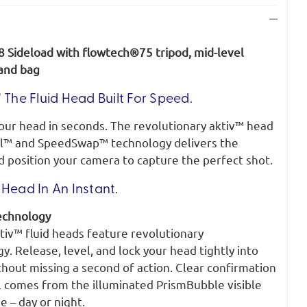
8 Sideload with flowtech®75 tripod, mid-level
 and bag
 The Fluid Head Built For Speed.
your head in seconds. The revolutionary aktiv™ head
l™ and SpeedSwap™ technology delivers the
d position your camera to capture the perfect shot.
Head In An Instant.
echnology
tiv™ fluid heads feature revolutionary
 Release, level, and lock your head tightly into
thout missing a second of action. Clear confirmation
l comes from the illuminated PrismBubble visible
e – day or night.