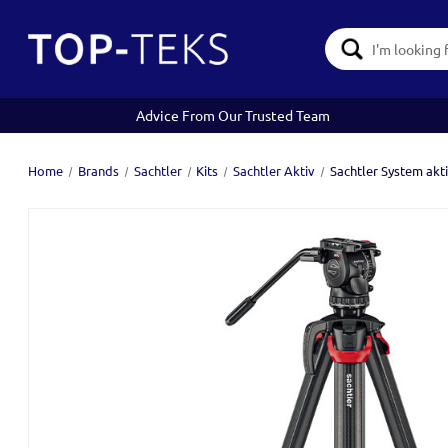
Search
Keyword:
Advice From Our Trusted Team
Home
Brands
Sachtler
Kits
Sachtler Aktiv
Sachtler System akt