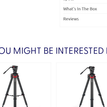
What's In The Box
Reviews
OU MIGHT BE INTERESTED 