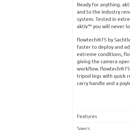
Ready for anything. akt
and to the industry re
system. Tested in extr
aktiv™ you will never l
flowtech®75 by Sachtler 
faster to deploy and ad
extreme conditions, flo
giving the camera opera
workflow. flowtech®75 i
tripod legs with quick 
carry handle and a payl
Features
Specs