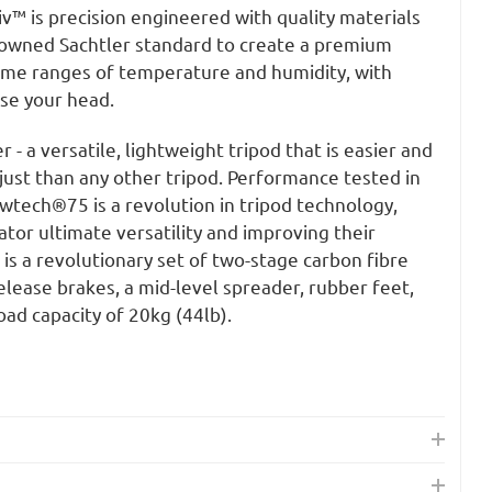
iv™ is precision engineered with quality materials
nowned Sachtler standard to create a premium
eme ranges of temperature and humidity, with
ose your head.
- a versatile, lightweight tripod that is easier and
just than any other tripod. Performance tested in
wtech®75 is a revolution in tripod technology,
tor ultimate versatility and improving their
s a revolutionary set of two-stage carbon fibre
release brakes, a mid-level spreader, rubber feet,
oad capacity of 20kg (44lb).