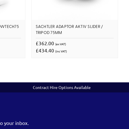
LOWTECH75
SACHTLER ADAPTOR AKTIV SLIDER /
TRIPOD 75MM
£362.00
(ex VAT)
£434.40
(inc VAT)
Contract Hire Options Available
o your inbox.