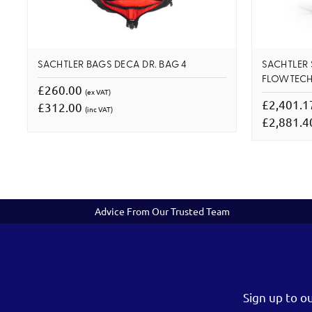
SACHTLER BAGS DECA DR. BAG 4
SACHTLER 
FLOWTECH
£260.00
(ex VAT)
£2,401.
£312.00
(inc VAT)
£2,881.
Advice From Our Trusted Team
Sign up to o