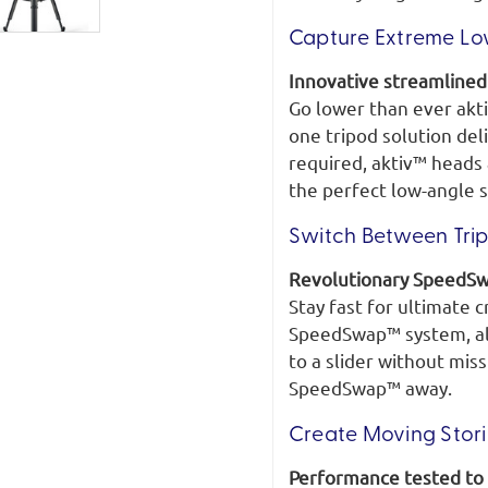
Capture Extreme Lo
Innovative streamline
Go lower than ever akt
one tripod solution del
required, aktiv™ heads 
the perfect low-angle s
Switch Between Trip
Revolutionary SpeedS
Stay fast for ultimate c
SpeedSwap™ system, all
to a slider without mis
SpeedSwap™ away.
Create Moving Stor
Performance tested to