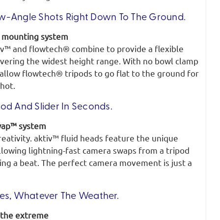
w-Angle Shots Right Down To The Ground.
d mounting system
iv™ and flowtech® combine to provide a flexible
ivering the widest height range. With no bowl clamp
allow flowtech® tripods to go flat to the ground for
hot.
od And Slider In Seconds.
wap™ system
reativity. aktiv™ fluid heads feature the unique
owing lightning-fast camera swaps from a tripod
sing a beat. The perfect camera movement is just a
ies, Whatever The Weather.
 the extreme