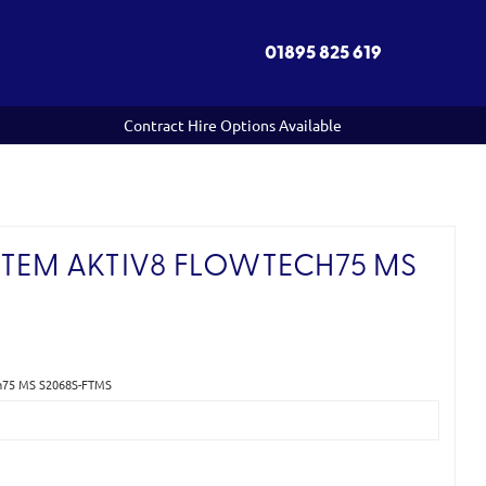
01895 825 619
Contract Hire Options Available
STEM AKTIV8 FLOWTECH75 MS
)
ech75 MS S2068S-FTMS