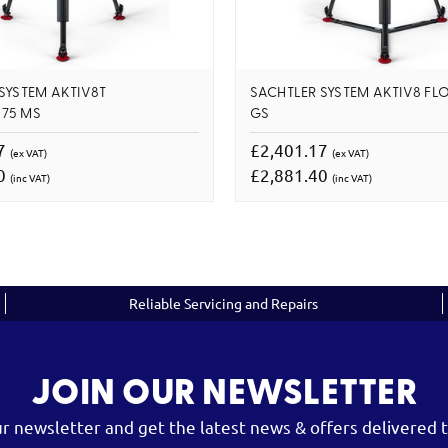
SYSTEM AKTIV8T
SACHTLER SYSTEM AKTIV8 F
75 MS
GS
17
£2,401.17
(ex VAT)
(ex VAT)
40
£2,881.40
(inc VAT)
(inc VAT)
Reliable Servicing and Repairs
JOIN OUR NEWSLETTER
ur newsletter and get the latest news & offers delivered t