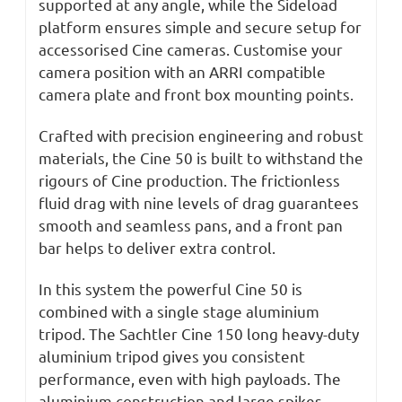
supported at any angle, while the Sideload
platform ensures simple and secure setup for
accessorised Cine cameras. Customise your
camera position with an ARRI compatible
camera plate and front box mounting points.
Crafted with precision engineering and robust
materials, the Cine 50 is built to withstand the
rigours of Cine production. The frictionless
fluid drag with nine levels of drag guarantees
smooth and seamless pans, and a front pan
bar helps to deliver extra control.
In this system the powerful Cine 50 is
combined with a single stage aluminium
tripod. The Sachtler Cine 150 long heavy-duty
aluminium tripod gives you consistent
performance, even with high payloads. The
aluminium construction and large spikes