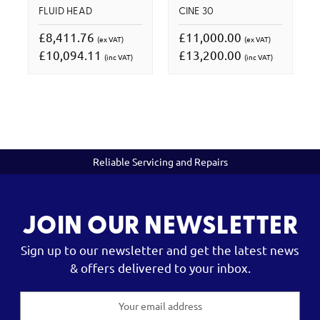
FLUID HEAD
CINE 30
£8,411.76
£11,000.00
(ex VAT)
(ex VAT)
£10,094.11
£13,200.00
(inc VAT)
(inc VAT)
Reliable Servicing and Repairs
JOIN OUR NEWSLETTER
Sign up to our newsletter and get the latest news
& offers delivered to your inbox.
Email
Address