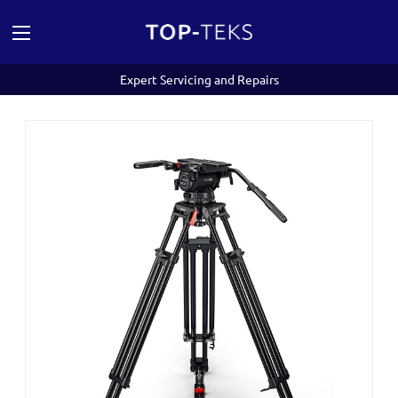
Expert Servicing and Repairs