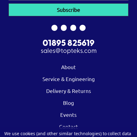
01895 825619
sales@topteks.com
About
Service & Engineering
Delivery & Returns
Blog
Events
Contact
We use cookies (and other similar technologies) to collect data