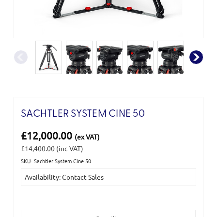
SACHTLER SYSTEM CINE 50
£12,000.00
(ex VAT)
£14,400.00
(inc VAT)
SKU: Sachtler System Cine 50
Current
Availability: Contact Sales
Stock: