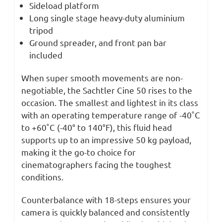
Sideload platform
Long single stage heavy-duty aluminium
tripod
Ground spreader, and front pan bar
included
When super smooth movements are non-
negotiable, the Sachtler Cine 50 rises to the
occasion. The smallest and lightest in its class
with an operating temperature range of -40˚C
to +60˚C (-40° to 140°F), this fluid head
supports up to an impressive 50 kg payload,
making it the go-to choice for
cinematographers facing the toughest
conditions.
Counterbalance with 18-steps ensures your
camera is quickly balanced and consistently