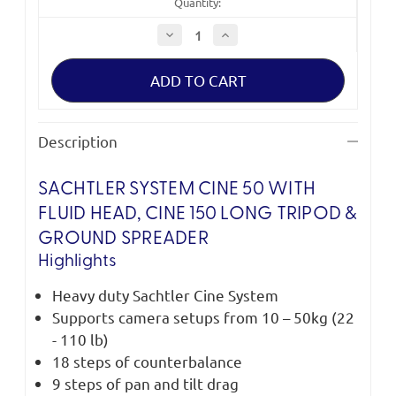
Quantity:
Decrease
Increase
Quantity
Quantity
of
of
Sachtler
Sachtler
System
System
Cine
Cine
50
50
Description
SACHTLER SYSTEM CINE 50 WITH
FLUID HEAD, CINE 150 LONG TRIPOD &
GROUND SPREADER
Highlights
Heavy duty Sachtler Cine System
Supports camera setups from 10 – 50kg (22
- 110 lb)
18 steps of counterbalance
9 steps of pan and tilt drag