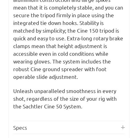
mean that it is completely stable, and you can
secure the tripod firmly in place using the
integrated tie down hooks. Stability is
matched by simplicity; the Cine 150 tripod is
quick and easy to use. Extra-long rotary brake
clamps mean that height adjustment is
accessible even in cold conditions while
wearing gloves. The system includes the
robust Cine ground spreader with foot
operable slide adjustment.
Unleash unparalleled smoothness in every
shot, regardless of the size of your rig with
the Sachtler Cine 50 System.
Specs