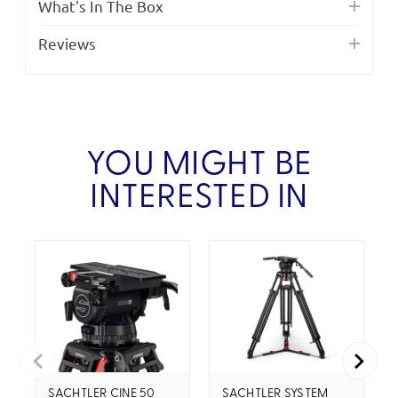
What's In The Box
Reviews
YOU MIGHT BE
INTERESTED IN
SACHTLER CINE 50
SACHTLER SYSTEM