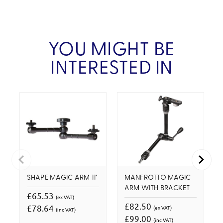
YOU MIGHT BE
INTERESTED IN
SHAPE MAGIC ARM 11"
MANFROTTO MAGIC
ARM WITH BRACKET
£65.53
(ex VAT)
£82.50
£78.64
(ex VAT)
(inc VAT)
£99.00
(inc VAT)