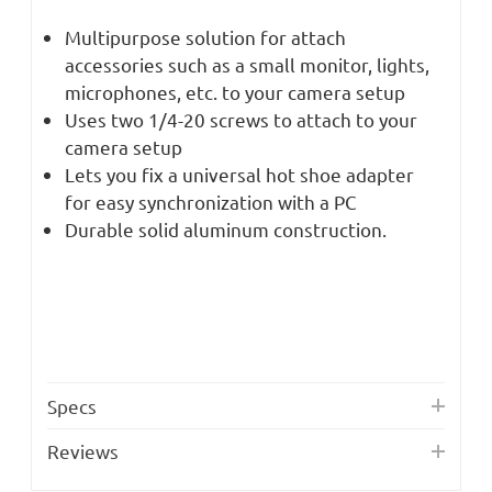
Multipurpose solution for attach
accessories such as a small monitor, lights,
microphones, etc. to your camera setup
Uses two 1/4-20 screws to attach to your
camera setup
Lets you fix a universal hot shoe adapter
for easy synchronization with a PC
Durable solid aluminum construction.
Specs
Reviews