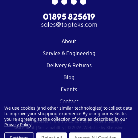
01895 825619
sales@topteks.com
About
Service & Engineering
Delivery & Returns
Blog
Events
Contact
We use cookies (and other similar technologies) to collect data
to improve your shopping experience.
By using our website,
you're agreeing to the collection of data as described in our
Privacy
|
Cookies
|
Terms & Conditions
|
Modern Slavery
Privacy Policy
.
Statement
|
Sustainability
| © 2026.
Website by Xtensive.