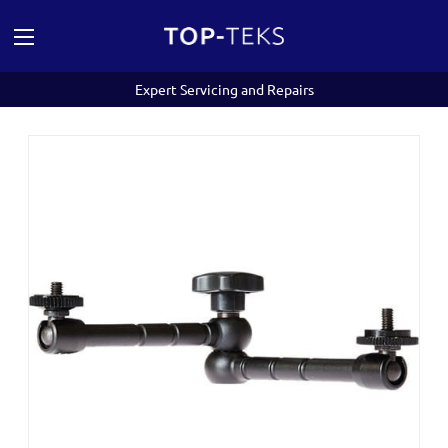
Expert Servicing and Repairs