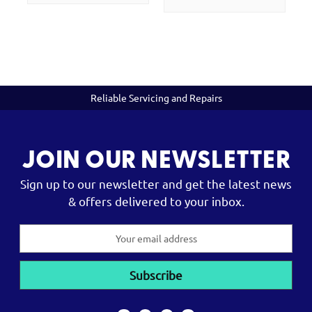
Reliable Servicing and Repairs
JOIN OUR NEWSLETTER
Sign up to our newsletter and get the latest news
& offers delivered to your inbox.
Email
Address