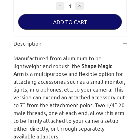
Decrease
Increase
Quantity
Quantity
of
of
Shape
Shape
Magic
Magic
Arm
Arm
7"
7"
Description
Manufactured from aluminum to be
lightweight and robust, the
Shape Magic
Arm
is a multipurpose and flexible option for
attaching accessories such as a small monitor,
lights, microphones, etc. to your camera. This
version can extend an attached accessory out
to 7" from the attachment point. Two 1/4"-20
male threads, one at each end, allow this arm
to be firmly attached to your camera setup
either directly, or through separately
available adapters.