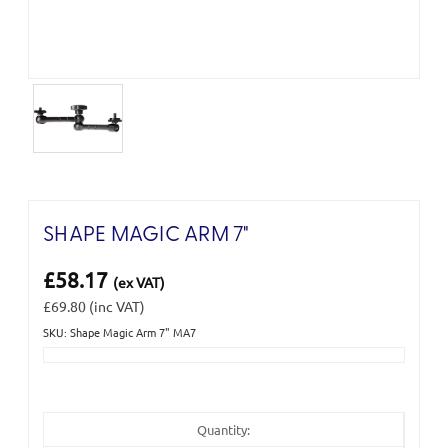
SHAPE MAGIC ARM 7"
£58.17
(ex VAT)
£69.80
(inc VAT)
SKU: Shape Magic Arm 7" MA7
Current
Stock:
Quantity: