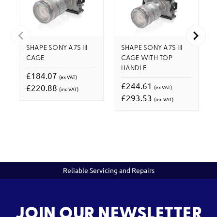
SHAPE SONY A7S III
SHAPE SONY A7S III
CAGE
CAGE WITH TOP
HANDLE
£184.07
(ex VAT)
£244.61
£220.88
(ex VAT)
(inc VAT)
£293.53
(inc VAT)
Reliable Servicing and Repairs
JOIN OUR NEWSLETTER