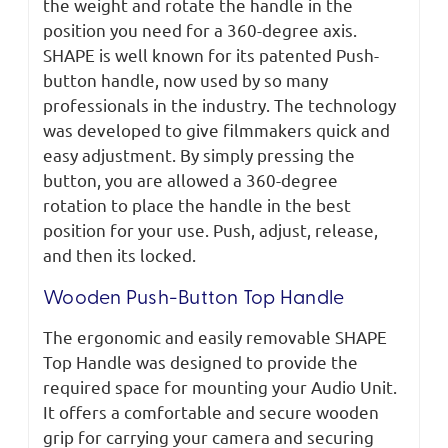
the weight and rotate the handle in the
position you need for a 360-degree axis.
SHAPE is well known for its patented Push-
button handle, now used by so many
professionals in the industry. The technology
was developed to give filmmakers quick and
easy adjustment. By simply pressing the
button, you are allowed a 360-degree
rotation to place the handle in the best
position for your use. Push, adjust, release,
and then its locked.
Wooden Push-Button Top Handle
The ergonomic and easily removable SHAPE
Top Handle was designed to provide the
required space for mounting your Audio Unit.
It offers a comfortable and secure wooden
grip for carrying your camera and securing