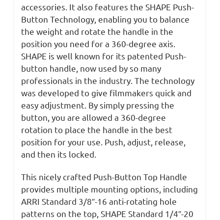
accessories. It also features the SHAPE Push-
Button Technology, enabling you to balance
the weight and rotate the handle in the
position you need for a 360-degree axis.
SHAPE is well known for its patented Push-
button handle, now used by so many
professionals in the industry. The technology
was developed to give filmmakers quick and
easy adjustment. By simply pressing the
button, you are allowed a 360-degree
rotation to place the handle in the best
position for your use. Push, adjust, release,
and then its locked.
This nicely crafted Push-Button Top Handle
provides multiple mounting options, including
ARRI Standard 3/8″-16 anti-rotating hole
patterns on the top, SHAPE Standard 1/4″-20