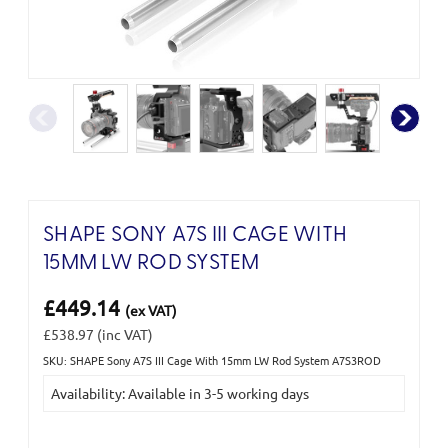
SHAPE SONY A7S III CAGE WITH
15MM LW ROD SYSTEM
£449.14
(ex VAT)
£538.97
(inc VAT)
SKU: SHAPE Sony A7S III Cage With 15mm LW Rod System A7S3ROD
Current
Availability: Available in 3-5 working days
Stock: