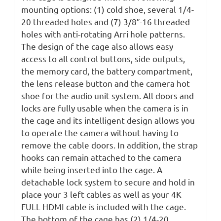
mounting options: (1) cold shoe, several 1/4-
20 threaded holes and (7) 3/8″-16 threaded
holes with anti-rotating Arri hole patterns.
The design of the cage also allows easy
access to all control buttons, side outputs,
the memory card, the battery compartment,
the lens release button and the camera hot
shoe for the audio unit system. All doors and
locks are fully usable when the camera is in
the cage and its intelligent design allows you
to operate the camera without having to
remove the cable doors. In addition, the strap
hooks can remain attached to the camera
while being inserted into the cage. A
detachable lock system to secure and hold in
place your 3 left cables as well as your 4K
FULL HDMI cable is included with the cage.
The bottom of the cage has (2) 1/4-20