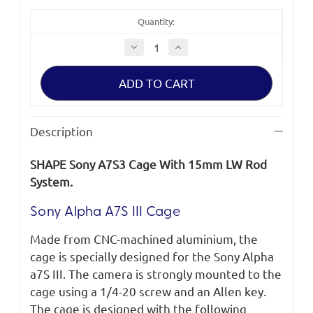
Quantity:
Decrease
Increase
Quantity
Quantity
of
of
SHAPE
SHAPE
Sony
Sony
A7S
A7S
III
III
Cage
Cage
With
With
Description
15mm
15mm
LW
LW
Rod
Rod
SHAPE Sony A7S3 Cage With 15mm LW Rod
System
System
System.
Sony Alpha A7S III Cage
Made from CNC-machined aluminium, the
cage is specially designed for the Sony Alpha
a7S III. The camera is strongly mounted to the
cage using a 1/4-20 screw and an Allen key.
The cage is designed with the following