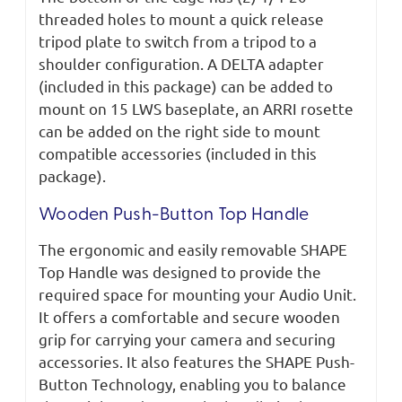
threaded holes to mount a quick release
tripod plate to switch from a tripod to a
shoulder configuration. A DELTA adapter
(included in this package) can be added to
mount on 15 LWS baseplate, an ARRI rosette
can be added on the right side to mount
compatible accessories (included in this
package).
Wooden Push-Button Top Handle
The ergonomic and easily removable SHAPE
Top Handle was designed to provide the
required space for mounting your Audio Unit.
It offers a comfortable and secure wooden
grip for carrying your camera and securing
accessories. It also features the SHAPE Push-
Button Technology, enabling you to balance