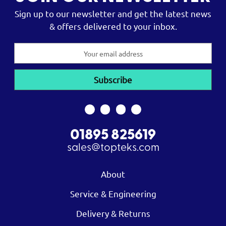
Sign up to our newsletter and get the latest news
& offers delivered to your inbox.
Email
Address
01895 825619
sales@topteks.com
About
Service & Engineering
Delivery & Returns