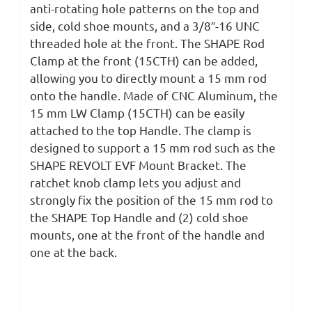
anti-rotating hole patterns on the top and
side, cold shoe mounts, and a 3/8″-16 UNC
threaded hole at the front. The SHAPE Rod
Clamp at the front (15CTH) can be added,
allowing you to directly mount a 15 mm rod
onto the handle. Made of CNC Aluminum, the
15 mm LW Clamp (15CTH) can be easily
attached to the top Handle. The clamp is
designed to support a 15 mm rod such as the
SHAPE REVOLT EVF Mount Bracket. The
ratchet knob clamp lets you adjust and
strongly fix the position of the 15 mm rod to
the SHAPE Top Handle and (2) cold shoe
mounts, one at the front of the handle and
one at the back.