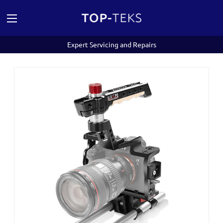
Expert Servicing and Repairs