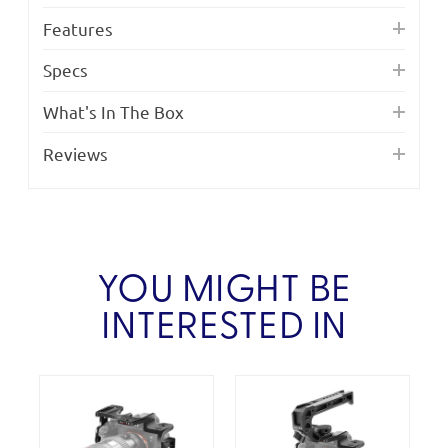
Features
Specs
What's In The Box
Reviews
YOU MIGHT BE
INTERESTED IN