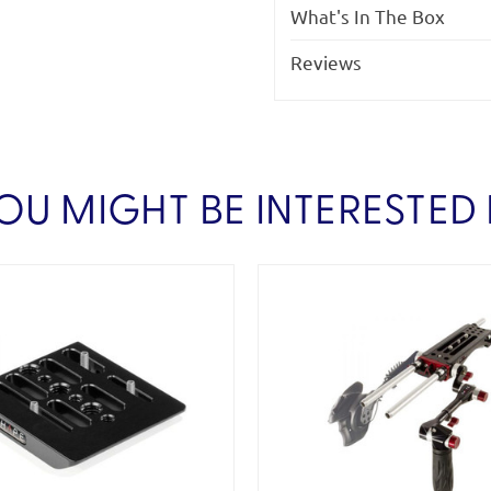
What's In The Box
Reviews
OU MIGHT BE INTERESTED 