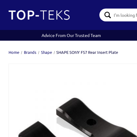
Search
Keyword:
Advice From Our Trusted Team
Home
Brands
Shape
SHAPE SONY FS7 Rear Insert Plate