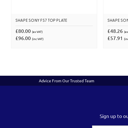
SHAPE SONY FS7 TOP PLATE
SHAPE SON
£80.00
£48.26
(ex VAT)
(ex
£96.00
£57.91
(inc VAT)
(in
Advice From Our Trusted Team
Sign up to o