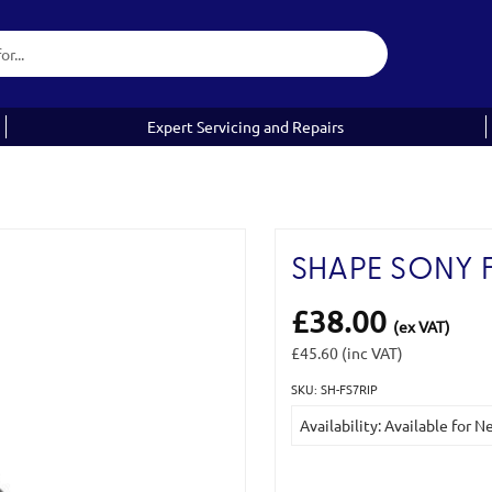
Expert Servicing and Repairs
SHAPE SONY F
£38.00
(ex VAT)
£45.60
(inc VAT)
SKU: SH-FS7RIP
Current
Availability: Available for 
Stock: