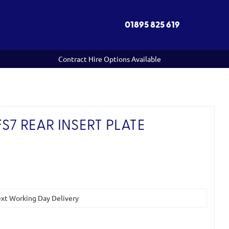
01895 825 619
Contract Hire Options Available
S7 REAR INSERT PLATE
Next Working Day Delivery