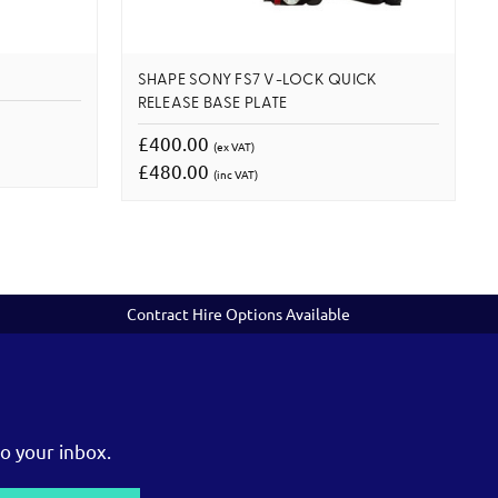
SHAPE SONY FS7 V-LOCK QUICK
RELEASE BASE PLATE
£400.00
(ex VAT)
£480.00
(inc VAT)
Contract Hire Options Available
o your inbox.