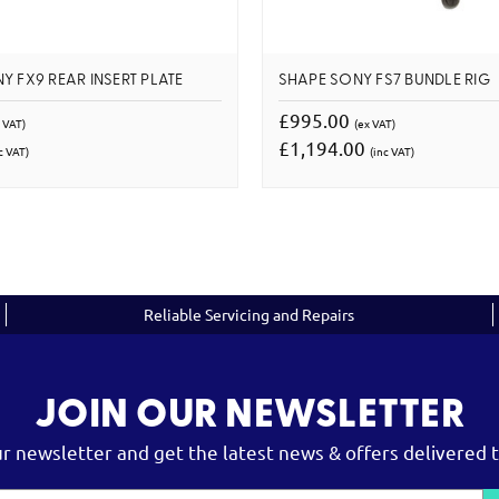
Y FX9 REAR INSERT PLATE
SHAPE SONY FS7 BUNDLE RIG
£995.00
 VAT)
(ex VAT)
£1,194.00
c VAT)
(inc VAT)
Reliable Servicing and Repairs
JOIN OUR NEWSLETTER
ur newsletter and get the latest news & offers delivered t