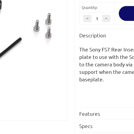
Quantity:
Decrease
Increase
Quantity
Quantity
of
of
SHAPE
SHAPE
Description
SONY
SONY
FS7
FS7
Rear
Rear
Insert
Insert
The Sony FS7 Rear Inse
Plate
Plate
plate to use with the 
to the camera body via
support when the camer
baseplate.
Features
Specs