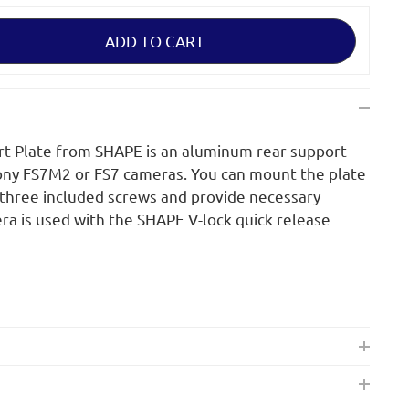
rt Plate from SHAPE is an aluminum rear support
Sony FS7M2 or FS7 cameras. You can mount the plate
 three included screws and provide necessary
a is used with the SHAPE V-lock quick release