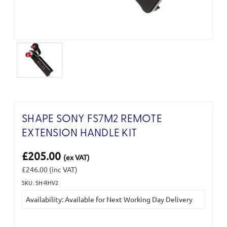
SHAPE SONY FS7M2 REMOTE
EXTENSION HANDLE KIT
£205.00
(ex VAT)
£246.00
(inc VAT)
SKU: SH-RHV2
Current
Availability: Available for Next Working Day Delivery
Stock: