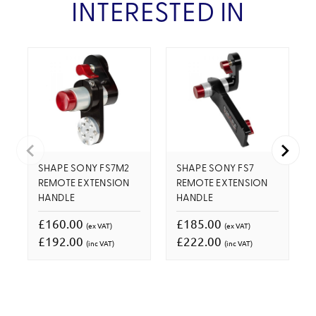
INTERESTED IN
SHAPE SONY FS7M2
SHAPE SONY FS7
REMOTE EXTENSION
REMOTE EXTENSION
HANDLE
HANDLE
£160.00
£185.00
(ex VAT)
(ex VAT)
£192.00
£222.00
(inc VAT)
(inc VAT)