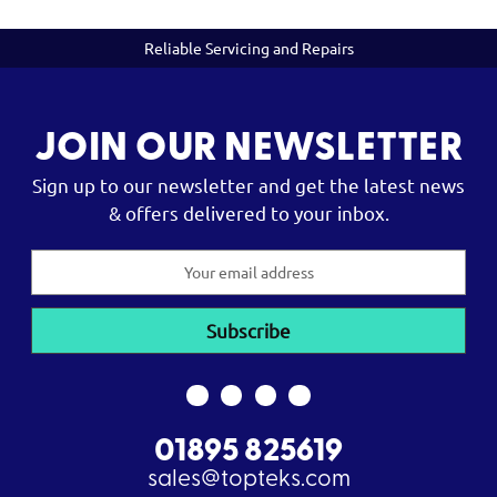
Reliable Servicing and Repairs
JOIN OUR NEWSLETTER
Sign up to our newsletter and get the latest news
& offers delivered to your inbox.
Email
Address
01895 825619
sales@topteks.com