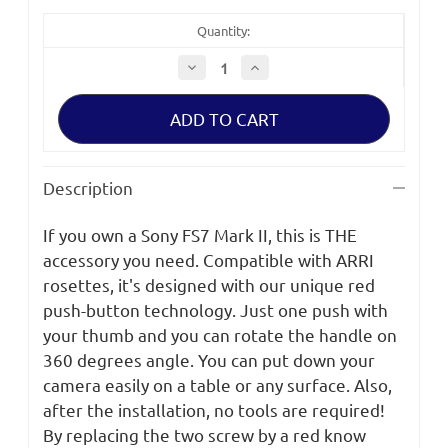
Quantity:
Decrease
Increase
Quantity
Quantity
of
of
SHAPE
SHAPE
SONY
SONY
FS7M2
FS7M2
Remote
Remote
Extension
Extension
Handle
Handle
Description
Kit
Kit
If you own a Sony FS7 Mark II, this is THE
accessory you need. Compatible with ARRI
rosettes, it's designed with our unique red
push-button technology. Just one push with
your thumb and you can rotate the handle on
360 degrees angle. You can put down your
camera easily on a table or any surface. Also,
after the installation, no tools are required!
By replacing the two screw by a red know