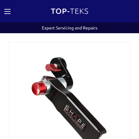
Expert Servicing and Repairs