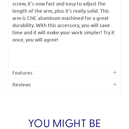
screw, it's now fast and easy to adjust the
length of the arm, plus it's really solid. This
arm is CNC aluminum machined for a great
durability. With this accessory, you will save
time and it will make your work simpler! Try it
once, you will agree!
Features
Reviews
YOU MIGHT BE