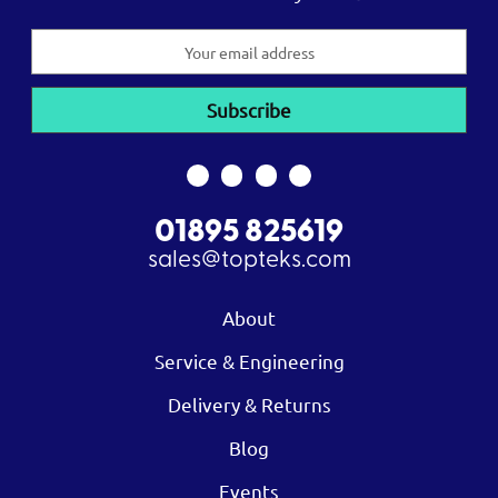
Email
Address
01895 825619
sales@topteks.com
About
Service & Engineering
Delivery & Returns
Blog
Events