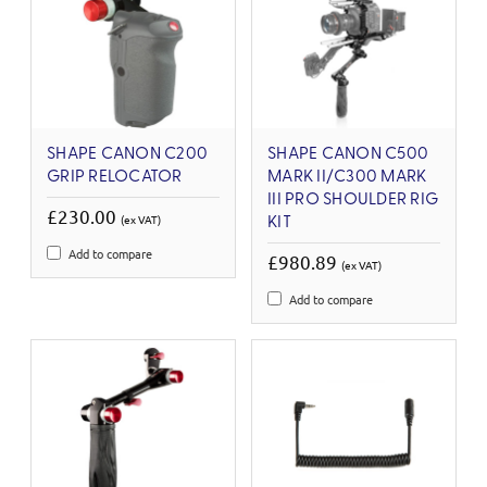
SHAPE CANON C200
SHAPE CANON C500
GRIP RELOCATOR
MARK II/C300 MARK
III PRO SHOULDER RIG
£230.00
(ex VAT)
KIT
Add to compare
£980.89
(ex VAT)
Add to compare