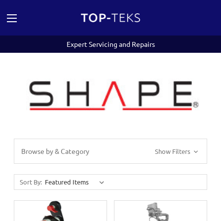
Expert Servicing and Repairs
Browse by & Category
Show Filters
Sort By: