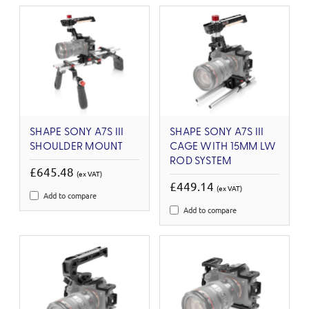
SHAPE SONY A7S III
SHAPE SONY A7S III
SHOULDER MOUNT
CAGE WITH 15MM LW
ROD SYSTEM
£645.48
(ex VAT)
£449.14
(ex VAT)
Add to compare
Add to compare