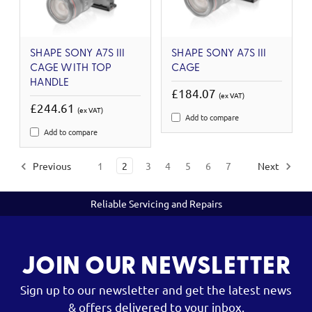
SHAPE SONY A7S III
SHAPE SONY A7S III
CAGE WITH TOP
CAGE
HANDLE
£184.07
(ex VAT)
£244.61
(ex VAT)
Add to compare
Add to compare
Previous
1
2
3
4
5
6
7
Next
Reliable Servicing and Repairs
JOIN OUR NEWSLETTER
Sign up to our newsletter and get the latest news
& offers delivered to your inbox.