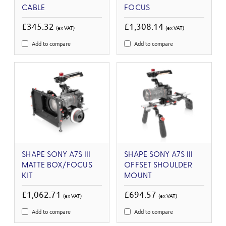
CABLE
FOCUS
£345.32
£1,308.14
(ex VAT)
(ex VAT)
Add to compare
Add to compare
SHAPE SONY A7S III
SHAPE SONY A7S III
MATTE BOX/FOCUS
OFFSET SHOULDER
KIT
MOUNT
£1,062.71
£694.57
(ex VAT)
(ex VAT)
Add to compare
Add to compare