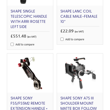
SHAPE SINGLE
SHAPE LANC COIL
TELESCOPIC HANDLE
CABLE MALE-FEMALE
WITH ARRI ROSETTE
10"
LEFT SIDE
£22.09
(ex VAT)
£551.48
(ex VAT)
Add to compare
Add to compare
SHAPE SONY
SHAPE SONY A7S III
FS5/FS5M2 REMOTE
SHOULDER MOUNT
EXTENSION HANDLE +
MATTE BOX FOLLOW