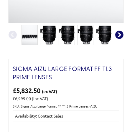
SIGMA AIZU LARGE FORMAT FF T1.3
PRIME LENSES
£5,832.50
(ex VAT)
£6,999.00
(inc VAT)
SKU: Sigma Aizu Large Format FF T1.3 Prime Lenses -AIZU
Current
Availability: Contact Sales
Stock: