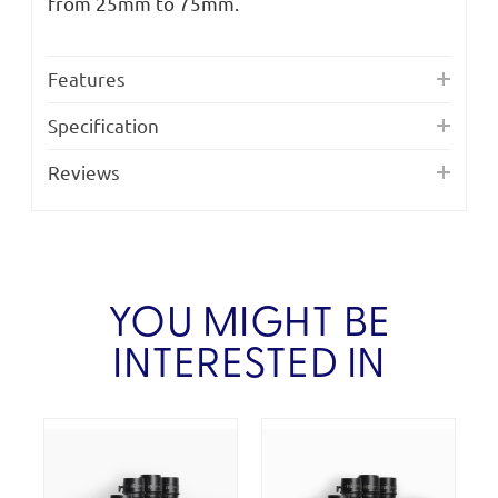
from 25mm to 75mm.
Features
Specification
Reviews
YOU MIGHT BE
INTERESTED IN