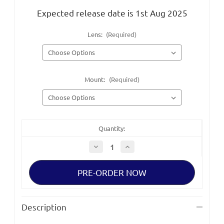
Expected release date is 1st Aug 2025
Lens:
(Required)
Mount:
(Required)
Quantity:
Decrease
Increase
Quantity
Quantity
of
of
Sigma
Sigma
Aizu
Aizu
Large
Large
Format
Format
FF
FF
T1.3
T1.3
Description
Prime
Prime
Lenses
Lenses