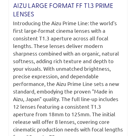
AIZU LARGE FORMAT FF T1.3 PRIME
LENSES
Introducing the Aizu Prime Line: the world's
first large-format cinema lenses with a
consistent T1.3 aperture across all focal
lengths. These lenses deliver modern
sharpness combined with an organic, natural
softness, adding rich texture and depth to
your visuals. With unmatched brightness,
precise expression, and dependable
performance, the Aizu Prime Line sets a new
standard, embodying the proven "Made in
Aizu, Japan" quality. The full line-up includes
12 lenses featuring a consistent T1.3
aperture from 18mm to 125mm. The initial
release will offer 8 lenses, covering core
cinematic production needs with focal lengths