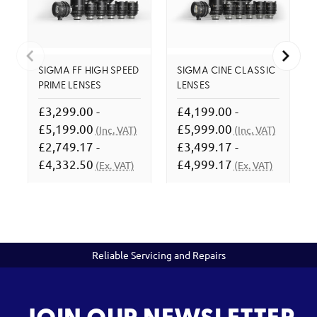
SIGMA FF HIGH SPEED
SIGMA CINE CLASSIC
PRIME LENSES
LENSES
£3,299.00 -
£4,199.00 -
£5,199.00
£5,999.00
(Inc. VAT)
(Inc. VAT)
£2,749.17 -
£3,499.17 -
£4,332.50
£4,999.17
(Ex. VAT)
(Ex. VAT)
Reliable Servicing and Repairs