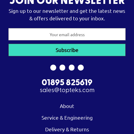
JOIN OUR NEWSLETTER
Sign up to our newsletter and get the latest news
& offers delivered to your inbox.
Email
Address
01895 825619
sales@topteks.com
About
Service & Engineering
Delivery & Returns