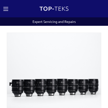
Expert Servicing and Repairs