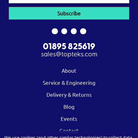
Address
01895 825619
sales@topteks.com
About
Service & Engineering
Delivery & Returns
Blog
Events
Contact
We use cookies (and other similar technologies) to collect data