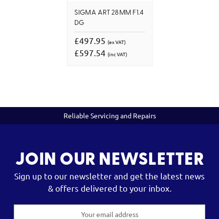
SIGMA ART 28MM F1.4
DG
£497.95
(ex VAT)
£597.54
(inc VAT)
Reliable Servicing and Repairs
JOIN OUR NEWSLETTER
Sign up to our newsletter and get the latest news
& offers delivered to your inbox.
Email