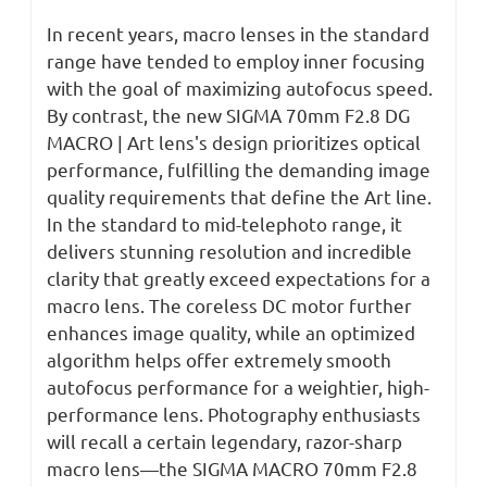
In recent years, macro lenses in the standard
range have tended to employ inner focusing
with the goal of maximizing autofocus speed.
By contrast, the new SIGMA 70mm F2.8 DG
MACRO | Art lens's design prioritizes optical
performance, fulfilling the demanding image
quality requirements that define the Art line.
In the standard to mid-telephoto range, it
delivers stunning resolution and incredible
clarity that greatly exceed expectations for a
macro lens. The coreless DC motor further
enhances image quality, while an optimized
algorithm helps offer extremely smooth
autofocus performance for a weightier, high-
performance lens. Photography enthusiasts
will recall a certain legendary, razor-sharp
macro lens—the SIGMA MACRO 70mm F2.8