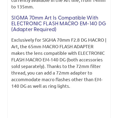
to 135mm.
SIGMA 70mm Art Is Compatible With
ELECTRONIC FLASH MACRO EM-140 DG
(adapter Required)
Exclusively for SIGMA 70mm F2.8 DG MACRO |
Art, the 65mm MACRO FLASH ADAPTER
makes the lens compatible with ELECTRONIC
FLASH MACRO EM-140 DG (both accessories
sold separately). Thanks to the 72mm filter
thread, you can add a 72mm adapter to
accommodate macro flashes other than EM-
140 DG as well as ring lights.