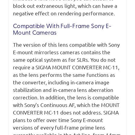
block out extraneous light, which can have a
negative effect on rendering performance.
Compatible With Full-Frame Sony E-
Mount Cameras
The version of this lens compatible with Sony
E-mount mirrorless cameras contains the
same optical system as for SLRs. You do not
require a SIGMA MOUNT CONVERTER MC-11,
as the lens performs the same functions as
the converter, including in-camera image
stabilization and in-camera lens aberration
correction. In addition, the lens is compatible
with Sony’s Continuous AF, which the MOUNT
CONVERTER MC-11 does not address. SIGMA
plans to offer over time Sony E-mount
versions of every full-frame prime lens
currently available in the Art line, from 14mm