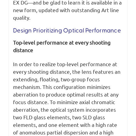
EX DG—and be glad to learn it is available in a
new form, updated with outstanding Art line
quality.
Design Prioritizing Optical Performance
Top-level performance at every shooting
distance
In order to realize top-level performance at
every shooting distance, the lens features an
extending, floating, two-group focus
mechanism. This configuration minimizes
aberration to produce optimal results at any
focus distance. To minimize axial chromatic
aberration, the optical system incorporates
two FLD glass elements, two SLD glass
elements, and one element with a high rate
of anomalous partial dispersion and a high