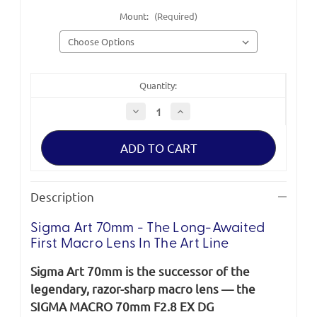
Mount:
(Required)
Quantity:
Decrease
Increase
Quantity
Quantity
of
of
Sigma
Sigma
Art
Art
70mm
70mm
F2.8
F2.8
DG
DG
Macro
Macro
Description
Lens
Lens
Sigma Art 70mm - The Long-Awaited
First Macro Lens In The Art Line
Sigma Art 70mm is the successor of the
legendary, razor-sharp macro lens — the
SIGMA MACRO 70mm F2.8 EX DG