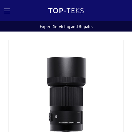
Expert Servicing and Repairs