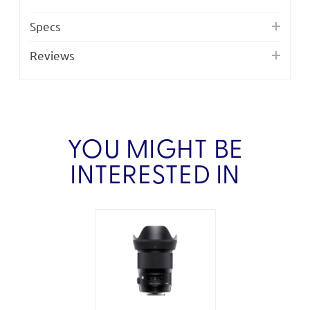
Specs
Reviews
YOU MIGHT BE
INTERESTED IN