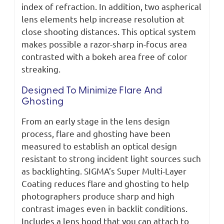
index of refraction. In addition, two aspherical
lens elements help increase resolution at
close shooting distances. This optical system
makes possible a razor-sharp in-focus area
contrasted with a bokeh area free of color
streaking.
Designed To Minimize Flare And
Ghosting
From an early stage in the lens design
process, flare and ghosting have been
measured to establish an optical design
resistant to strong incident light sources such
as backlighting. SIGMA’s Super Multi-Layer
Coating reduces flare and ghosting to help
photographers produce sharp and high
contrast images even in backlit conditions.
Includes a lens hood that you can attach to