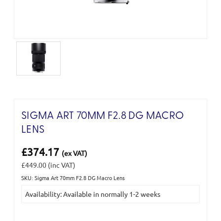
SIGMA ART 70MM F2.8 DG MACRO
LENS
£374.17
(ex VAT)
£449.00
(inc VAT)
SKU: Sigma Art 70mm F2.8 DG Macro Lens
Current
Availability: Available in normally 1-2 weeks
Stock: