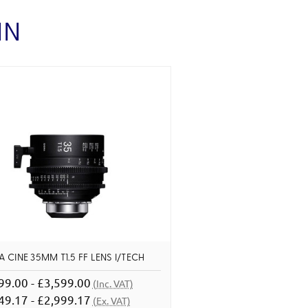
IN
 CINE 35MM T1.5 FF LENS I/TECH
99.00 - £3,599.00
(Inc. VAT)
49.17 - £2,999.17
(Ex. VAT)