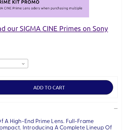
ead our SIGMA CINE Primes on Sony
f A High-End Prime Lens. Full-Frame
Compact. Introducing A Complete Lineup Of