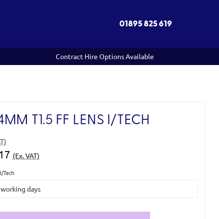
01895 825 619
Contract Hire Options Available
MM T1.5 FF LENS I/TECH
AT)
.17
(Ex. VAT)
I/Tech
5 working days