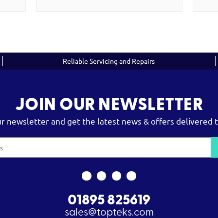
Reliable Servicing and Repairs
JOIN OUR NEWSLETTER
ur newsletter and get the latest news & offers delivered t
01895 825619
sales@topteks.com