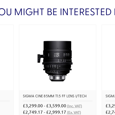
OU MIGHT BE INTERESTED 
SIGMA CINE 85MM T1.5 FF LENS I/TECH
SIGMA
£3,299.00 - £3,599.00
£3,2
(Inc. VAT)
£2,749.17 - £2,999.17
£2,7
(Ex. VAT)