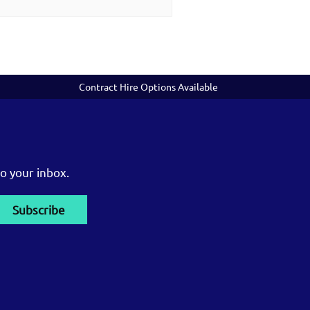
Contract Hire Options Available
o your inbox.