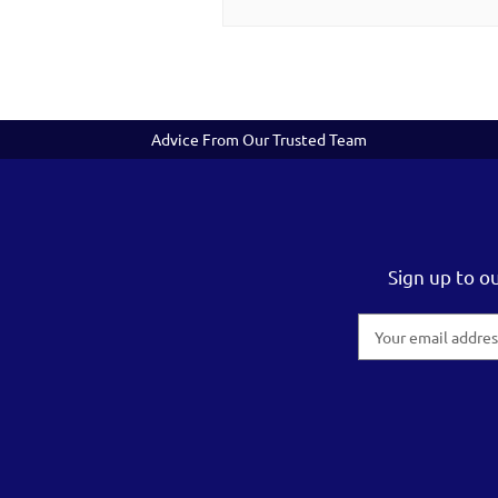
Advice From Our Trusted Team
Sign up to o
Email
Address