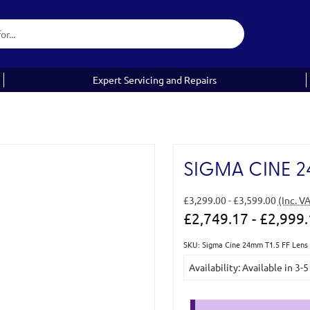
Expert Servicing and Repairs
SIGMA CINE 24
£3,299.00 - £3,599.00
(Inc. V
£2,749.17 - £2,999
SKU: Sigma Cine 24mm T1.5 FF Lens 
Current
Availability: Available in 3-
Stock: