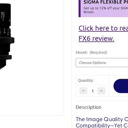
Click here to r
FX6 review.
Mount:
(Required)
Quantity:
Decrease
Increase
Quantity
Quantity
of
of
Sigma
Sigma
Description
Cine
Cine
24mm
24mm
T1.5
T1.5
FF
FF
The Image Quality O
Lens
Lens
Compatibility—Yet 
I/Tech
I/Tech