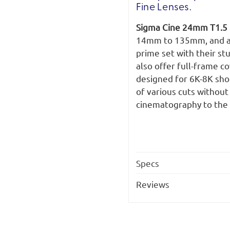
Fine Lenses.
Sigma Cine 24mm T1.5 
14mm to 135mm, and all
prime set with their st
also offer full-frame c
designed for 6K-8K shoo
of various cuts without
cinematography to the 
Specs
Reviews