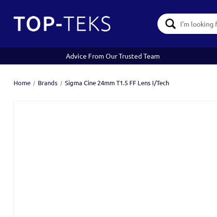
Search
Keyword:
Advice From Our Trusted Team
Home
Brands
Sigma Cine 24mm T1.5 FF Lens I/Tech