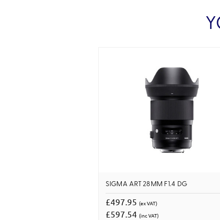
Y
SIGMA ART 28MM F1.4 DG
£497.95
(ex VAT)
£597.54
(inc VAT)