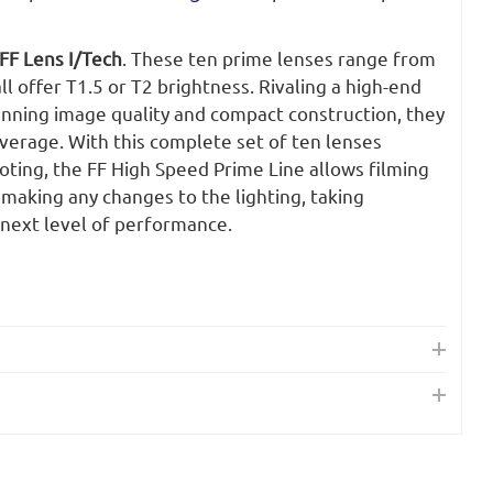
FF Lens I/Tech
. These ten prime lenses range from
 offer T1.5 or T2 brightness. Rivaling a high-end
unning image quality and compact construction, they
overage. With this complete set of ten lenses
ting, the FF High Speed Prime Line allows filming
 making any changes to the lighting, taking
next level of performance.