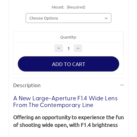
Mount:
(Required)
Quantity:
Decrease
Increase
Quantity
Quantity
of
of
Sigma
Sigma
Contemporary
Contemporary
16mm
16mm
F1.4
F1.4
DC
DC
DN
DN
Description
A New Large-Aperture F1.4 Wide Lens
From The Contemporary Line
Offering an opportunity to experience the fun
of shooting wide open, with F1.4 brightness