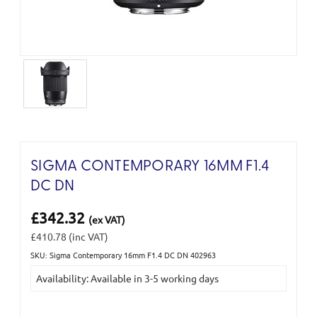
SIGMA CONTEMPORARY 16MM F1.4
DC DN
£342.32
(ex VAT)
£410.78
(inc VAT)
SKU: Sigma Contemporary 16mm F1.4 DC DN 402963
Current
Availability: Available in 3-5 working days
Stock: