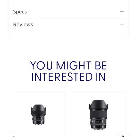
Specs
Reviews
YOU MIGHT BE
INTERESTED IN