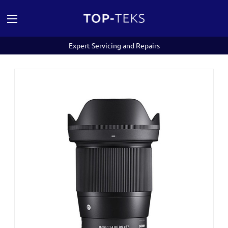
Expert Servicing and Repairs