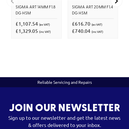
SIGMA ART 14MM F1.8
SIGMA ART 20MM F1.4
DG HSM
DG HSM
£1,107.54
£616.70
(ex VAT)
(ex VAT)
£1,329.05
£740.04
(inc VAT)
(inc VAT)
Reliable Servicing and Repairs
JOIN OUR NEWSLETTER
Sign up to our newsletter and get the latest news
& offers delivered to your inbox.