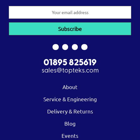
Email
Address
01895 825619
sales@topteks.com
About
Service & Engineering
Delivery & Returns
Blog
Events