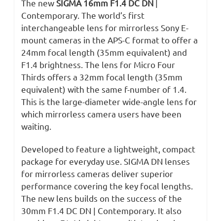
The new
SIGMA 16mm F1.4 DC DN
|
Contemporary. The world’s first
interchangeable lens for mirrorless Sony E-
mount cameras in the APS-C format to offer a
24mm focal length (35mm equivalent) and
F1.4 brightness. The lens for Micro Four
Thirds offers a 32mm focal length (35mm
equivalent) with the same f-number of 1.4.
This is the large-diameter wide-angle lens for
which mirrorless camera users have been
waiting.
Developed to feature a lightweight, compact
package for everyday use. SIGMA DN lenses
for mirrorless cameras deliver superior
performance covering the key focal lengths.
The new lens builds on the success of the
30mm F1.4 DC DN | Contemporary. It also