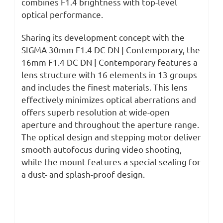
combines F1.4 brightness with top-level
optical performance.
Sharing its development concept with the
SIGMA 30mm F1.4 DC DN | Contemporary, the
16mm F1.4 DC DN | Contemporary features a
lens structure with 16 elements in 13 groups
and includes the finest materials. This lens
effectively minimizes optical aberrations and
offers superb resolution at wide-open
aperture and throughout the aperture range.
The optical design and stepping motor deliver
smooth autofocus during video shooting,
while the mount features a special sealing for
a dust- and splash-proof design.