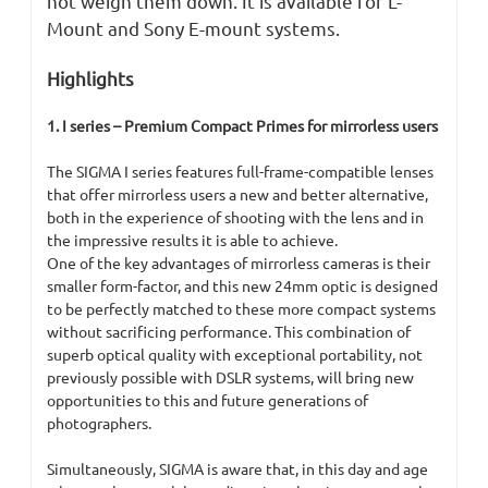
not weigh them down. It is available for L-
Mount and Sony E-mount systems.
Highlights
1. I series – Premium Compact Primes for mirrorless users
The SIGMA I series features full-frame-compatible lenses
that offer mirrorless users a new and better alternative,
both in the experience of shooting with the lens and in
the impressive results it is able to achieve.
One of the key advantages of mirrorless cameras is their
smaller form-factor, and this new 24mm optic is designed
to be perfectly matched to these more compact systems
without sacrificing performance. This combination of
superb optical quality with exceptional portability, not
previously possible with DSLR systems, will bring new
opportunities to this and future generations of
photographers.
Simultaneously, SIGMA is aware that, in this day and age