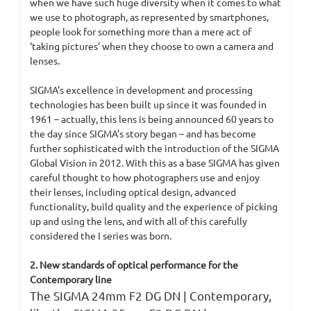
when we have such huge diversity when it comes to what
we use to photograph, as represented by smartphones,
people look for something more than a mere act of
‘taking pictures’ when they choose to own a camera and
lenses.
SIGMA’s excellence in development and processing
technologies has been built up since it was founded in
1961 – actually, this lens is being announced 60 years to
the day since SIGMA’s story began – and has become
further sophisticated with the introduction of the SIGMA
Global Vision in 2012. With this as a base SIGMA has given
careful thought to how photographers use and enjoy
their lenses, including optical design, advanced
functionality, build quality and the experience of picking
up and using the lens, and with all of this carefully
considered the I series was born.
2. New standards of optical performance for the
Contemporary line
​The SIGMA 24mm F2 DG DN | Contemporary,