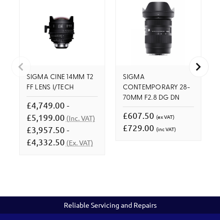
SIGMA CINE 14MM T2
SIGMA
FF LENS I/TECH
CONTEMPORARY 28-
70MM F2.8 DG DN
£4,749.00 -
£607.50
£5,199.00
(ex VAT)
(Inc. VAT)
£729.00
£3,957.50 -
(inc VAT)
£4,332.50
(Ex. VAT)
Reliable Servicing and Repairs