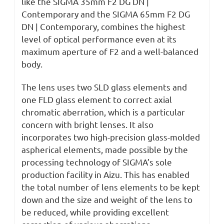
like the SIGMA 35mm F2 DG DN |
Contemporary and the SIGMA 65mm F2 DG
DN | Contemporary, combines the highest
level of optical performance even at its
maximum aperture of F2 and a well-balanced
body.
The lens uses two SLD glass elements and
one FLD glass element to correct axial
chromatic aberration, which is a particular
concern with bright lenses. It also
incorporates two high-precision glass-molded
aspherical elements, made possible by the
processing technology of SIGMA’s sole
production facility in Aizu. This has enabled
the total number of lens elements to be kept
down and the size and weight of the lens to
be reduced, while providing excellent