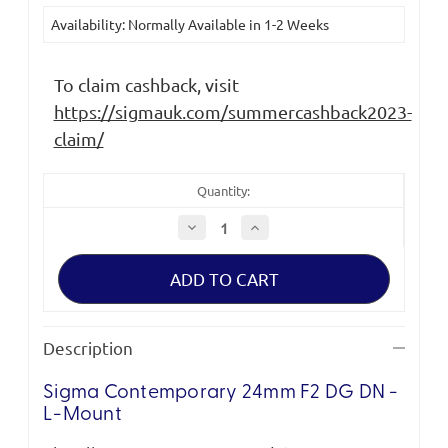
Current
Availability: Normally Available in 1-2 Weeks
Stock:
To claim cashback, visit
https://sigmauk.com/summercashback2023-
claim/
Quantity:
Decrease
Increase
Quantity
Quantity
of
of
Sigma
Sigma
Contemporary
Contemporary
24mm
24mm
F2
F2
DG
DG
DN
DN
Description
|
|
L-
L-
Mount
Mount
Sigma Contemporary 24mm F2 DG DN -
L-Mount