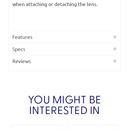
when attaching or detaching the lens.
Features
Specs
Reviews
YOU MIGHT BE
INTERESTED IN