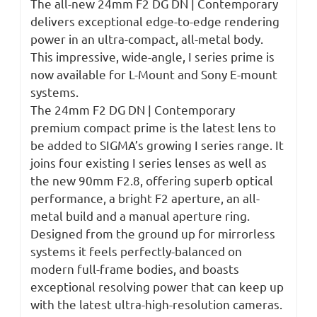
The all-new 24mm F2 DG DN | Contemporary
delivers exceptional edge-to-edge rendering
power in an ultra-compact, all-metal body.
This impressive, wide-angle, I series prime is
now available for L-Mount and Sony E-mount
systems.
The 24mm F2 DG DN | Contemporary
premium compact prime is the latest lens to
be added to SIGMA’s growing I series range. It
joins four existing I series lenses as well as
the new 90mm F2.8, offering superb optical
performance, a bright F2 aperture, an all-
metal build and a manual aperture ring.
Designed from the ground up for mirrorless
systems it feels perfectly-balanced on
modern full-frame bodies, and boasts
exceptional resolving power that can keep up
with the latest ultra-high-resolution cameras.