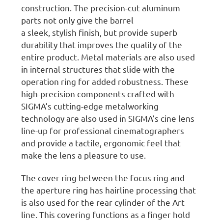
construction. The precision-cut aluminum
parts not only give the barrel
a sleek, stylish finish, but provide superb
durability that improves the quality of the
entire product. Metal materials are also used
in internal structures that slide with the
operation ring for added robustness. These
high-precision components crafted with
SIGMA’s cutting-edge metalworking
technology are also used in SIGMA’s cine lens
line-up for professional cinematographers
and provide a tactile, ergonomic feel that
make the lens a pleasure to use.
The cover ring between the focus ring and
the aperture ring has hairline processing that
is also used for the rear cylinder of the Art
line. This covering functions as a finger hold