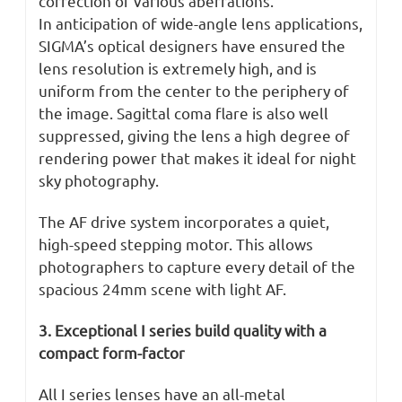
correction of various aberrations.
In anticipation of wide-angle lens applications,
SIGMA’s optical designers have ensured the
lens resolution is extremely high, and is
uniform from the center to the periphery of
the image. Sagittal coma flare is also well
suppressed, giving the lens a high degree of
rendering power that makes it ideal for night
sky photography.
The AF drive system incorporates a quiet,
high-speed stepping motor. This allows
photographers to capture every detail of the
spacious 24mm scene with light AF.
3. Exceptional I series build quality with a
compact form-factor
All I series lenses have an all-metal