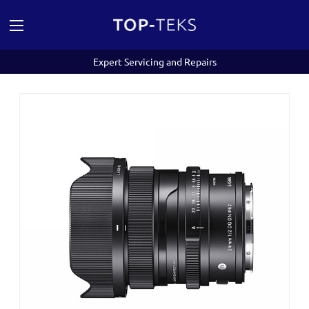
Expert Servicing and Repairs