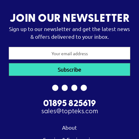
JOIN OUR NEWSLETTER
Sign up to our newsletter and get the latest news
& offers delivered to your inbox.
Email
Address
01895 825619
sales@topteks.com
About