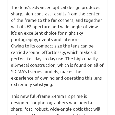
The lens’s advanced optical design produces
sharp, high-contrast results from the center
of the frame to the far corners, and together
with its F2 aperture and wide angle-of-view
it’s an excellent choice for night sky
photography, events and interiors.
Owing to its compact size the lens can be
carried around effortlessly, which makes it
perfect for day-to-day use. The high quality,
all-metal construction, which is found on all of
SIGMA’s I series models, makes the
experience of owning and operating this lens
extremely satisfying.
This new full-frame 24mm F2 prime is
designed for photographers who need a
sharp, fast, robust, wide-angle optic that will