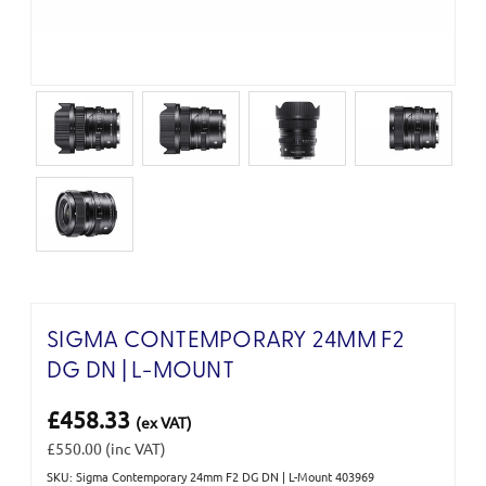
SIGMA CONTEMPORARY 24MM F2
DG DN | L-MOUNT
£458.33
(ex VAT)
£550.00
(inc VAT)
SKU: Sigma Contemporary 24mm F2 DG DN | L-Mount 403969