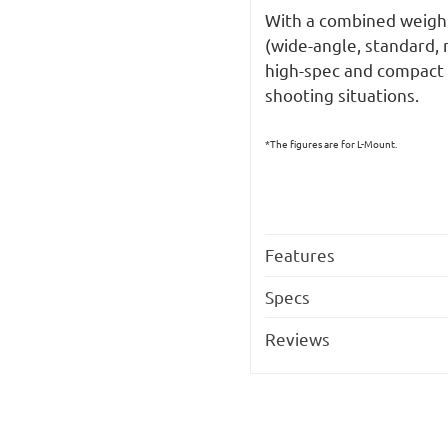
With a combined weight
(wide-angle, standard, 
high-spec and compact 
shooting situations.
*The figures are for L-Mount.
Features
Specs
Reviews