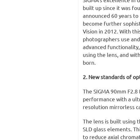
built up since it was fo
announced 60 years to 
become further sophist
Vision in 2012. With th
photographers use and e
advanced functionality,
using the lens, and with
born.
2. New standards of op
The SIGMA 90mm F2.8 D
performance with a ultr
resolution mirrorless 
The lens is built using 
SLD glass elements. Th
to reduce axial chromat