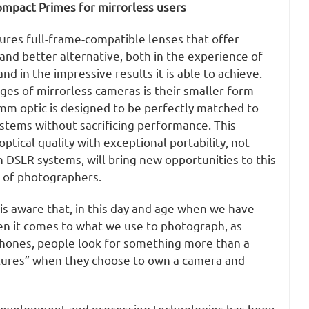
ompact Primes for mirrorless users
ures full-frame-compatible lenses that offer
and better alternative, both in the experience of
nd in the impressive results it is able to achieve.
es of mirrorless cameras is their smaller form-
0mm optic is designed to be perfectly matched to
tems without sacrificing performance. This
ptical quality with exceptional portability, not
h DSLR systems, will bring new opportunities to this
 of photographers.
is aware that, in this day and age when we have
en it comes to what we use to photograph, as
hones, people look for something more than a
ctures” when they choose to own a camera and
development and processing technologies has been