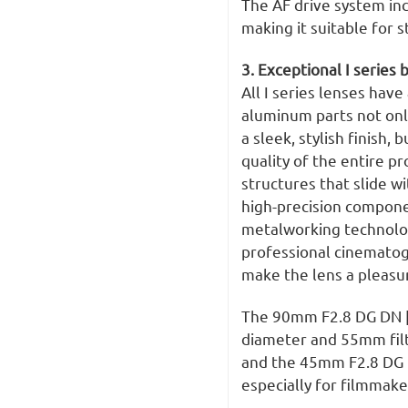
The AF drive system in
making it suitable for s
3. Exceptional I series 
All I series lenses have
aluminum parts not onl
a sleek, stylish finish,
quality of the entire pr
structures that slide w
high-precision compone
metalworking technology
professional cinematog
make the lens a pleasur
The 90mm F2.8 DG DN 
diameter and 55mm fil
and the 45mm F2.8 DG D
especially for filmmake