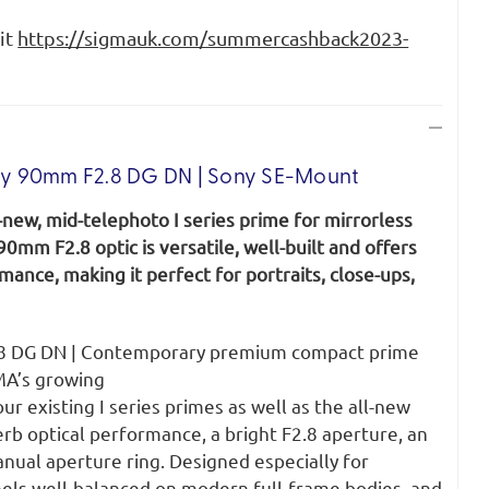
sit
https://sigmauk.com/summercashback2023-
y 90mm F2.8 DG DN | Sony SE-Mount
-new, mid-telephoto I series prime for mirrorless
0mm F2.8 optic is versatile, well-built and offers
mance, making it perfect for portraits, close-ups,
8 DG DN | Contemporary premium compact prime
MA’s growing
four existing I series primes as well as the all-new
rb optical performance, a bright F2.8 aperture, an
anual aperture ring. Designed especially for
eels well-balanced on modern full-frame bodies, and