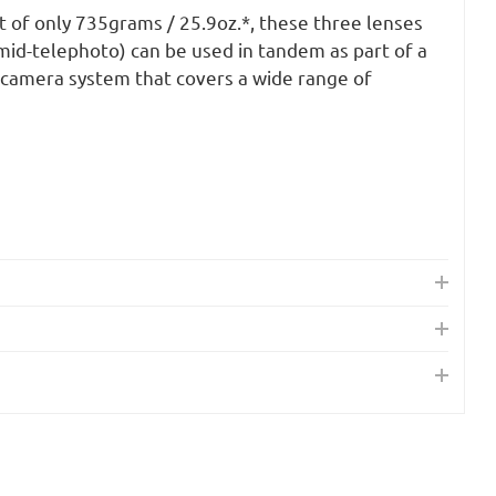
 of only 735grams / 25.9oz.*, these three lenses
mid-telephoto) can be used in tandem as part of a
camera system that covers a wide range of