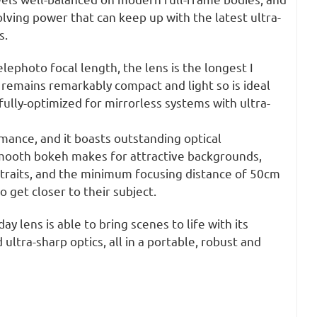
lving power that can keep up with the latest ultra-
s.
elephoto focal length, the lens is the longest I
ll remains remarkably compact and light so is ideal
s fully-optimized for mirrorless systems with ultra-
mance, and it boasts outstanding optical
 smooth bokeh makes for attractive backgrounds,
rtraits, and the minimum focusing distance of 50cm
 get closer to their subject.
ay lens is able to bring scenes to life with its
ultra-sharp optics, all in a portable, robust and