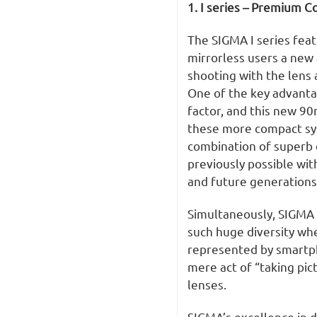
1. I series – Premium C
The SIGMA I series feat
mirrorless users a new 
shooting with the lens a
One of the key advantag
factor, and this new 9
these more compact sys
combination of superb o
previously possible wit
and future generations
Simultaneously, SIGMA 
such huge diversity wh
represented by smartp
mere act of “taking pi
lenses.
SIGMA’s excellence in 