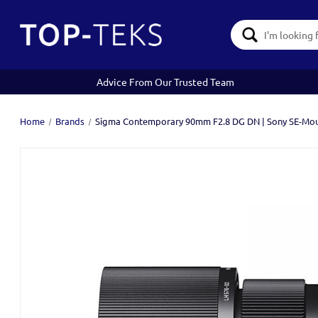
Search
Keyword:
Advice From Our Trusted Team
Home
Brands
Sigma Contemporary 90mm F2.8 DG DN | Sony SE-Mo