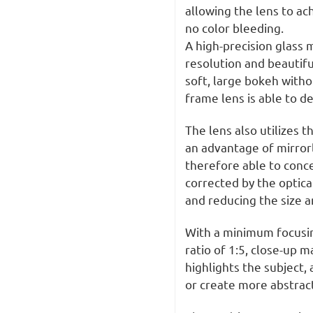
allowing the lens to ac
no color bleeding.
A high-precision glass 
resolution and beautif
soft, large bokeh withou
frame lens is able to de
The lens also utilizes t
an advantage of mirror
therefore able to conce
corrected by the optic
and reducing the size a
With a minimum focusi
ratio of 1:5, close-up 
highlights the subject,
or create more abstrac