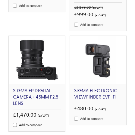
Add to compare
£3,279.00
(ex VAT)
£999.00
(ex VAT)
Add to compare
SIGMA FP DIGITAL
SIGMA ELECTRONIC
CAMERA + 45MM F2.8
VIEWFINDER EVF-11
LENS
£480.00
(ex VAT)
£1,470.00
(ex VAT)
Add to compare
Add to compare