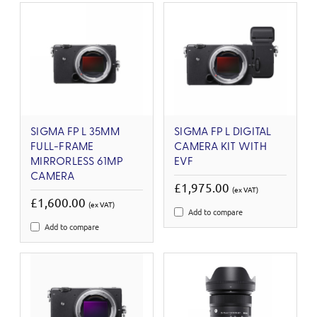
SIGMA FP L 35MM
SIGMA FP L DIGITAL
FULL-FRAME
CAMERA KIT WITH
MIRRORLESS 61MP
EVF
CAMERA
£1,975.00
(ex VAT)
£1,600.00
(ex VAT)
Add to compare
Add to compare