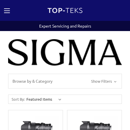
Expert Servicing and Repairs
Browse by & Category
Show Filters
Sort By: