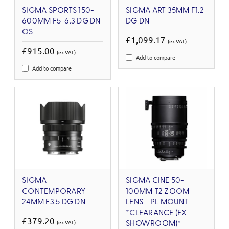
SIGMA SPORTS 150-
SIGMA ART 35MM F1.2
600MM F5-6.3 DG DN
DG DN
OS
£1,099.17
(ex VAT)
£915.00
(ex VAT)
Add to compare
Add to compare
SIGMA
SIGMA CINE 50-
CONTEMPORARY
100MM T2 ZOOM
24MM F3.5 DG DN
LENS - PL MOUNT
*CLEARANCE (EX-
£379.20
(ex VAT)
SHOWROOM)*