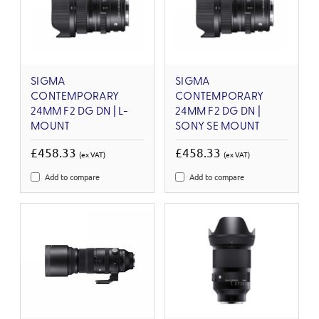
SIGMA
SIGMA
CONTEMPORARY
CONTEMPORARY
24MM F2 DG DN | L-
24MM F2 DG DN |
MOUNT
SONY SE MOUNT
£458.33
£458.33
(ex VAT)
(ex VAT)
Add to compare
Add to compare