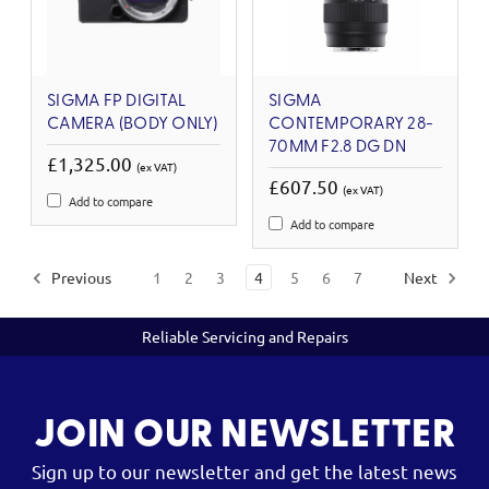
SIGMA FP DIGITAL
SIGMA
CAMERA (BODY ONLY)
CONTEMPORARY 28-
70MM F2.8 DG DN
£1,325.00
(ex VAT)
£607.50
(ex VAT)
Add to compare
Add to compare
Previous
1
2
3
4
5
6
7
Next
Reliable Servicing and Repairs
JOIN OUR NEWSLETTER
Sign up to our newsletter and get the latest news