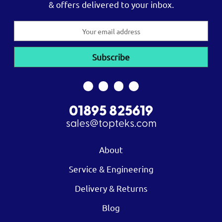
& offers delivered to your inbox.
Email
Address
01895 825619
sales@topteks.com
About
Service & Engineering
Delivery & Returns
Blog