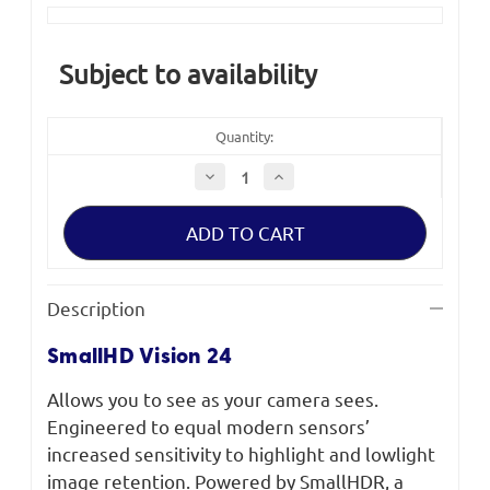
Current
Stock:
Subject to availability
Quantity:
Decrease
Increase
Quantity
Quantity
of
of
SmallHD
SmallHD
Vision
Vision
24"
24"
4K
4K
HDR
HDR
Monitor
Monitor
Description
SmallHD Vision 24
Allows you to see as your camera sees.
Engineered to equal modern sensors’
increased sensitivity to highlight and lowlight
image retention. Powered by SmallHDR, a