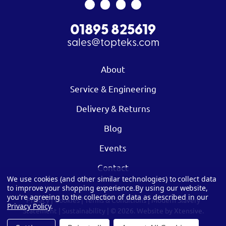
01895 825619
sales@topteks.com
About
Service & Engineering
Delivery & Returns
Blog
Events
Contact
We use cookies (and other similar technologies) to collect data
to improve your shopping experience.
By using our website,
you're agreeing to the collection of data as described in our
Privacy
|
Cookies
|
Terms & Conditions
|
Modern Slavery
Privacy Policy
.
Statement
|
Sustainability
| © 2026.
Website by Xtensive.