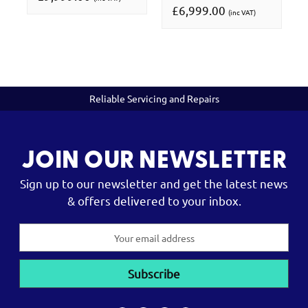
£6,999.00
(inc VAT)
Reliable Servicing and Repairs
JOIN OUR NEWSLETTER
Sign up to our newsletter and get the latest news
& offers delivered to your inbox.
Email
Address