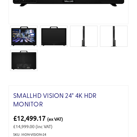
SMALLHD VISION 24" 4K HDR
MONITOR
£12,499.17
(ex VAT)
£14,999.00
(inc VAT)
SKU: MON-VISION-24