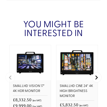
YOU MIGHT BE
INTERESTED IN
SMALLHD VISION 17"
SMALLHD CINE 24" 4K
4K HDR MONITOR
HIGH BRIGHTNESS
MONITOR
£8,332.50
(ex VAT)
£5,832.50
£9,999.00
(ex VAT)
(inc VAT)