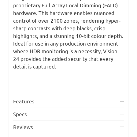
proprietary Full-Array Local Dimming (FALD)
hardware. This hardware enables nuanced
control of over 2100 zones, rendering hyper-
sharp contrasts with deep blacks, crisp
highlights, and a stunning 10-bit colour depth.
Ideal for use in any production environment
where HDR monitoring is a necessity, Vision
24 provides the added security that every
detail is captured.
Features
Specs
Reviews