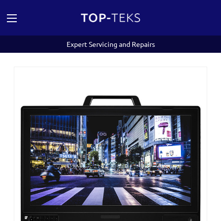
Expert Servicing and Repairs