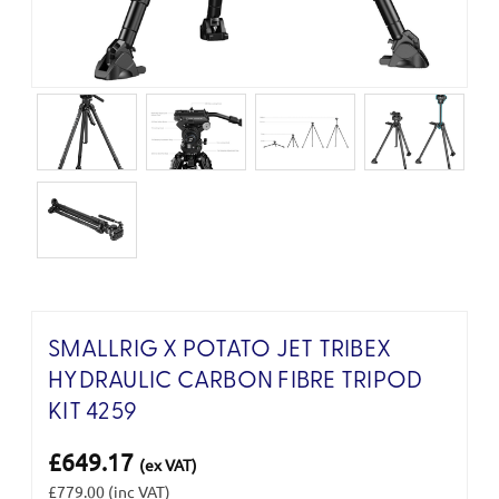
SMALLRIG X POTATO JET TRIBEX
HYDRAULIC CARBON FIBRE TRIPOD
KIT 4259
£649.17
(ex VAT)
£779.00
(inc VAT)