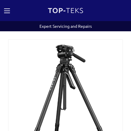
Expert Servicing and Repairs