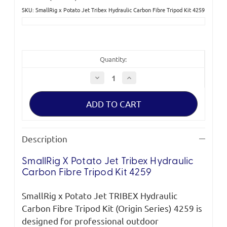
SKU: SmallRig x Potato Jet Tribex Hydraulic Carbon Fibre Tripod Kit 4259
Current
Stock:
Quantity:
Decrease
Increase
Quantity
Quantity
of
of
SmallRig
SmallRig
x
x
Potato
Potato
Jet
Jet
Tribex
Tribex
Hydraulic
Hydraulic
Description
Carbon
Carbon
Fibre
Fibre
Tripod
Tripod
SmallRig
X Potato Jet
Tribex
Hydraulic
Kit
Kit
4259
4259
Carbon Fibre Tripod Kit 4259
S
mallRig
x Potato Jet TRIBEX Hydraulic
Carbon Fibre Tripod Kit (Origin Series) 4259 is
designed for professional outdoor