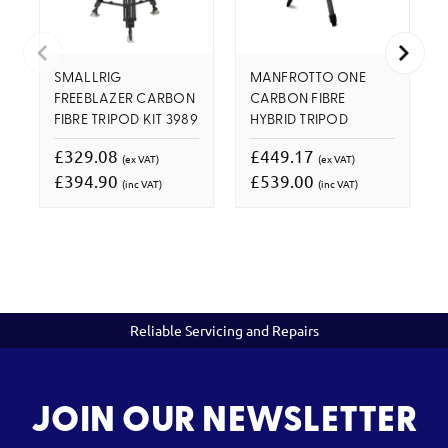
SMALLRIG
MANFROTTO ONE
FREEBLAZER CARBON
CARBON FIBRE
FIBRE TRIPOD KIT 3989
HYBRID TRIPOD
£329.08
£449.17
(ex VAT)
(ex VAT)
£394.90
£539.00
(inc VAT)
(inc VAT)
Reliable Servicing and Repairs
JOIN OUR NEWSLETTER