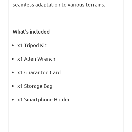
seamless adaptation to various terrains.
What's included
x1 Tripod Kit
x1 Allen Wrench
x1 Guarantee Card
x1 Storage Bag
x1 Smartphone Holder