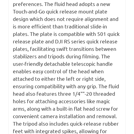
preferences. The fluid head adopts a new
Touch-and-Go quick release mount plate
design which does not require alignment and
is more efficient than traditional slide-in
plates. The plate is compatible with 501 quick
release plate and DJI RS series quick release
plates, facilitating swift transitions between
stabilizers and tripods during filming. The
user-friendly detachable telescopic handle
enables easy control of the head when
attached to either the left or right side,
ensuring compatibility with any grip. The fluid
head also features three 1/4""-20 threaded
holes for attaching accessories like magic
arms, along with a built-in flat head screw for
convenient camera installation and removal.
The tripod
also includes quick-release rubber
feet with integrated spikes, allowing for