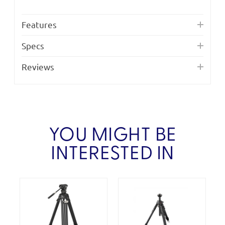
Features
Specs
Reviews
YOU MIGHT BE
INTERESTED IN