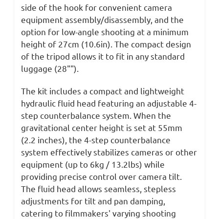
side of the hook for convenient camera
equipment assembly/disassembly, and the
option for low-angle shooting at a minimum
height of 27cm (10.6in). The compact design
of the tripod allows it to fit in any standard
luggage (28"").
The kit includes a compact and lightweight
hydraulic fluid head featuring an adjustable 4-
step counterbalance system. When the
gravitational
center
height is set at 55mm
(2.2 inches), the 4-step counterbalance
system effectively stabilizes cameras or other
equipment (up to 6kg / 13.2lbs) while
providing precise control over camera tilt.
The fluid head allows seamless, stepless
adjustments for tilt and pan damping,
catering to filmmakers' varying shooting