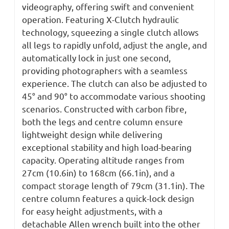
videography, offering swift and convenient
operation. Featuring X-Clutch hydraulic
technology, squeezing a single clutch allows
all legs to rapidly unfold, adjust the angle, and
automatically lock in just one second,
providing photographers with a seamless
experience. The clutch can also be adjusted to
45° and 90° to accommodate various shooting
scenarios. Constructed with carbon
fibre
,
both the legs and
centre
column ensure
lightweight design while delivering
exceptional stability and high load-bearing
capacity. Operating altitude ranges from
27cm (10.6in) to 168cm (66.1in), and a
compact storage length of 79cm (31.1in). The
centre
column features a quick-lock design
for easy height adjustments, with a
detachable Allen wrench built into the other