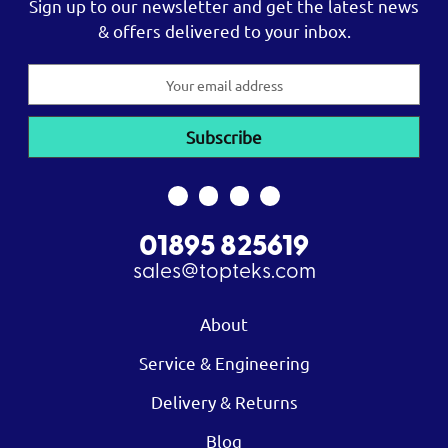
Sign up to our newsletter and get the latest news
& offers delivered to your inbox.
Email
Address
01895 825619
sales@topteks.com
About
Service & Engineering
Delivery & Returns
Blog