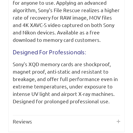
for anyone to use. Applying an advanced
algorithm, Sony's File Rescue realizes a higher
rate of recovery for RAW image, MOV files
and 4K XAVC-S video captured on both Sony
and Nikon devices. Available as a free
download to memory card customers.
Designed For Professionals:
Sony's XQD memory cards are shockproof,
magnet proof, anti-static and resistant to
breakage, and offer full performance even in
extreme temperatures, under exposure to
intense UV light and airport X-ray machines.
Designed for prolonged professional use.
Reviews