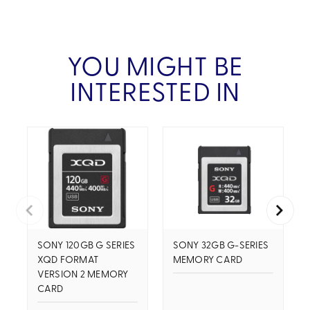
YOU MIGHT BE
INTERESTED IN
SONY 120GB G SERIES
SONY 32GB G-SERIES
XQD FORMAT
MEMORY CARD
VERSION 2 MEMORY
CARD