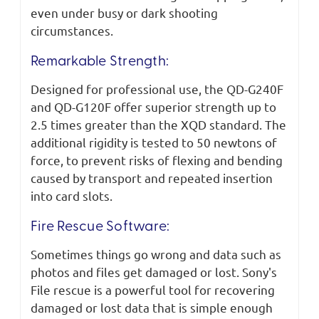
even under busy or dark shooting
circumstances.
Remarkable Strength:
Designed for professional use, the QD-G240F
and QD-G120F offer superior strength up to
2.5 times greater than the XQD standard. The
additional rigidity is tested to 50 newtons of
force, to prevent risks of flexing and bending
caused by transport and repeated insertion
into card slots.
Fire Rescue Software:
Sometimes things go wrong and data such as
photos and files get damaged or lost. Sony's
File rescue is a powerful tool for recovering
damaged or lost data that is simple enough