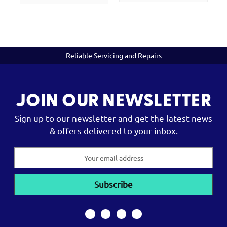
Reliable Servicing and Repairs
JOIN OUR NEWSLETTER
Sign up to our newsletter and get the latest news
& offers delivered to your inbox.
Email
Address