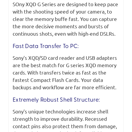
SOny XQD G Series are designed to keep pace
with the shooting speed of your camera, to
clear the memory buffe fast. You can capture
the more decisive moments and bursts of
continuous shots, even with high-end DSLRs.
Fast Data Transfer To PC:
Sony's XQD/SD card reader and USB adapters
are the best match for G series XQD memory
cards. With transfers twice as fast as the
fastest Compact Flash Cards. Your data
backups and workflow are far more efficient.
Extremely Robust Shell Structure:
Sony's unique technologies increase shell
strength to improve durability. Recessed
contact pins also protect them from damage,