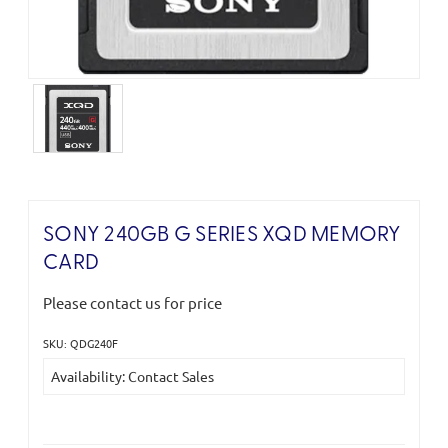
SONY 240GB G SERIES XQD MEMORY
CARD
Please contact us for price
SKU: QDG240F
Current
Availability: Contact Sales
Stock: