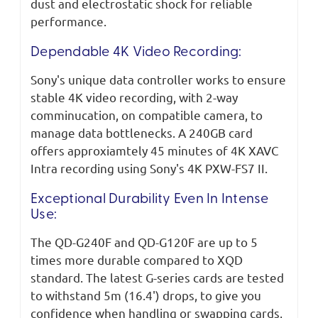
dust and electrostatic shock for reliable
performance.
Dependable 4K Video Recording:
Sony's unique data controller works to ensure
stable 4K video recording, with 2-way
comminucation, on compatible camera, to
manage data bottlenecks. A 240GB card
offers approxiamtely 45 minutes of 4K XAVC
Intra recording using Sony's 4K PXW-FS7 II.
Exceptional Durability Even In Intense
Use:
The QD-G240F and QD-G120F are up to 5
times more durable compared to XQD
standard. The latest G-series cards are tested
to withstand 5m (16.4') drops, to give you
confidence when handling or swapping cards,