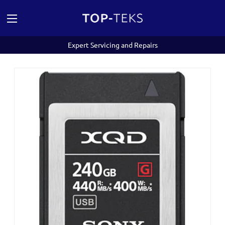
Expert Servicing and Repairs