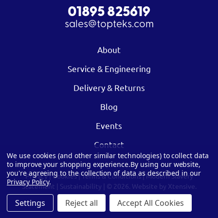
01895 825619
sales@topteks.com
About
Service & Engineering
Delivery & Returns
Blog
Events
Contact
We use cookies (and other similar technologies) to collect data
to improve your shopping experience.
By using our website,
you're agreeing to the collection of data as described in our
Privacy
|
Cookies
|
Terms & Conditions
|
Modern Slavery
Privacy Policy
.
Statement
|
Sustainability
| © 2026.
Website by Xtensive.
Settings
Reject all
Accept All Cookies