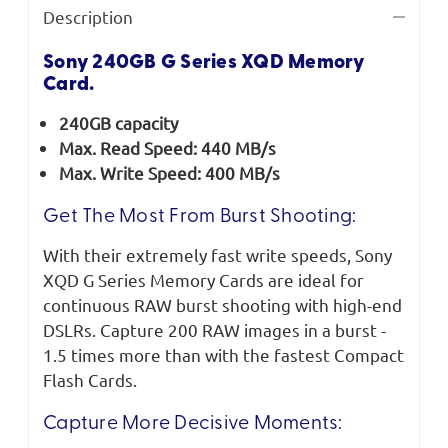
Description
Sony 240GB G Series XQD Memory
Card.
240GB capacity
Max. Read Speed: 440 MB/s
Max. Write Speed: 400 MB/s
Get The Most From Burst Shooting:
With their extremely fast write speeds, Sony
XQD G Series Memory Cards are ideal for
continuous RAW burst shooting with high-end
DSLRs. Capture 200 RAW images in a burst -
1.5 times more than with the fastest Compact
Flash Cards.
Capture More Decisive Moments: