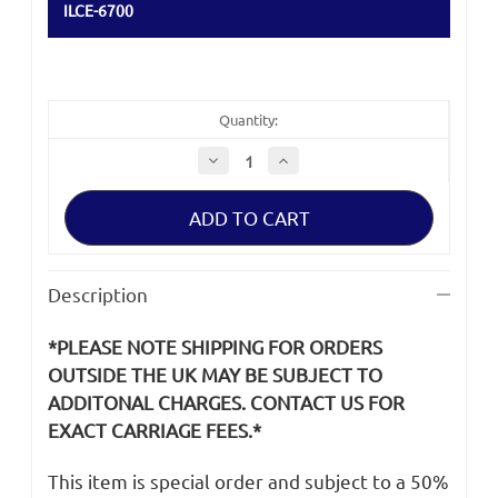
ILCE-6700
Quantity:
Decrease
Increase
Quantity
Quantity
of
of
Sony
Sony
a6700
a6700
ILCE-
ILCE-
6700
6700
LCD
LCD
Screen
Screen
Description
Rear
Rear
Panel
Panel
Cabinet
Cabinet
*PLEASE NOTE SHIPPING FOR ORDERS
Cover
Cover
OUTSIDE THE UK MAY BE SUBJECT TO
ADDITONAL CHARGES. CONTACT US FOR
EXACT CARRIAGE FEES.*
This item is special order and subject to a 50%