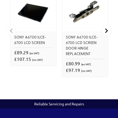
SONY A6700 ILCE-
SONY A6700 ILCE-
6700 LCD SCREEN
6700 LCD SCREEN
DOOR HINGE
£89.29
(ex VAT)
REPLACEMENT
£107.15
(inc VAT)
£80.99
(ex VAT)
£97.19
(inc VAT)
Reliable Servicing and Repairs