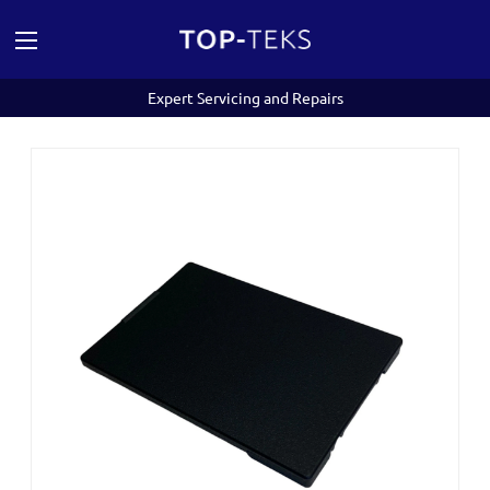
Expert Servicing and Repairs