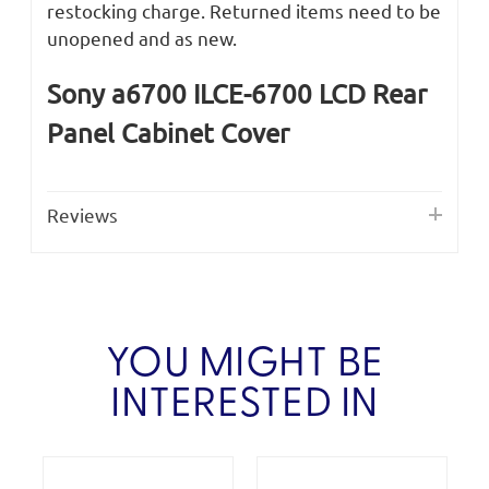
restocking charge. Returned items need to be
unopened and as new.
Sony a6700 ILCE-6700 LCD Rear
Panel Cabinet Cover
Reviews
YOU MIGHT BE
INTERESTED IN