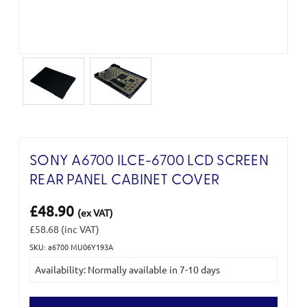
SONY A6700 ILCE-6700 LCD SCREEN
REAR PANEL CABINET COVER
£48.90
(ex VAT)
£58.68
(inc VAT)
SKU: a6700 MU06Y193A
Current
Availability: Normally available in 7-10 days
Stock: