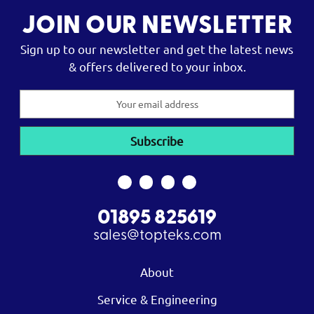
JOIN OUR NEWSLETTER
Sign up to our newsletter and get the latest news
& offers delivered to your inbox.
Email
Address
01895 825619
sales@topteks.com
About
Service & Engineering