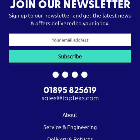
JOIN OUR NEWSLETTER
Sign up to our newsletter and get the latest news
& offers delivered to your inbox.
Email
Address
01895 825619
sales@topteks.com
About
Service & Engineering
Delivery & Returns