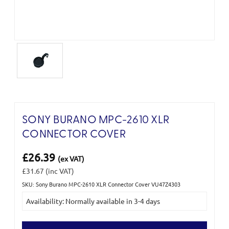
SONY BURANO MPC-2610 XLR
CONNECTOR COVER
£26.39
(ex VAT)
£31.67
(inc VAT)
SKU: Sony Burano MPC-2610 XLR Connector Cover VU47Z4303
Current
Availability: Normally available in 3-4 days
Stock: