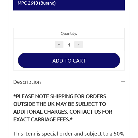
MPC-2610 (Burano)
Quantity:
Decrease
Increase
Quantity
Quantity
of
of
Sony
Sony
Burano
Burano
MPC-
MPC-
2610
2610
XLR
XLR
Connector
Connector
Description
Cover
Cover
*PLEASE NOTE SHIPPING FOR ORDERS
OUTSIDE THE UK MAY BE SUBJECT TO
ADDITONAL CHARGES. CONTACT US FOR
EXACT CARRIAGE FEES.*
This item is special order and subject to a 50%