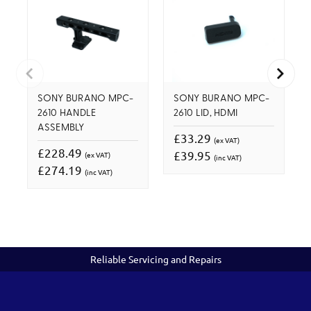
SONY BURANO MPC-
SONY BURANO MPC-
2610 HANDLE
2610 LID, HDMI
ASSEMBLY
£33.29
(ex VAT)
£228.49
£39.95
(ex VAT)
(inc VAT)
£274.19
(inc VAT)
Reliable Servicing and Repairs