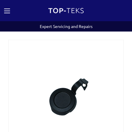
Expert Servicing and Repairs