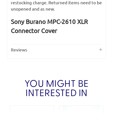
restocking charge. Returned items need to be
unopened and as new.
Sony Burano MPC-2610 XLR
Connector Cover
Reviews
YOU MIGHT BE
INTERESTED IN