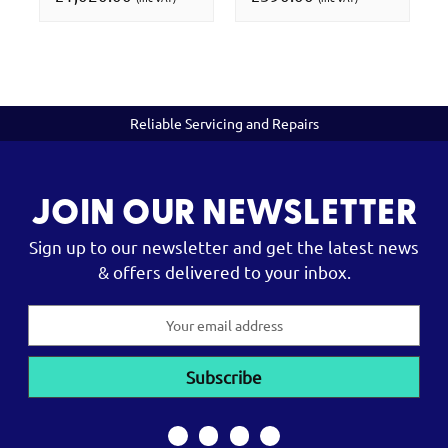
Reliable Servicing and Repairs
JOIN OUR NEWSLETTER
Sign up to our newsletter and get the latest news
& offers delivered to your inbox.
Email
Address