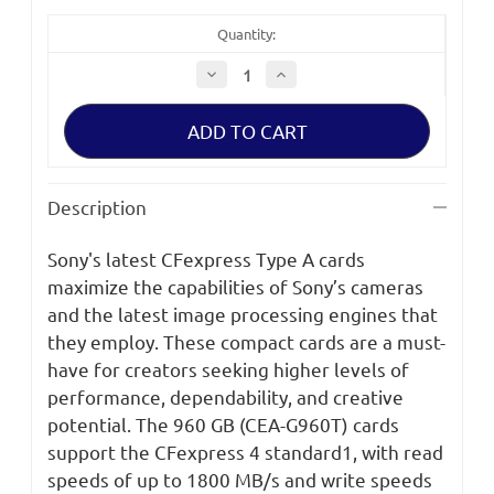
Quantity:
Decrease
Increase
Quantity
Quantity
of
of
Sony
Sony
CEA-
CEA-
G
G
Series
Series
CFexpress
CFexpress
Type
Type
Description
A
A
Memory
Memory
Card
Card
Sony's latest CFexpress Type A cards
CEA-
CEA-
G960T
G960T
maximize the capabilities of Sony’s cameras
and the latest image processing engines that
they employ. These compact cards are a must-
have for creators seeking higher levels of
performance, dependability, and creative
potential. The 960 GB (CEA-G960T) cards
support the CFexpress 4 standard1, with read
speeds of up to 1800 MB/s and write speeds