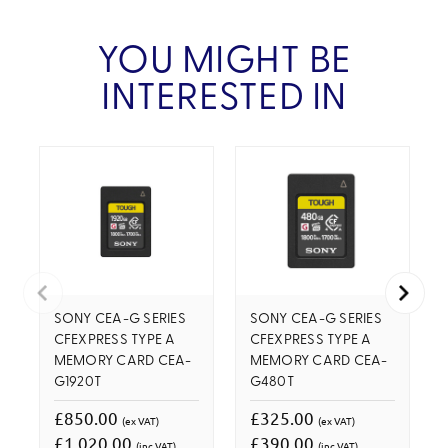
YOU MIGHT BE
INTERESTED IN
SONY CEA-G SERIES
SONY CEA-G SERIES
CFEXPRESS TYPE A
CFEXPRESS TYPE A
MEMORY CARD CEA-
MEMORY CARD CEA-
G1920T
G480T
£850.00
£325.00
(ex VAT)
(ex VAT)
£1,020.00
£390.00
(inc VAT)
(inc VAT)