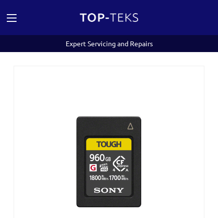
Expert Servicing and Repairs