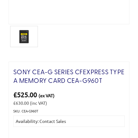
SONY CEA-G SERIES CFEXPRESS TYPE
A MEMORY CARD CEA-G960T
£525.00
(ex VAT)
£630.00
(inc VAT)
SKU: CEA-G960T
Current
Availability: Contact Sales
Stock: