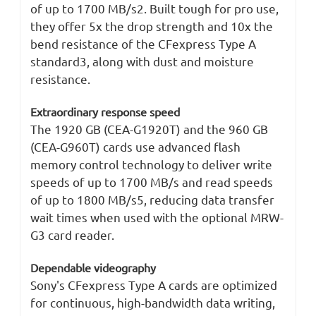
of up to 1700 MB/s2. Built tough for pro use,
they offer 5x the drop strength and 10x the
bend resistance of the CFexpress Type A
standard3, along with dust and moisture
resistance.
Extraordinary response speed
The 1920 GB (CEA-G1920T) and the 960 GB
(CEA-G960T) cards use advanced flash
memory control technology to deliver write
speeds of up to 1700 MB/s and read speeds
of up to 1800 MB/s5, reducing data transfer
wait times when used with the optional MRW-
G3 card reader.
Dependable videography
Sony's CFexpress Type A cards are optimized
for continuous, high-bandwidth data writing,