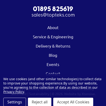
01895 825619
sales@topteks.com
About
Service & Engineering
Delivery & Returns
Blog
Events
Contact
We use cookies (and other similar technologies) to collect data
to improve your shopping experience.
By using our website,
you're agreeing to the collection of data as described in our
Privacy
|
Cookies
|
Terms & Conditions
|
Modern Slavery
Privacy Policy
.
Statement
|
Sustainability
| © 2026.
Website by Xtensive.
Settings
Reject all
Accept All Cookies