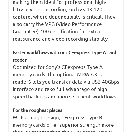
making them ideal for professional high-
bitrate video recording, such as 4K 120p
capture, where dependability is critical. They
also carry the VPG (Video Performance
Guarantee) 400 certification for extra
reassurance and video recording stability.
Faster workflows with our CFexpress Type A card
reader
Optimized for Sony's CFexpress Type A
memory cards, the optional MRW-G3 card
reader6 lets you transfer data via USB 40Gbps
interface and take full advantage of high-
speed backups and more efficient workflows.
For the roughest places
With a tough design, CFexpress Type B
memory cards offer superior strength more
than 3x greater than the CFexpress Type B