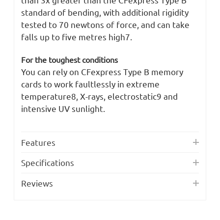
standard of bending, with additional rigidity
tested to 70 newtons of force, and can take
falls up to five metres high7.
For the toughest conditions
You can rely on CFexpress Type B memory
cards to work faultlessly in extreme
temperature8, X-rays, electrostatic9 and
intensive UV sunlight.
Features
Specifications
Reviews