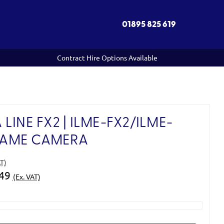
01895 825 619
Contract Hire Options Available
LINE FX2 | ILME-FX2/ILME-
FRAME CAMERA
AT)
.49
(Ex. VAT)