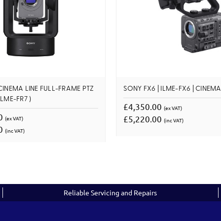
CINEMA LINE FULL-FRAME PTZ
SONY FX6 | ILME-FX6 | CINEMA
LME-FR7 )
£4,350.00
(ex VAT)
00
£5,220.00
(ex VAT)
(inc VAT)
00
(inc VAT)
Reliable Servicing and Repairs