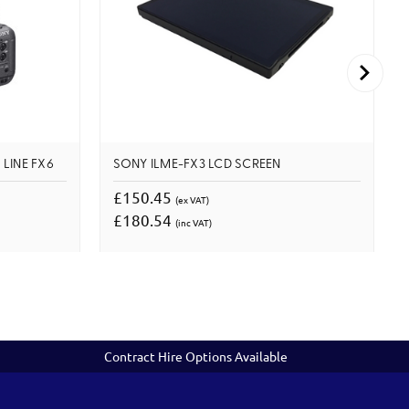
 LINE FX6
SONY ILME-FX3 LCD SCREEN
£150.45
(ex VAT)
£180.54
(inc VAT)
Contract Hire Options Available