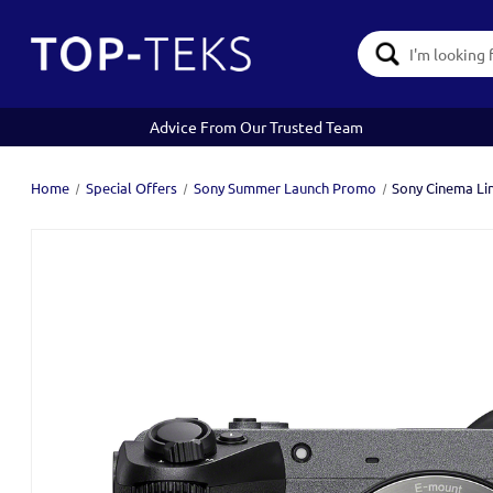
Search
Keyword:
Advice From Our Trusted Team
Home
Special Offers
Sony Summer Launch Promo
Sony Cinema Li