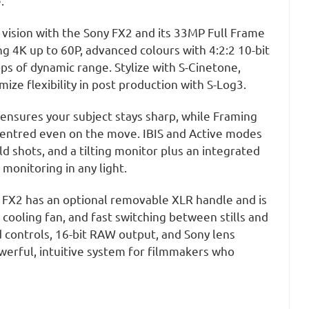
e.
 vision with the Sony FX2 and its 33MP Full Frame
g 4K up to 60P, advanced colours with 4:2:2 10-bit
ps of dynamic range. Stylize with S-Cinetone,
ize flexibility in post production with S-Log3.
ensures your subject stays sharp, while Framing
centred even on the move. IBIS and Active modes
 shots, and a tilting monitor plus an integrated
monitoring in any light.
the FX2 has an optional removable XLR handle and is
 cooling fan, and fast switching between stills and
d controls, 16-bit RAW output, and Sony lens
werful, intuitive system for filmmakers who