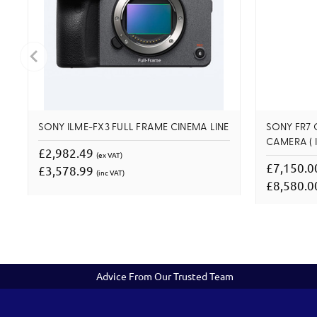
SONY ILME-FX3 FULL FRAME CINEMA LINE
SONY FR7 
CAMERA ( I
£2,982.49
(ex VAT)
£7,150.
£3,578.99
(inc VAT)
£8,580.
Advice From Our Trusted Team