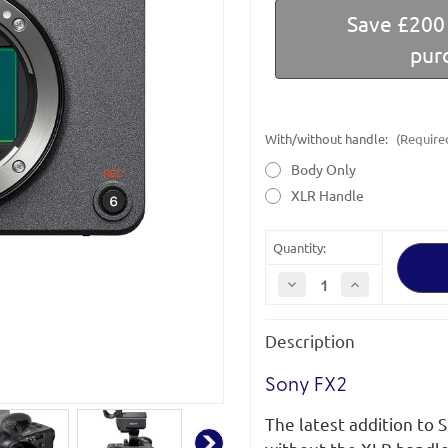
Save £200 
pur
With/without handle:
(Require
Body Only
XLR Handle
Quantity:
Decrease
Increase
Quantity
Quantity
of
of
Sony
Sony
Description
Cinema
Cinema
Line
Line
FX2
FX2
|
|
Sony FX2
ILME-
ILME-
FX2/ILME-
FX2/ILME-
The latest addition to 
FX2B
FX2B
|
|