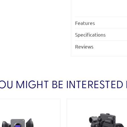
Features
Specifications
Reviews
OU MIGHT BE INTERESTED 