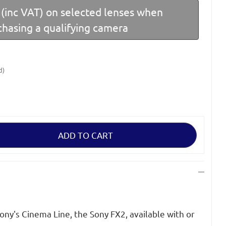
(inc VAT) on selected lenses when
chasing a qualifying camera
d)
Sony's Cinema Line, the Sony FX2, available with or