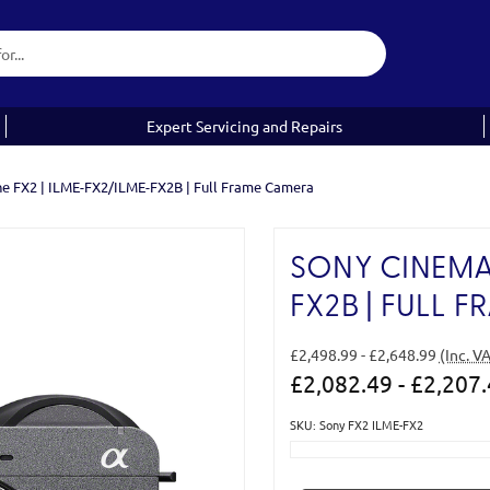
Expert Servicing and Repairs
ne FX2 | ILME-FX2/ILME-FX2B | Full Frame Camera
SONY CINEMA 
FX2B | FULL 
£2,498.99 - £2,648.99
(Inc. V
£2,082.49 - £2,207
SKU: Sony FX2 ILME-FX2
Current
Stock: