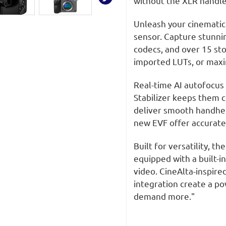
without the XLR handl
Full
Full
Frame
Frame
Camera
Camera
Unleash your cinematic
sensor. Capture stunnin
codecs, and over 15 sto
imported LUTs, or maxim
Real-time AI autofocus 
Stabilizer keeps them 
deliver smooth handheld
new EVF offer accurate 
Built for versatility, 
equipped with a built-in
video. CineAlta-inspire
integration create a po
demand more."