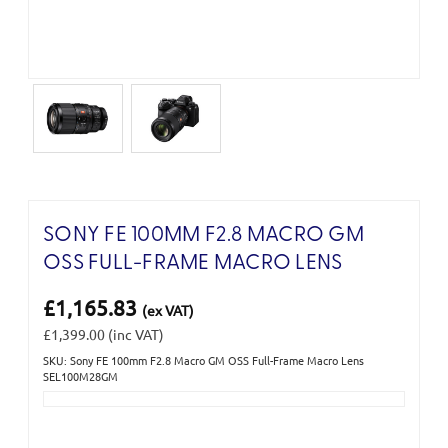
SONY FE 100MM F2.8 MACRO GM
OSS FULL-FRAME MACRO LENS
£1,165.83
(ex VAT)
£1,399.00
(inc VAT)
SKU: Sony FE 100mm F2.8 Macro GM OSS Full-Frame Macro Lens
Current
SEL100M28GM
Stock: