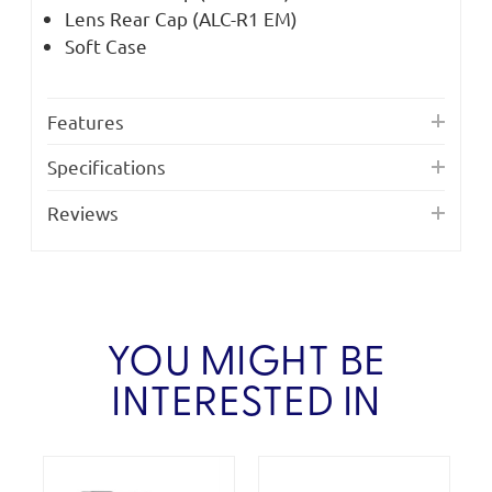
Lens Rear Cap (ALC-R1 EM)
Soft Case
Features
Specifications
Reviews
YOU MIGHT BE
INTERESTED IN