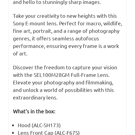
and hello to stunningly sharp images.
Take your creativity to new heights with this
Sony E-mount lens. Perfect for macro, wildlife,
fine art, portrait, and a range of photography
genres, it offers seamless autofocus
performance, ensuring every frame is a work
of art.
Discover the freedom to capture your vision
with the SEL100M28GM Full-Frame Lens.
Elevate your photography and filmmaking,
and unlock a world of possibilities with this
extraordinary lens.
What's in the box:
Hood (ALC-SH173)
Lens Front Cap (ALC-F67S)