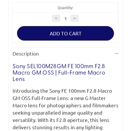
Quantity:
Decrease
Increase
Quantity
Quantity
of
of
Sony
Sony
FE
FE
100mm
100mm
F2.8
F2.8
Macro
Macro
GM
GM
Description
OSS
OSS
Full-
Full-
Frame
Frame
Sony SEL100M28GM FE 100mm F2.8
Macro
Macro
Lens
Lens
Macro GM OSS | Full-Frame Macro
Lens
Introducing the Sony FE 100mm F2.8 Macro
GM OSS Full-Frame Lens: a new G Master
Macro lens for photographers and filmmakers
seeking unparalleled image quality and
versatility. With its F2.8 aperture, this lens
delivers stunning results in any lighting