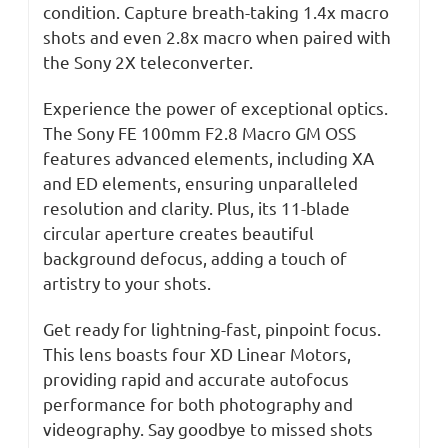
condition. Capture breath-taking 1.4x macro
shots and even 2.8x macro when paired with
the Sony 2X teleconverter.
Experience the power of exceptional optics.
The Sony FE 100mm F2.8 Macro GM OSS
features advanced elements, including XA
and ED elements, ensuring unparalleled
resolution and clarity. Plus, its 11-blade
circular aperture creates beautiful
background defocus, adding a touch of
artistry to your shots.
Get ready for lightning-fast, pinpoint focus.
This lens boasts four XD Linear Motors,
providing rapid and accurate autofocus
performance for both photography and
videography. Say goodbye to missed shots