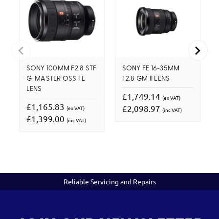
SONY 100MM F2.8 STF
SONY FE 16-35MM
G-MASTER OSS FE
F2.8 GM II LENS
LENS
£1,749.14
(ex VAT)
£1,165.83
£2,098.97
(ex VAT)
(inc VAT)
£1,399.00
(inc VAT)
Reliable Servicing and Repairs