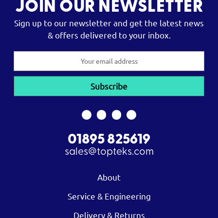
JOIN OUR NEWSLETTER
Sign up to our newsletter and get the latest news
& offers delivered to your inbox.
Email
Address
01895 825619
sales@topteks.com
About
Service & Engineering
Delivery & Returns