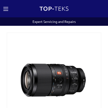
Expert Servicing and Repairs