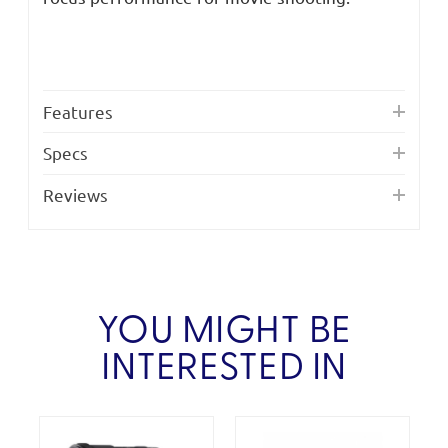
Features
Specs
Reviews
YOU MIGHT BE
INTERESTED IN