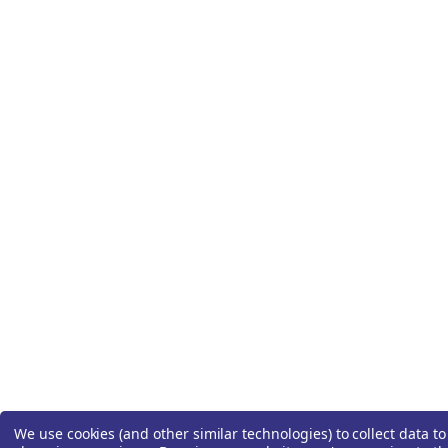
We use cookies (and other similar technologies) to collect data t