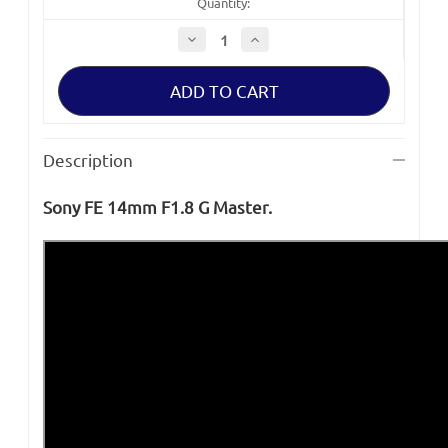
Quantity:
Decrease
Increase
Quantity
Quantity
of
of
Sony
Sony
FE
FE
14mm
14mm
F1.8
F1.8
G
G
Master
Master
Description
Lens
Lens
Sony FE 14mm F1.8 G Master.