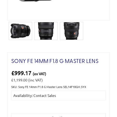
SONY FE 14MM F1.8 G MASTER LENS
£999.17
(ex VAT)
£1,199.00
(inc VAT)
SKU: Sony FE 14mm F1.8 G Master Lens SEL14F18GM.SYX
Current
Availability: Contact Sales
Stock: