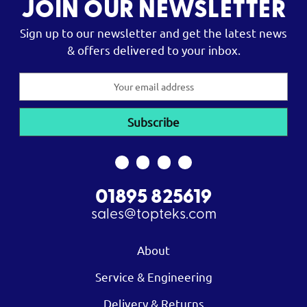
JOIN OUR NEWSLETTER
Sign up to our newsletter and get the latest news
& offers delivered to your inbox.
Email
Address
01895 825619
sales@topteks.com
About
Service & Engineering
Delivery & Returns