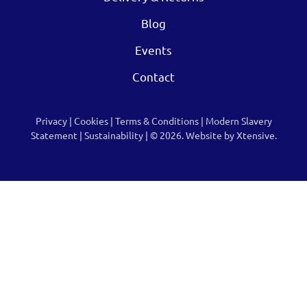
Blog
Events
Contact
Privacy
|
Cookies
|
Terms & Conditions
|
Modern Slavery
Statement
|
Sustainability
| © 2026.
Website by Xtensive.