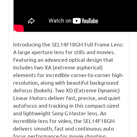
Introducing the SEL14F18GM Full Frame Lens:
A large aperture lens for stills and movies.
Featuring an advanced optical design that
includes two XA (extreme aspherical)
elements for incredible corner-to-corner high-
resolution, along with beautiful background
defocus (bokeh). Two XD (Extreme Dynamic)
Linear Motors deliver fast, precise, and quiet
autofocus and tracking in this compact-sized
and lightweight Sony G Master lens. An
incredible lens for video, the SEL14F18GM
delivers smooth, fast and continuous auto
focus performance for movie shooting.