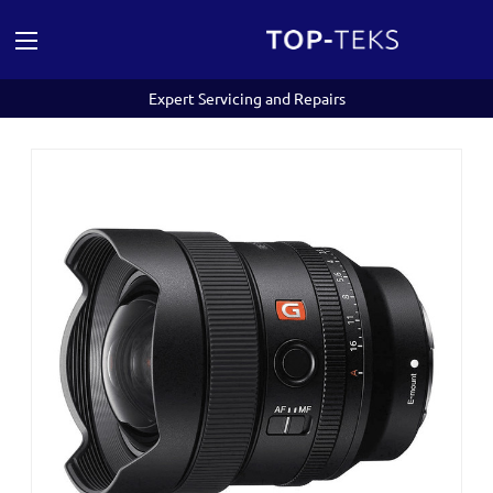
Expert Servicing and Repairs