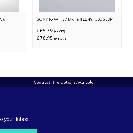
OCK
SONY PXW-FS7 MKI & II LENS, CLOSEUP
£65.79
(ex VAT)
£78.95
(inc VAT)
Contract Hire Options Available
o your inbox.