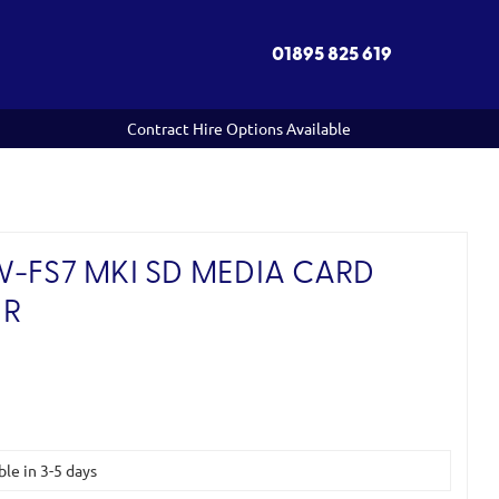
01895 825 619
Contract Hire Options Available
W-FS7 MKI SD MEDIA CARD
OR
ble in 3-5 days