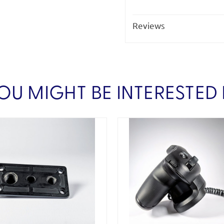
Reviews
OU MIGHT BE INTERESTED 