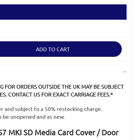
NG FOR ORDERS OUTSIDE THE UK MAY BE SUBJECT
S. CONTACT US FOR EXACT CARRIAGE FEES.*
der and subject to a 50% restocking charge.
o be unopened and as new.
7 MKI SD Media Card Cover / Door