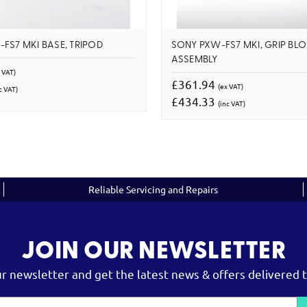
FS7 MKI BASE, TRIPOD
SONY PXW-FS7 MKI, GRIP BL
ASSEMBLY
 VAT)
£361.94
(ex VAT)
c VAT)
£434.33
(inc VAT)
Reliable Servicing and Repairs
JOIN OUR NEWSLETTER
ur newsletter and get the latest news & offers delivered t