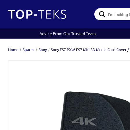
Search
Keyword:
Advice From Our Trusted Team
Home
Spares
Sony
Sony FS7 PXW-FS7 MKI SD Media Card Cover /