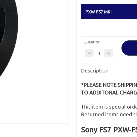
PXW-FS7 MKI
Quantity:
Decrease
Increase
Quantity
Quantity
of
of
Sony
Sony
Description
FS7
FS7
PXW-
PXW-
FS7
FS7
MKI
MKI
*PLEASE NOTE SHIPPI
SD
SD
Media
Media
TO ADDITONAL CHARGE
Card
Card
Cover
Cover
/
/
This item is special or
Door
Door
Returned items need t
Sony FS7 PXW-FS