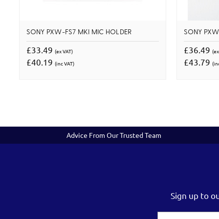
SONY PXW-FS7 MKI MIC HOLDER
SONY PXW-
£33.49
£36.49
(ex VAT)
(ex
£40.19
£43.79
(inc VAT)
(in
Advice From Our Trusted Team
Sign up to o
Email