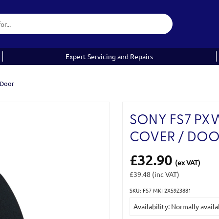
Expert Servicing and Repairs
 Door
SONY FS7 PX
COVER / DO
£32.90
(ex VAT)
£39.48
(inc VAT)
SKU: FS7 MKI 2X59Z3881
Current
Availability: Normally availa
Stock: