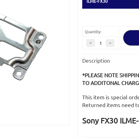
ILME-FX30
Quantity:
Decrease
Increase
Quantity
Quantity
of
of
Sony
Sony
Description
FX30
FX30
ILME-
ILME-
FX30
FX30
Tripod
Tripod
*PLEASE NOTE SHIPPI
Plate
Plate
TO ADDITONAL CHARGE
This item is special or
Returned items need t
Sony FX30 ILME-