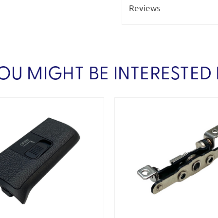
Reviews
OU MIGHT BE INTERESTED 