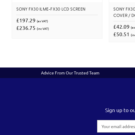
SONY FX30 ILME-FX30 LCD SCREEN
SONY FX30
COVER / 
£197.29
(ex VAT)
£42.09
£236.75
(ex
(inc VAT)
£50.51
(in
Advice From Our Trusted Team
Sign up to o
Email
Address