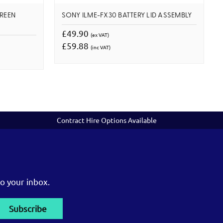
CREEN
SONY ILME-FX30 BATTERY LID ASSEMBLY
£49.90
(ex VAT)
£59.88
(inc VAT)
Contract Hire Options Available
o your inbox.