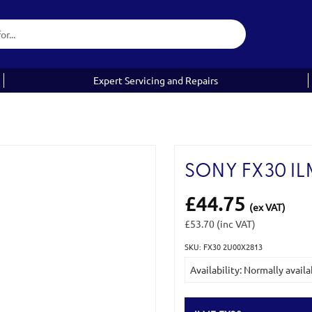
Expert Servicing and Repairs
SONY FX30 IL
£44.75
(ex VAT)
£53.70
(inc VAT)
SKU: FX30 2U00X2813
Current
Availability: Normally availa
Stock: