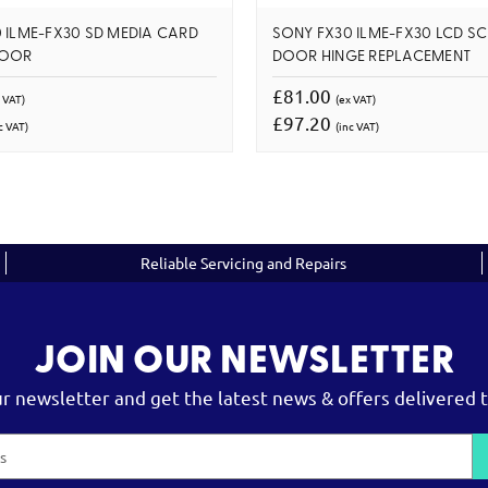
 ILME-FX30 SD MEDIA CARD
SONY FX30 ILME-FX30 LCD S
DOOR
DOOR HINGE REPLACEMENT
£81.00
 VAT)
(ex VAT)
£97.20
c VAT)
(inc VAT)
Reliable Servicing and Repairs
JOIN OUR NEWSLETTER
ur newsletter and get the latest news & offers delivered t