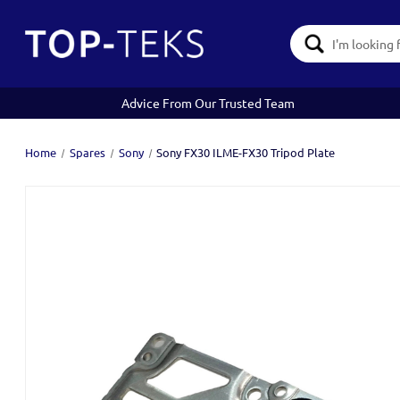
Search
Keyword:
Advice From Our Trusted Team
Home
Spares
Sony
Sony FX30 ILME-FX30 Tripod Plate