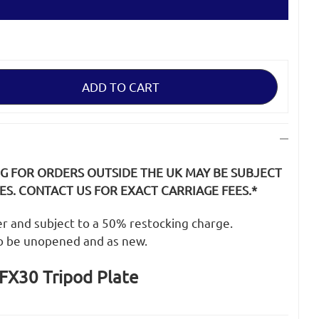
NG FOR ORDERS OUTSIDE THE UK MAY BE SUBJECT
S. CONTACT US FOR EXACT CARRIAGE FEES.*
der and subject to a 50% restocking charge.
o be unopened and as new.
FX30 Tripod Plate