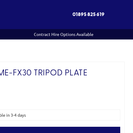
01895 825 619
Contract Hire Options Available
ME-FX30 TRIPOD PLATE
ble in 3-4 days