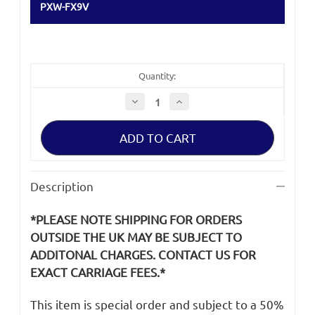
PXW-FX9V
Quantity:
Decrease
Increase
Quantity
Quantity
of
of
Sony
Sony
PXW-
PXW-
FX9
FX9
Clamper,
Clamper,
Rod
Rod
Cable
Cable
Description
*PLEASE NOTE SHIPPING FOR ORDERS
OUTSIDE THE UK MAY BE SUBJECT TO
ADDITONAL CHARGES. CONTACT US FOR
EXACT CARRIAGE FEES.*
This item is special order and subject to a 50%