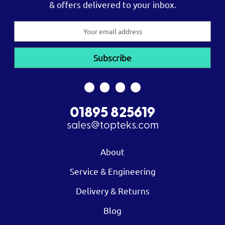
& offers delivered to your inbox.
Email
Address
01895 825619
sales@topteks.com
About
Service & Engineering
Delivery & Returns
Blog