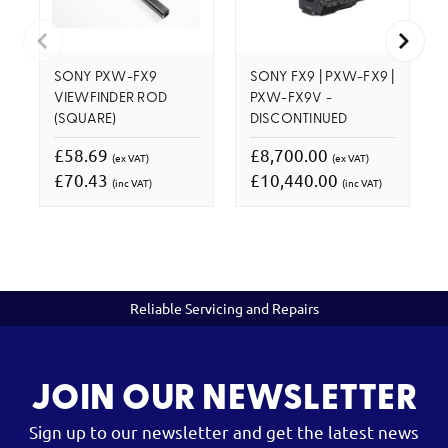
SONY PXW-FX9
SONY FX9 | PXW-FX9 |
VIEWFINDER ROD
PXW-FX9V -
(SQUARE)
DISCONTINUED
£58.69
£8,700.00
(ex VAT)
(ex VAT)
£70.43
£10,440.00
(inc VAT)
(inc VAT)
Reliable Servicing and Repairs
JOIN OUR NEWSLETTER
Sign up to our newsletter and get the latest news