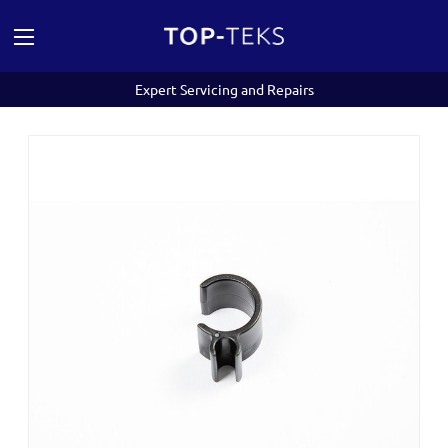
Expert Servicing and Repairs