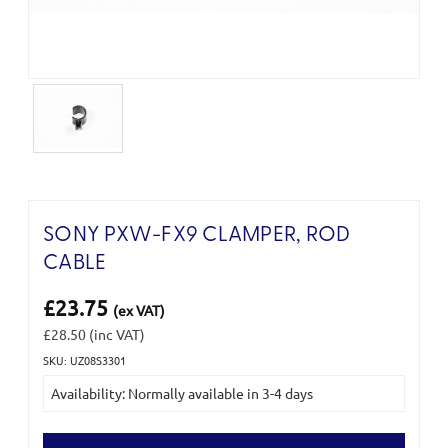
SONY PXW-FX9 CLAMPER, ROD
CABLE
£23.75
(ex VAT)
£28.50
(inc VAT)
SKU: UZ08S3301
Current
Availability: Normally available in 3-4 days
Stock: