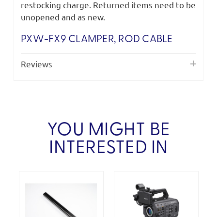
restocking charge. Returned items need to be
unopened and as new.
PXW-FX9 CLAMPER, ROD CABLE
Reviews
YOU MIGHT BE
INTERESTED IN