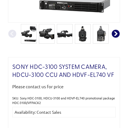
SONY HDC-3100 SYSTEM CAMERA,
HDCU-3100 CCU AND HDVF-EL740 VF
Please contact us for price
SKU: Sony HDC-3100, HDCU-3100 and HDVF-EL740 promotional package
Current
HDC-3100/VFPACK2
Stock:
Availability: Contact Sales