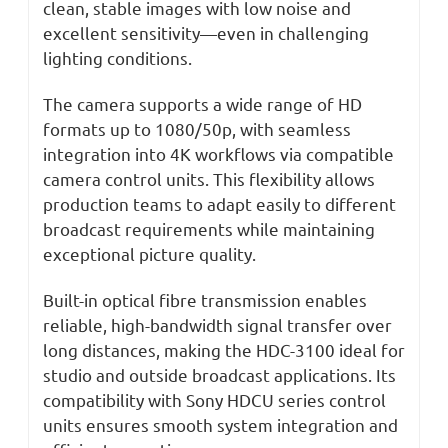
clean, stable images with low noise and
excellent sensitivity—even in challenging
lighting conditions.
The camera supports a wide range of HD
formats up to 1080/50p, with seamless
integration into 4K workflows via compatible
camera control units. This flexibility allows
production teams to adapt easily to different
broadcast requirements while maintaining
exceptional picture quality.
Built-in optical fibre transmission enables
reliable, high-bandwidth signal transfer over
long distances, making the HDC-3100 ideal for
studio and outside broadcast applications. Its
compatibility with Sony HDCU series control
units ensures smooth system integration and