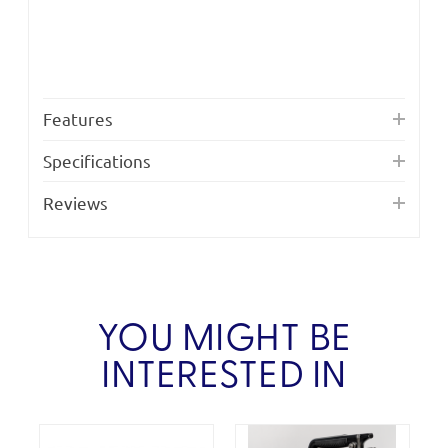
Features
Specifications
Reviews
YOU MIGHT BE
INTERESTED IN