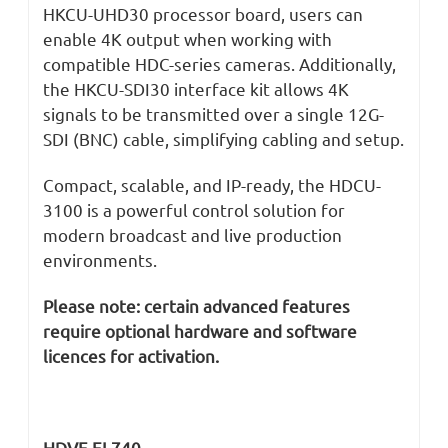
HKCU-UHD30 processor board, users can
enable 4K output when working with
compatible HDC-series cameras. Additionally,
the HKCU-SDI30 interface kit allows 4K
signals to be transmitted over a single 12G-
SDI (BNC) cable, simplifying cabling and setup.
Compact, scalable, and IP-ready, the HDCU-
3100 is a powerful control solution for
modern broadcast and live production
environments.
Please note: certain advanced features
require optional hardware and software
licences for activation.
HDVF-EL740