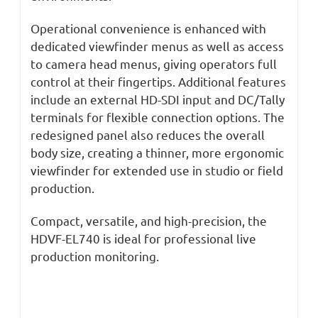
Operational convenience is enhanced with
dedicated viewfinder menus as well as access
to camera head menus, giving operators full
control at their fingertips. Additional features
include an external HD-SDI input and DC/Tally
terminals for flexible connection options. The
redesigned panel also reduces the overall
body size, creating a thinner, more ergonomic
viewfinder for extended use in studio or field
production.
Compact, versatile, and high-precision, the
HDVF-EL740 is ideal for professional live
production monitoring.