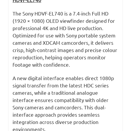
The Sony HDVF-EL740 is a 7.4-inch Full HD
(1920 × 1080) OLED viewfinder designed for
professional 4K and HD live production.
Optimized for use with Sony portable system
cameras and XDCAM camcorders, it delivers
crisp, high-contrast images and precise colour
reproduction, helping operators monitor
footage with confidence.
A new digital interface enables direct 1080p
signal transfer from the latest HDC series
cameras, while a traditional analogue
interface ensures compatibility with older
Sony cameras and camcorders. This dual-
interface approach provides seamless
integration across diverse production
environments.