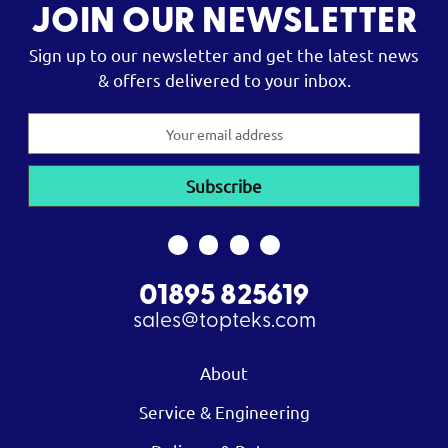
JOIN OUR NEWSLETTER
Sign up to our newsletter and get the latest news
& offers delivered to your inbox.
Email
Address
01895 825619
sales@topteks.com
About
Service & Engineering