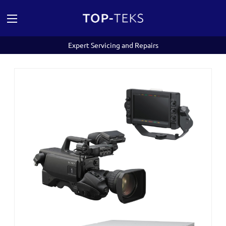
Expert Servicing and Repairs