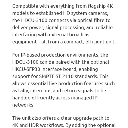
Compatible with everything from flagship 4K
models to established HD system cameras,
the HDCU-3100 connects via optical fibre to
deliver power, signal processing, and reliable
interfacing with external broadcast
equipment—all from a compact, efficient unit.
For IP-based production environments, the
HDCU-3100 can be paired with the optional
HKCU-SFP30 interface board, enabling
support for SMPTE ST 2110 standards. This
allows essential live production features such
as tally, intercom, and return signals to be
handled efficiently across managed IP
networks.
The unit also offers a clear upgrade path to
4K and HDR workflows. By adding the optional