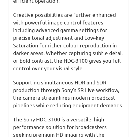
efficient operation.
Creative possibilities are further enhanced
with powerful image control features,
including advanced gamma settings for
precise tonal adjustment and Low-key
Saturation for richer colour reproduction in
darker areas. Whether capturing subtle detail
or bold contrast, the HDC-3100 gives you full
control over your visual style.
Supporting simultaneous HDR and SDR
production through Sony’s SR Live workflow,
the camera streamlines modern broadcast
pipelines while reducing equipment demands.
The Sony HDC-3100 is a versatile, high-
performance solution for broadcasters
seeking premium HD imaging with the