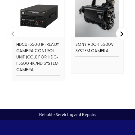
HDCU-5500 IP-READY
SONY HDC-F5500V
CAMERA CONTROL
SYSTEM CAMERA
UNIT (CCU) FOR HDC-
F5500 4K/HD SYSTEM
CAMERA
Reliable Servicing and Repairs