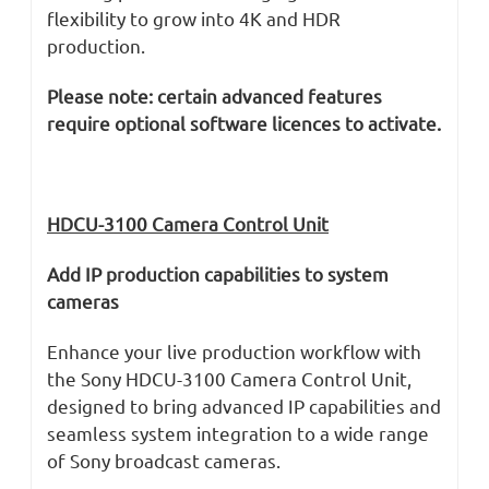
flexibility to grow into 4K and HDR
production.
Please note: certain advanced features
require optional software licences to activate.
HDCU-3100 Camera Control Unit
Add IP production capabilities to system
cameras
Enhance your live production workflow with
the Sony HDCU-3100 Camera Control Unit,
designed to bring advanced IP capabilities and
seamless system integration to a wide range
of Sony broadcast cameras.