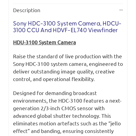
Description
Sony HDC-3100 System Camera, HDCU-
3100 CCU And HDVF-EL740 Viewfinder
HDU-3100 System Camera
Raise the standard of live production with the
Sony HDC-3100 system camera, engineered to
deliver outstanding image quality, creative
control, and operational flexibility.
Designed for demanding broadcast
environments, the HDC-3100 features a next-
generation 2/3-inch CMOS sensor with
advanced global shutter technology. This
eliminates motion artefacts such as the “jello
effect” and banding, ensuring consistently