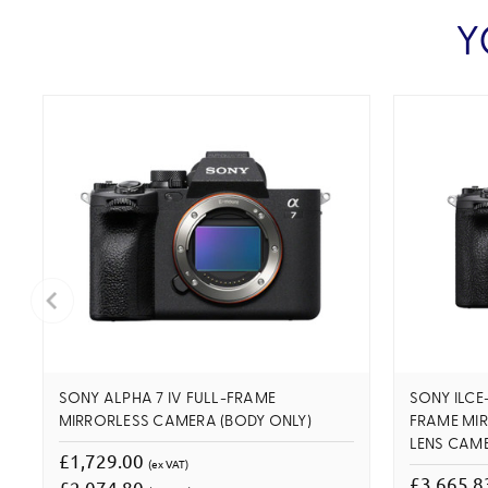
Y
SONY ALPHA 7 IV FULL-FRAME
SONY ILCE
MIRRORLESS CAMERA (BODY ONLY)
FRAME MI
LENS CAM
£1,729.00
(ex VAT)
£3,665.
£2,074.80