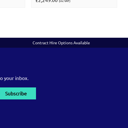
(inc VAT)
Contract Hire Options Available
o your inbox.