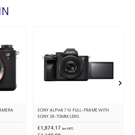
IN
CAMERA
SONY ALPHA 7 IV FULL-FRAME WITH
SONY 28-70MM LENS
£1,874.17
(ex VAT)
£2,249.00