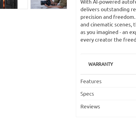
With AI-powered autofoc
delivers outstanding r
precision and freedom. 
and cinematic scenes, t
as you imagined - an ex
every creator the freedo
WARRANTY
Features
Specs
Reviews