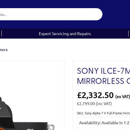
Expert Servicing and Repairs
amera
SONY ILCE-7M
MIRRORLESS
£2,332.50
(ex VAT
£2,799.00
(inc VAT)
SKU: Sony Alpha 7 V Full-Frame Mir
Current
Availability: Available In 1-
Stock: