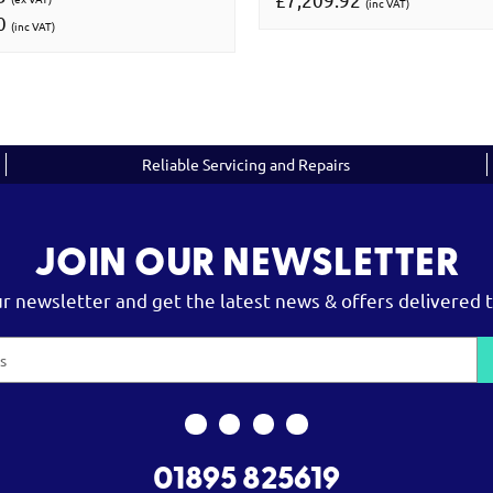
(inc VAT)
00
(inc VAT)
Reliable Servicing and Repairs
JOIN OUR NEWSLETTER
ur newsletter and get the latest news & offers delivered t
01895 825619