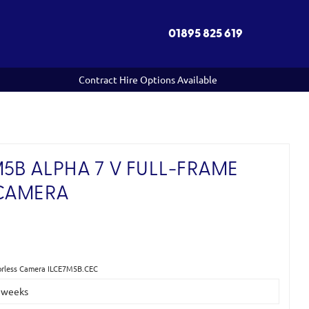
01895 825 619
Contract Hire Options Available
5B ALPHA 7 V FULL-FRAME
 CAMERA
)
rorless Camera ILCE7M5B.CEC
2 weeks