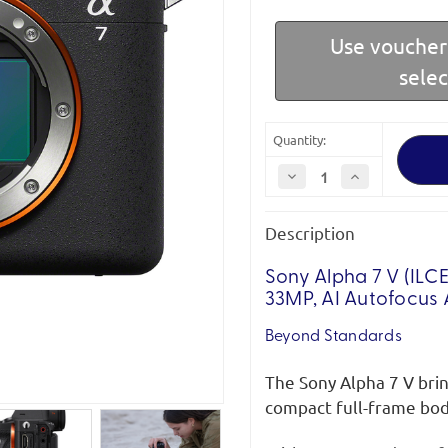
Use vouche
sele
Quantity:
Decrease
Increase
Quantity
Quantity
of
of
Sony
Sony
Description
ILCE-
ILCE-
7M5B
7M5B
Alpha
Alpha
7
7
Sony Alpha 7 V (ILC
V
V
33MP, AI Autofocus 
Full-
Full-
Frame
Frame
Mirrorless
Mirrorless
Beyond Standards
Camera
Camera
The Sony Alpha 7 V brin
compact full-frame body