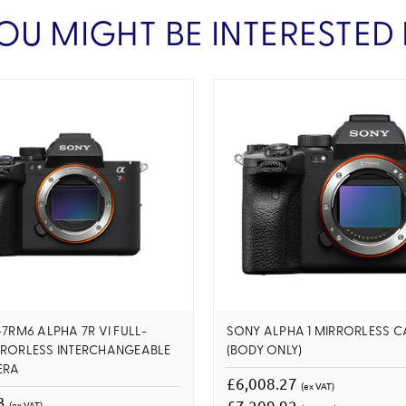
OU MIGHT BE INTERESTED 
-7RM6 ALPHA 7R VI FULL-
SONY ALPHA 1 MIRRORLESS 
RRORLESS INTERCHANGEABLE
(BODY ONLY)
ERA
£6,008.27
(ex VAT)
83
£7,209.92
(ex VAT)