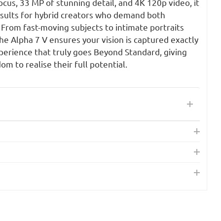
us, 33 MP of stunning detail, and 4K 120p video, it
esults for hybrid creators who demand both
From fast-moving subjects to intimate portraits
he Alpha 7 V ensures your vision is captured exactly
perience that truly goes Beyond Standard, giving
m to realise their full potential.