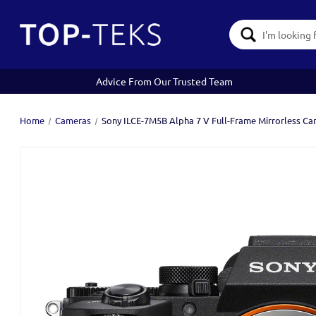
Search
Keyword:
Advice From Our Trusted Team
Home
Cameras
Sony ILCE-7M5B Alpha 7 V Full-Frame Mirrorless C