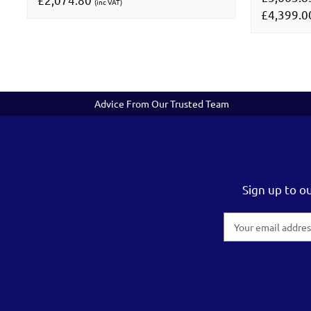
(inc VAT)
£4,399.
Advice From Our Trusted Team
Sign up to o
Email
Address