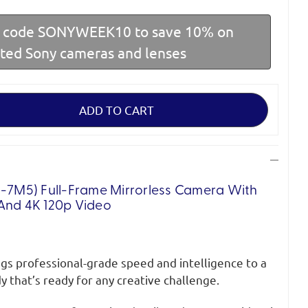
r code SONYWEEK10 to save 10% on
cted Sony cameras and lenses
E-7M5) Full-Frame Mirrorless Camera With
And 4K 120p Video
gs professional-grade speed and intelligence to a
 that’s ready for any creative challenge.