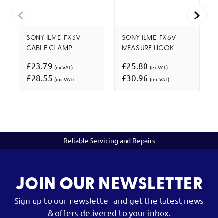
SONY ILME-FX6V
SONY ILME-FX6V
CABLE CLAMP
MEASURE HOOK
£23.79
£25.80
(ex VAT)
(ex VAT)
£28.55
£30.96
(inc VAT)
(inc VAT)
Reliable Servicing and Repairs
JOIN OUR NEWSLETTER
Sign up to our newsletter and get the latest news
& offers delivered to your inbox.