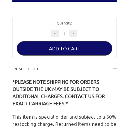
Quantity:
Decrease
Increase
Quantity
Quantity
of
of
Sony
Sony
ILME-
ILME-
FX6V
FX6V
USB
USB
Cable
Cable
Description
*PLEASE NOTE SHIPPING FOR ORDERS
OUTSIDE THE UK MAY BE SUBJECT TO
ADDITONAL CHARGES. CONTACT US FOR
EXACT CARRIAGE FEES.*
This item is special order and subject to a 50%
restocking charge. Returned items need to be