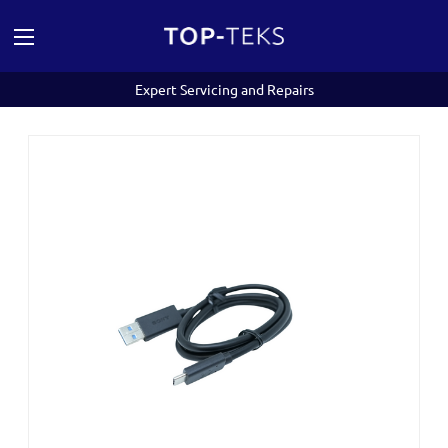
Expert Servicing and Repairs