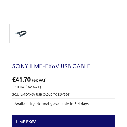
SONY ILME-FX6V USB CABLE
£41.70
(ex VAT)
£50.04
(inc VAT)
SKU: ILME-FX6V USB CABLE YQ12W5841
Current
Availability: Normally available in 3-4 days
Stock:
ILME-FX6V