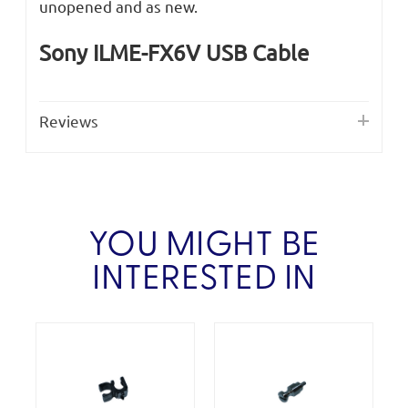
unopened and as new.
Sony ILME-FX6V USB Cable
Reviews
YOU MIGHT BE
INTERESTED IN