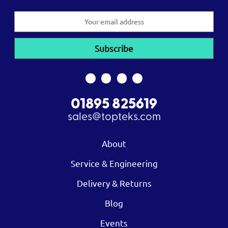
Email
Address
01895 825619
sales@topteks.com
About
Service & Engineering
Delivery & Returns
Blog
Events