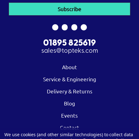
01895 825619
sales@topteks.com
About
Service & Engineering
Delivery & Returns
Blog
Events
Contact
We use cookies (and other similar technologies) to collect data