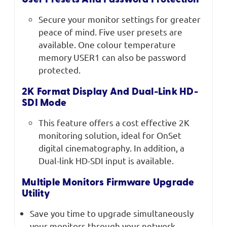
User Presets And Password Protection
Secure your monitor settings for greater
peace of mind. Five user presets are
available. One colour temperature
memory USER1 can also be password
protected.
2K Format Display And Dual-Link HD-
SDI Mode
This feature offers a cost effective 2K
monitoring solution, ideal for OnSet
digital cinematography. In addition, a
Dual-link HD-SDI input is available.
Multiple Monitors Firmware Upgrade
Utility
Save you time to upgrade simultaneously
your monitors through your network.