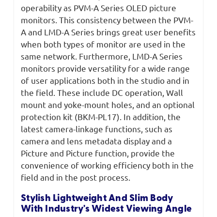
operability as PVM-A Series OLED picture
monitors. This consistency between the PVM-
A and LMD-A Series brings great user benefits
when both types of monitor are used in the
same network. Furthermore, LMD-A Series
monitors provide versatility for a wide range
of user applications both in the studio and in
the field. These include DC operation, Wall
mount and yoke-mount holes, and an optional
protection kit (BKM-PL17). In addition, the
latest camera-linkage functions, such as
camera and lens metadata display and a
Picture and Picture function, provide the
convenience of working efficiency both in the
field and in the post process.
Stylish Lightweight And Slim Body
With Industry's Widest Viewing Angle