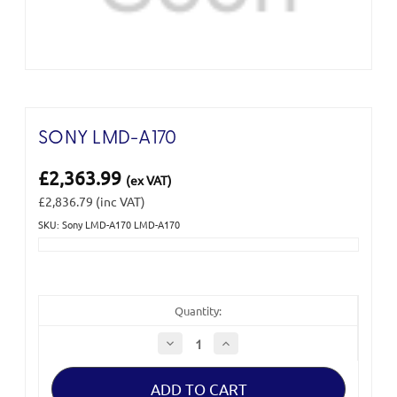
SONY LMD-A170
£2,363.99
(ex VAT)
£2,836.79
(inc VAT)
SKU: Sony LMD-A170 LMD-A170
Current
Stock:
Quantity:
Decrease
Increase
Quantity
Quantity
of
of
Sony
Sony
LMD-
LMD-