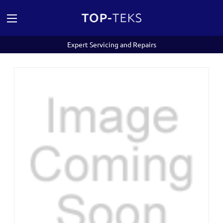
Expert Servicing and Repairs