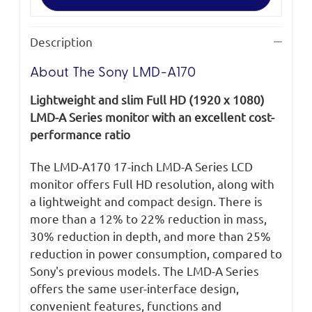
A170
A170
Description
About The Sony LMD-A170
Lightweight and slim Full HD (1920 x 1080)
LMD-A Series monitor with an excellent cost-
performance ratio
The LMD-A170 17-inch LMD-A Series LCD
monitor offers Full HD resolution, along with
a lightweight and compact design. There is
more than a 12% to 22% reduction in mass,
30% reduction in depth, and more than 25%
reduction in power consumption, compared to
Sony's previous models. The LMD-A Series
offers the same user-interface design,
convenient features, functions and