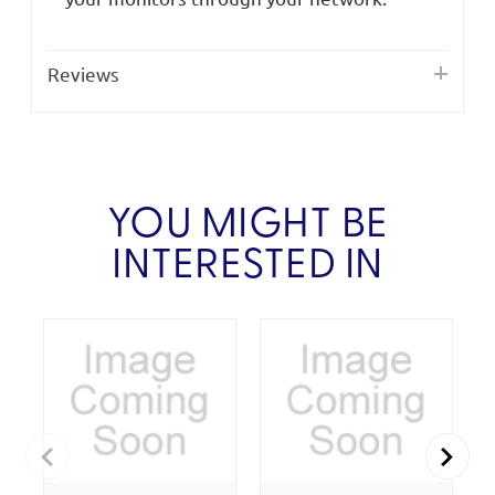
Reviews
YOU MIGHT BE
INTERESTED IN