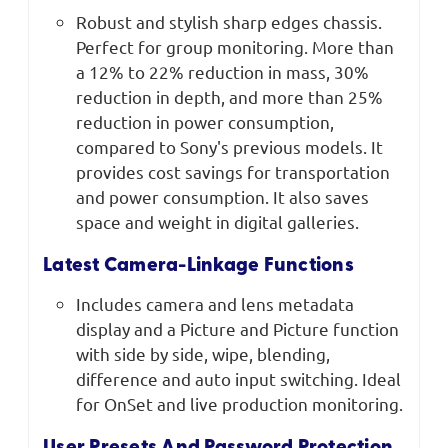
Robust and stylish sharp edges chassis.
Perfect for group monitoring. More than
a 12% to 22% reduction in mass, 30%
reduction in depth, and more than 25%
reduction in power consumption,
compared to Sony's previous models. It
provides cost savings for transportation
and power consumption. It also saves
space and weight in digital galleries.
Latest Camera-Linkage Functions
Includes camera and lens metadata
display and a Picture and Picture function
with side by side, wipe, blending,
difference and auto input switching. Ideal
for OnSet and live production monitoring.