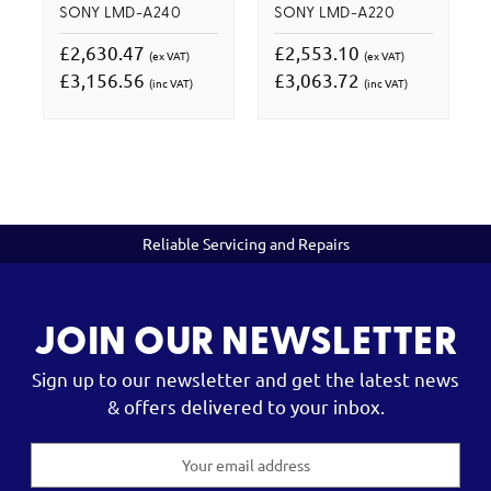
SONY LMD-A240
SONY LMD-A220
£2,630.47
£2,553.10
(ex VAT)
(ex VAT)
£3,156.56
£3,063.72
(inc VAT)
(inc VAT)
Reliable Servicing and Repairs
JOIN OUR NEWSLETTER
Sign up to our newsletter and get the latest news
& offers delivered to your inbox.
Email
Address