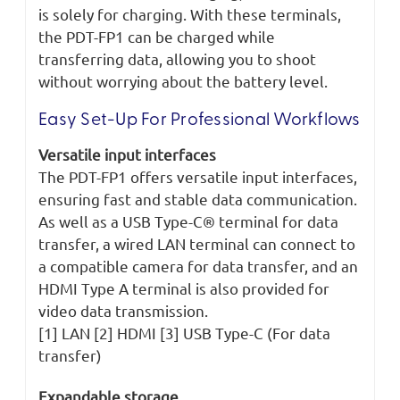
is solely for charging. With these terminals,
the PDT-FP1 can be charged while
transferring data, allowing you to shoot
without worrying about the battery level.
Easy Set-Up For Professional Workflows
Versatile input interfaces
The PDT-FP1 offers versatile input interfaces,
ensuring fast and stable data communication.
As well as a USB Type-C® terminal for data
transfer, a wired LAN terminal can connect to
a compatible camera for data transfer, and an
HDMI Type A terminal is also provided for
video data transmission.
[1] LAN [2] HDMI [3] USB Type-C (For data
transfer)
Expandable storage