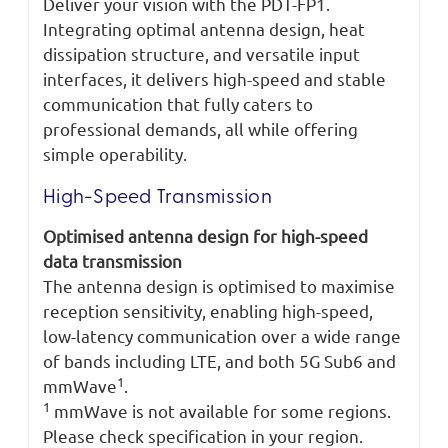
Deliver your vision with the PDT-FP1.
Integrating optimal antenna design, heat
dissipation structure, and versatile input
interfaces, it delivers high-speed and stable
communication that fully caters to
professional demands, all while offering
simple operability.
High-Speed Transmission
Optimised antenna design for high-speed
data transmission
The antenna design is optimised to maximise
reception sensitivity, enabling high-speed,
low-latency communication over a wide range
of bands including LTE, and both 5G Sub6 and
1
mmWave
.
1
mmWave is not available for some regions.
Please check specification in your region.