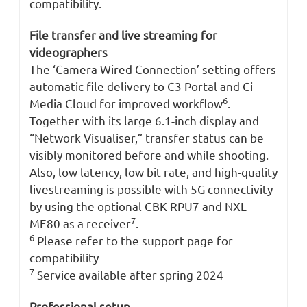
compatibility.
File transfer and live streaming for
videographers
The ‘Camera Wired Connection’ setting offers
automatic file delivery to C3 Portal and Ci
6
Media Cloud for improved workflow
.
Together with its large 6.1-inch display and
“Network Visualiser,” transfer status can be
visibly monitored before and while shooting.
Also, low latency, low bit rate, and high-quality
livestreaming is possible with 5G connectivity
by using the optional CBK-RPU7 and NXL-
7
ME80 as a receiver
.
6
Please refer to the support page for
compatibility
7
Service available after spring 2024
Professional setup