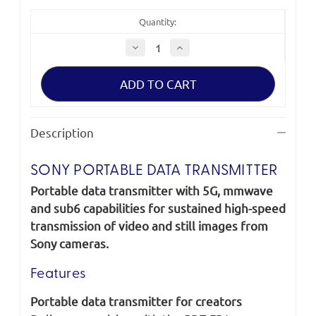
Quantity:
Decrease
Increase
Quantity
Quantity
of
of
Sony
Sony
Portable
Portable
Data
Data
Transmitter
Transmitter
PDT-
PDT-
FP1
FP1
Description
SONY PORTABLE DATA TRANSMITTER
Portable data transmitter with 5G, mmwave
and sub6 capabilities for sustained high-speed
transmission of video and still images from
Sony cameras.
Features
Portable data transmitter for creators