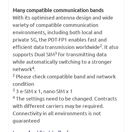
Many compatible communication bands
With its optimised antenna design and wide
variety of compatible communication
environments, including both local and
private 5G, the PDT-FP1 enables fast and
2
efficient data transmission worldwide
. It also
3
supports Dual SIM
for transmitting data
while automatically switching to a stronger
4
network
.
2
Please check compatible band and network
condition
3
3 e-SIM x 1, nano-SIM x 1
4
The settings need to be changed. Contracts
with different carriers may be required.
Connectivity in all environments is not
guaranteed