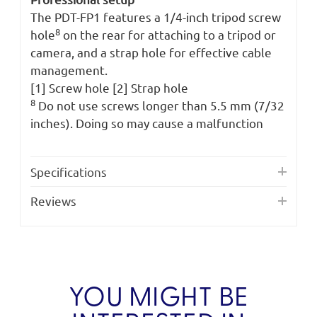
The PDT-FP1 features a 1/4-inch tripod screw
8
hole
on the rear for attaching to a tripod or
camera, and a strap hole for effective cable
management.
[1] Screw hole [2] Strap hole
8
Do not use screws longer than 5.5 mm (7/32
inches). Doing so may cause a malfunction
Specifications
Reviews
YOU MIGHT BE