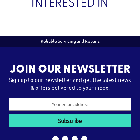
INTERESTED IN
Reliable Servicing and Repairs
JOIN OUR NEWSLETTER
Sign up to our newsletter and get the latest news
& offers delivered to your inbox.
Email
Address