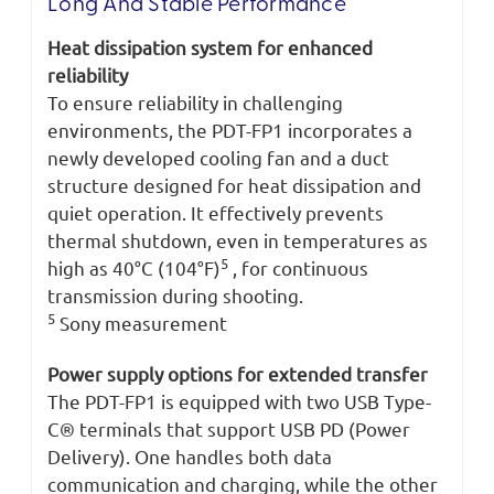
Long And Stable Performance
Heat dissipation system for enhanced
reliability
To ensure reliability in challenging
environments, the PDT-FP1 incorporates a
newly developed cooling fan and a duct
structure designed for heat dissipation and
quiet operation. It effectively prevents
thermal shutdown, even in temperatures as
5
high as 40°C (104°F)
, for continuous
transmission during shooting.
5
Sony measurement
Power supply options for extended transfer
The PDT-FP1 is equipped with two USB Type-
C® terminals that support USB PD (Power
Delivery). One handles both data
communication and charging, while the other