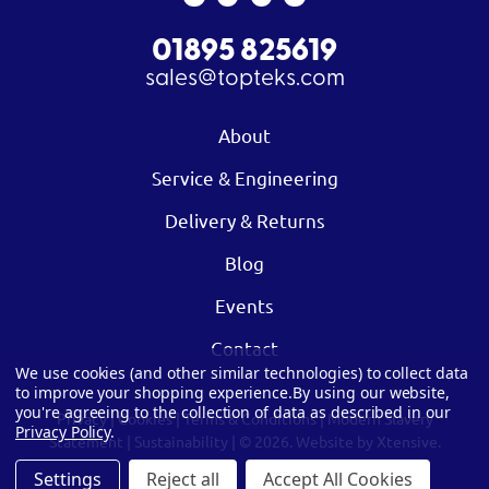
01895 825619
sales@topteks.com
About
Service & Engineering
Delivery & Returns
Blog
Events
Contact
We use cookies (and other similar technologies) to collect data
to improve your shopping experience.
By using our website,
you're agreeing to the collection of data as described in our
Privacy
|
Cookies
|
Terms & Conditions
|
Modern Slavery
Privacy Policy
.
Statement
|
Sustainability
| © 2026.
Website by Xtensive.
Settings
Reject all
Accept All Cookies