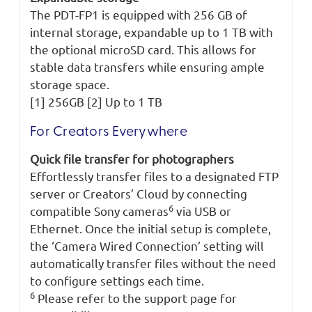
The PDT-FP1 is equipped with 256 GB of
internal storage, expandable up to 1 TB with
the optional microSD card. This allows for
stable data transfers while ensuring ample
storage space.
[1] 256GB [2] Up to 1 TB
For Creators Everywhere
Quick file transfer for photographers
Effortlessly transfer files to a designated FTP
server or Creators’ Cloud by connecting
6
compatible Sony cameras
via USB or
Ethernet. Once the initial setup is complete,
the ‘Camera Wired Connection’ setting will
automatically transfer files without the need
to configure settings each time.
6
Please refer to the support page for