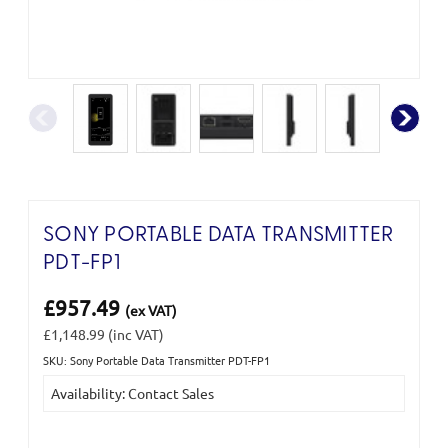
SONY PORTABLE DATA TRANSMITTER
PDT-FP1
£957.49
(ex VAT)
£1,148.99
(inc VAT)
SKU: Sony Portable Data Transmitter PDT-FP1
Current
Availability: Contact Sales
Stock: