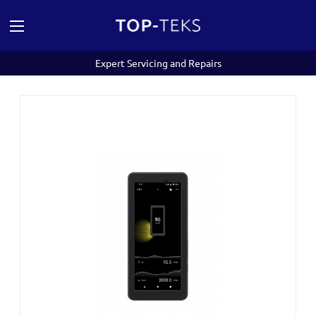
Expert Servicing and Repairs