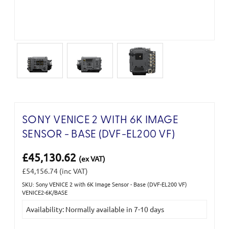
SONY VENICE 2 WITH 6K IMAGE
SENSOR - BASE (DVF-EL200 VF)
£45,130.62
(ex VAT)
£54,156.74
(inc VAT)
SKU: Sony VENICE 2 with 6K Image Sensor - Base (DVF-EL200 VF)
Current
VENICE2-6K/BASE
Stock:
Availability: Normally available in 7-10 days