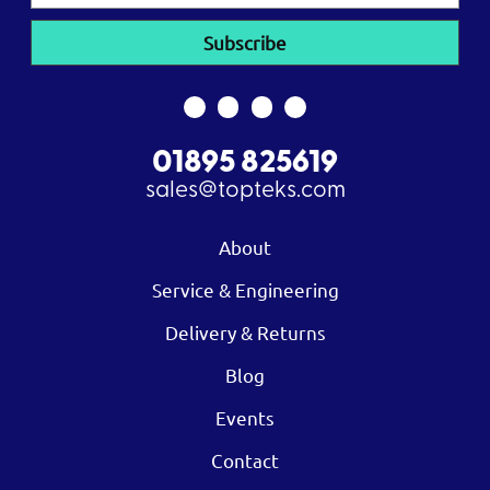
01895 825619
sales@topteks.com
About
Service & Engineering
Delivery & Returns
Blog
Events
Contact