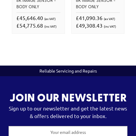
8K IMAGE SENSOR -
6K IMAGE SENSOR -
BODY ONLY
BODY ONLY
£45,646.40
£41,090.36
(ex VAT)
(ex VAT)
£54,775.68
£49,308.43
(inc VAT)
(inc VAT)
Reliable Servicing and Repairs
JOIN OUR NEWSLETTER
Sign up to our newsletter and get the latest news
& offers delivered to your inbox.
Email
Address