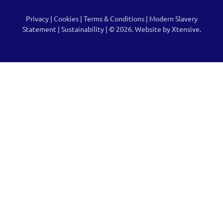
Privacy
|
Cookies
|
Terms & Conditions
|
Modern Slavery
Statement
|
Sustainability
| © 2026.
Website by Xtensive.