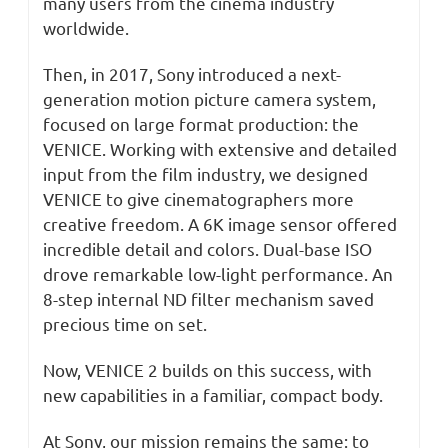
many users from the cinema industry
worldwide.
Then, in 2017, Sony introduced a next-
generation motion picture camera system,
focused on large format production: the
VENICE. Working with extensive and detailed
input from the film industry, we designed
VENICE to give cinematographers more
creative freedom. A 6K image sensor offered
incredible detail and colors. Dual-base ISO
drove remarkable low-light performance. An
8-step internal ND filter mechanism saved
precious time on set.
Now, VENICE 2 builds on this success, with
new capabilities in a familiar, compact body.
At Sony, our mission remains the same: to