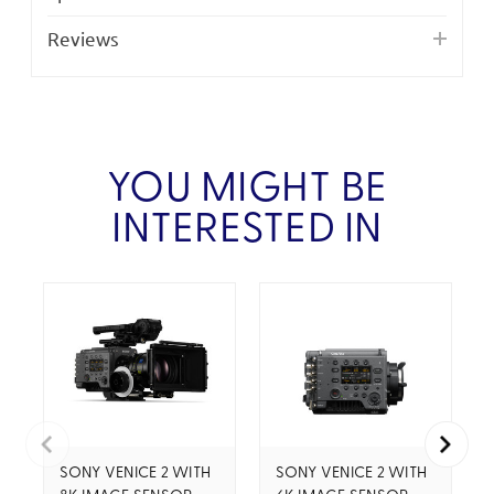
Reviews
YOU MIGHT BE
INTERESTED IN
SONY VENICE 2 WITH
SONY VENICE 2 WITH