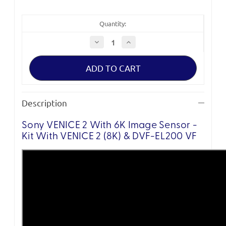
Quantity:
Decrease
Increase
Quantity
Quantity
of
of
Sony
Sony
VENICE
VENICE
2
2
with
with
6K
6K
Image
Image
Description
Sensor
Sensor
-
-
Base
Base
Sony VENICE 2 With 6K Image Sensor -
(DVF-
(DVF-
EL200
EL200
Kit With VENICE 2 (8K) & DVF-EL200 VF
VF)
VF)