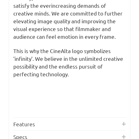
satisfy the everincreasing demands of
creative minds. We are committed to further
elevating image quality and improving the
visual experience so that filmmaker and
audience can feel emotion in every frame.
This is why the CineAlta logo symbolizes
’infinity’. We believe in the unlimited creative
possibility and the endless pursuit of
perfecting technology.
Features
Specs