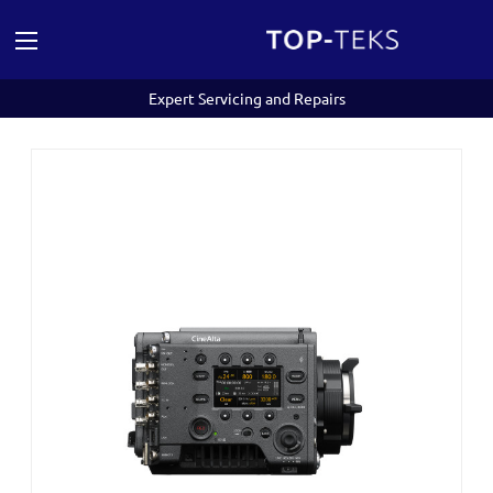
Expert Servicing and Repairs