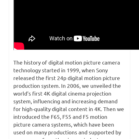
The history of digital motion picture camera
technology started in 1999, when Sony
released the first 24p digital motion picture
production system. In 2006, we unveiled the
world’s first 4K digital cinema projection
system, influencing and increasing demand
for high-quality digital content in 4K. Then we
introduced the F65, F55 and F5 motion
picture camera systems, which have been
used on many productions and supported by