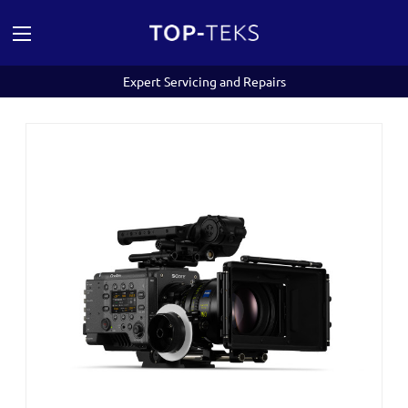
Expert Servicing and Repairs