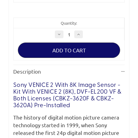
Quantity:
Decrease
Increase
Quantity
Quantity
of
of
Sony
Sony
VENICE
VENICE
2
2
with
with
8K
8K
Image
Image
Description
Sensor
Sensor
-
-
Cine
Cine
Sony VENICE 2 With 8K Image Sensor -
(DVF-
(DVF-
EL200
EL200
Kit With VENICE 2 (8K), DVF-EL200 VF &
VF
VF
&
&
Both Licenses (CBKZ-3620F & CBKZ-
both
both
3620A) Pre-Installed
licenses)
licenses)
The history of digital motion picture camera
technology started in 1999, when Sony
released the first 24p digital motion picture