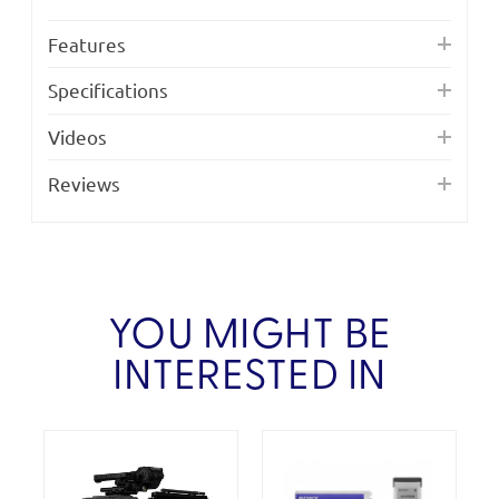
Features
Specifications
Videos
Reviews
YOU MIGHT BE
INTERESTED IN