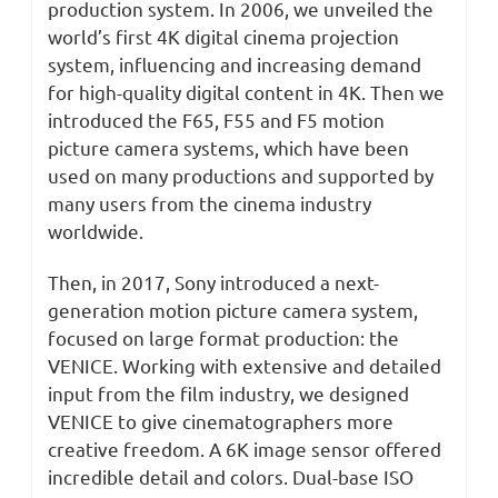
production system. In 2006, we unveiled the
world’s first 4K digital cinema projection
system, influencing and increasing demand
for high-quality digital content in 4K. Then we
introduced the F65, F55 and F5 motion
picture camera systems, which have been
used on many productions and supported by
many users from the cinema industry
worldwide.
Then, in 2017, Sony introduced a next-
generation motion picture camera system,
focused on large format production: the
VENICE. Working with extensive and detailed
input from the film industry, we designed
VENICE to give cinematographers more
creative freedom. A 6K image sensor offered
incredible detail and colors. Dual-base ISO