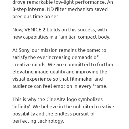
drove remarkable low-light performance. An
8-step internal ND filter mechanism saved
precious time on set.
Now, VENICE 2 builds on this success, with
new capabilities in a familiar, compact body.
At Sony, our mission remains the same: to
satisfy the everincreasing demands of
creative minds. We are committed to further
elevating image quality and improving the
visual experience so that filmmaker and
audience can feel emotion in every frame.
This is why the CineAlta logo symbolizes
’infinity’. We believe in the unlimited creative
possibility and the endless pursuit of
perfecting technology.