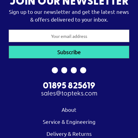
JOIN OUR NEWSLETTER
Sign up to our newsletter and get the latest news
& offers delivered to your inbox.
Email
Address
01895 825619
sales@topteks.com
About
Service & Engineering
Delivery & Returns