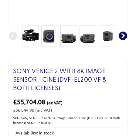
SONY VENICE 2 WITH 8K IMAGE
SENSOR - CINE (DVF-EL200 VF &
BOTH LICENSES)
£55,704.08
(ex VAT)
£66,844.90
(inc VAT)
SKU: Sony VENICE 2 with 8K Image Sensor - Cine (DVF-EL200 VF & both
Current
licenses) VENICE2-8K/CINE
Stock:
Availability: In stock