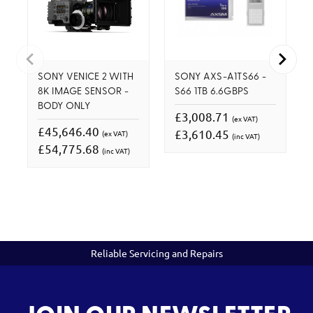
SONY VENICE 2 WITH
SONY AXS-A1TS66 -
8K IMAGE SENSOR -
S66 1TB 6.6GBPS
BODY ONLY
£3,008.71
(ex VAT)
£45,646.40
£3,610.45
(ex VAT)
(inc VAT)
£54,775.68
(inc VAT)
Reliable Servicing and Repairs