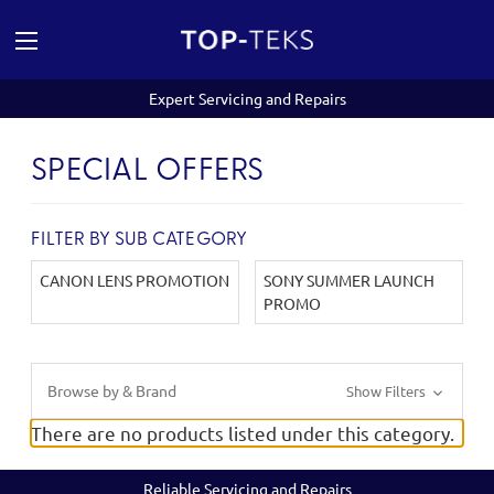
Expert Servicing and Repairs
SPECIAL OFFERS
FILTER BY SUB CATEGORY
CANON LENS PROMOTION
SONY SUMMER LAUNCH
PROMO
Browse by & Brand
Show Filters
There are no products listed under this category.
Reliable Servicing and Repairs