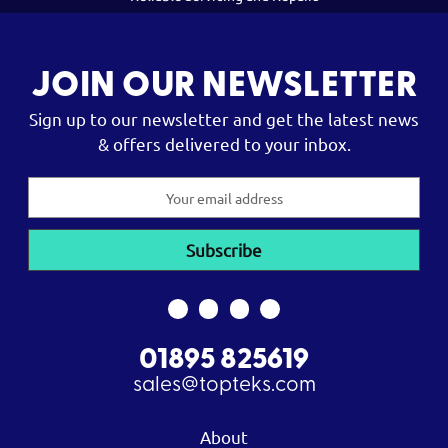
JOIN OUR NEWSLETTER
Sign up to our newsletter and get the latest news
& offers delivered to your inbox.
Email
Address
01895 825619
sales@topteks.com
About