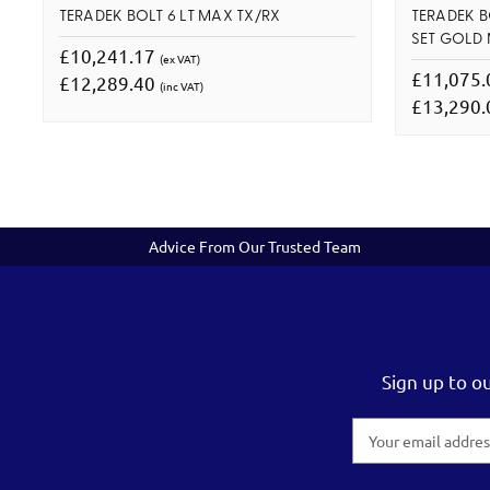
TERADEK BOLT 6 LT MAX TX/RX
TERADEK B
SET GOLD
£10,241.17
(ex VAT)
£11,075
£12,289.40
(inc VAT)
£13,290
Advice From Our Trusted Team
Sign up to o
Email
Address