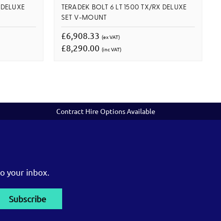
 DELUXE
TERADEK BOLT 6 LT 1500 TX/RX DELUXE
SET V-MOUNT
£6,908.33
(ex VAT)
£8,290.00
(inc VAT)
Contract Hire Options Available
o your inbox.