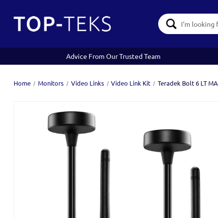
Search
Keyword:
Advice From Our Trusted Team
Home
Monitors
Video Links
Video Link Kit
Teradek Bolt 6 LT M