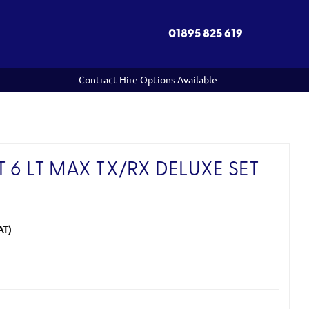
01895 825 619
Contract Hire Options Available
 6 LT MAX TX/RX DELUXE SET
AT)