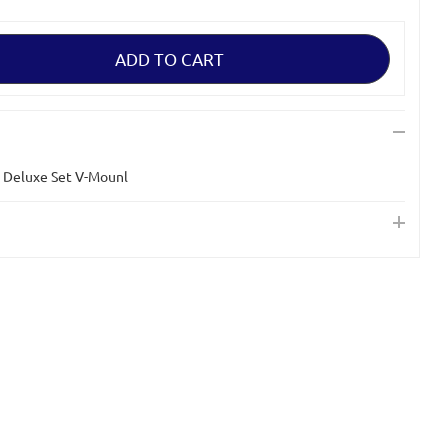
 Deluxe Set V-Mounl