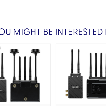
OU MIGHT BE INTERESTED 