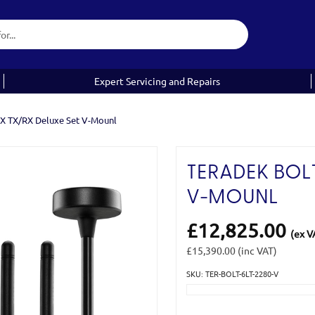
Expert Servicing and Repairs
AX TX/RX Deluxe Set V-Mounl
TERADEK BOLT
V-MOUNL
£12,825.00
(ex V
£15,390.00
(inc VAT)
SKU: TER-BOLT-6LT-2280-V
Current
Stock: