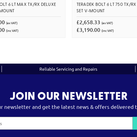
OLT 6 LT MAX TX/RX DELUXE
TERADEK BOLT 6 LT 750 TX/RX
 MOUNT
SET V-MOUNT
.00
£2,658.33
(ex VAT)
(ex VAT)
.00
£3,190.00
(inc VAT)
(inc VAT)
Reliable Servicing and Repairs
JOIN OUR NEWSLETTER
ur newsletter and get the latest news & offers delivered t