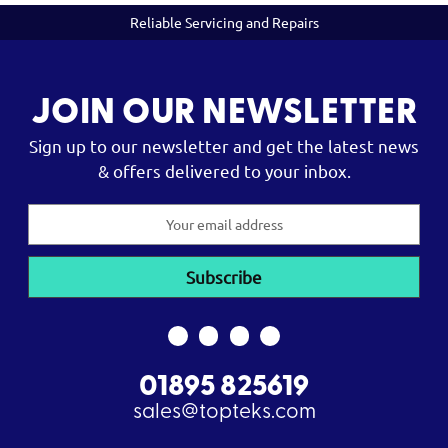
Reliable Servicing and Repairs
JOIN OUR NEWSLETTER
Sign up to our newsletter and get the latest news
& offers delivered to your inbox.
Email
Address
01895 825619
sales@topteks.com