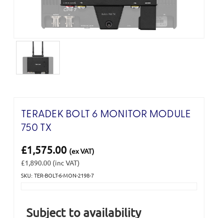
TERADEK BOLT 6 MONITOR MODULE
750 TX
£1,575.00
(ex VAT)
£1,890.00
(inc VAT)
SKU: TER-BOLT-6-MON-2198-7
Current
Stock:
Subject to availability