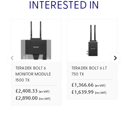
INTERESTED IN
TERADEK BOLT 6
TERADEK BOLT 6 LT
MONITOR MODULE
750 TX
1500 TX
£1,366.66
(ex VAT)
£2,408.33
£1,639.99
(ex VAT)
(inc VAT)
£2,890.00
(inc VAT)