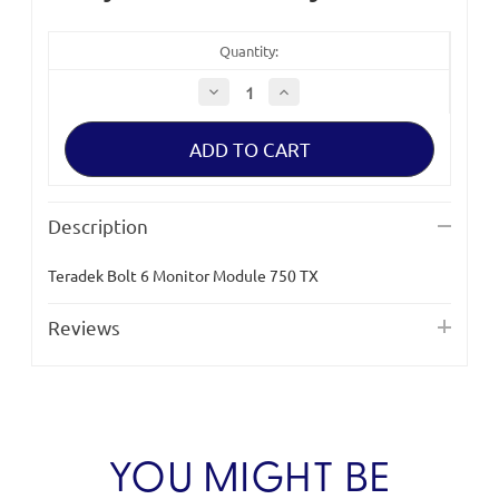
Quantity:
Decrease
Increase
Quantity
Quantity
of
of
Teradek
Teradek
Bolt
Bolt
6
6
Monitor
Monitor
Module
Module
750
750
Description
TX
TX
Teradek Bolt 6 Monitor Module 750 TX
Reviews
YOU MIGHT BE