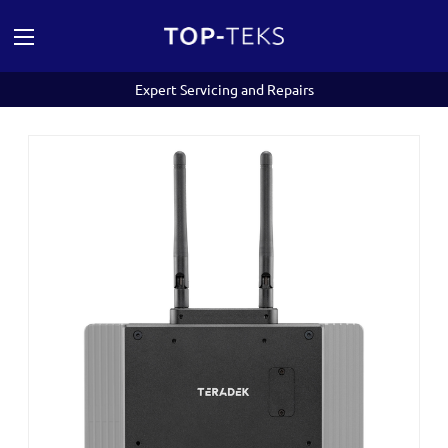
Expert Servicing and Repairs