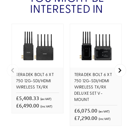
INTERESTED IN
TERADEK BOLT 6 XT
TERADEK BOLT 6 XT
750 12G-SDI/HDMI
750 12G-SDI/HDMI
WIRELESS TX/RX
WIRELESS TX/RX
DELUXE SET V-
£5,408.33
(ex VAT)
MOUNT
£6,490.00
(inc VAT)
£6,075.00
(ex VAT)
£7,290.00
(inc VAT)