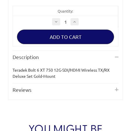
Quantity:
Decrease
Increase
Quantity
Quantity
of
of
Teradek
Teradek
Bolt
Bolt
6
6
XT
XT
750
750
12G-
12G-
Description
SDI/HDMI
SDI/HDMI
Wireless
Wireless
TX/RX
TX/RX
Teradek Bolt 6 XT 750 12G-SDI/HDMI Wireless TX/RX
Deluxe
Deluxe
Set
Set
Deluxe Set Gold-Mount
Gold-
Gold-
Mount
Mount
Reviews
YOU MIGHT BE