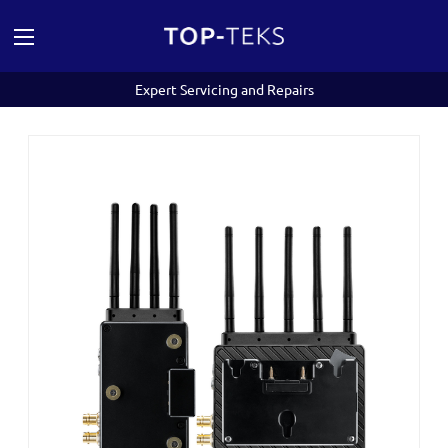
Expert Servicing and Repairs