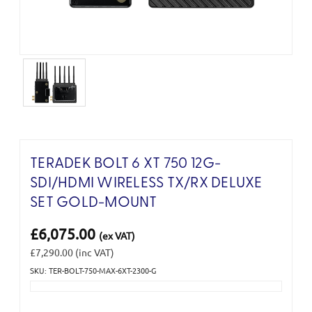
TERADEK BOLT 6 XT 750 12G-
SDI/HDMI WIRELESS TX/RX DELUXE
SET GOLD-MOUNT
£6,075.00
(ex VAT)
£7,290.00
(inc VAT)
SKU: TER-BOLT-750-MAX-6XT-2300-G
Current
Stock: