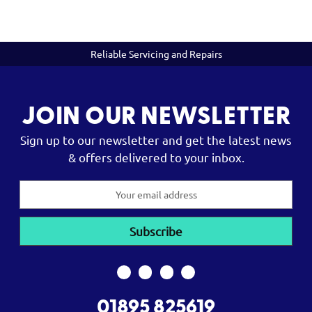
Reliable Servicing and Repairs
JOIN OUR NEWSLETTER
Sign up to our newsletter and get the latest news
& offers delivered to your inbox.
Email
Address
01895 825619