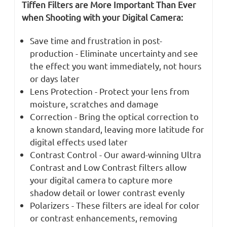
Tiffen Filters are More Important Than Ever
when Shooting with your Digital Camera:
Save time and frustration in post-
production - Eliminate uncertainty and see
the effect you want immediately, not hours
or days later
Lens Protection - Protect your lens from
moisture, scratches and damage
Correction - Bring the optical correction to
a known standard, leaving more latitude for
digital effects used later
Contrast Control - Our award-winning Ultra
Contrast and Low Contrast filters allow
your digital camera to capture more
shadow detail or lower contrast evenly
Polarizers - These filters are ideal for color
or contrast enhancements, removing