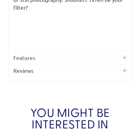
filter?
Features
Reviews
YOU MIGHT BE
INTERESTED IN