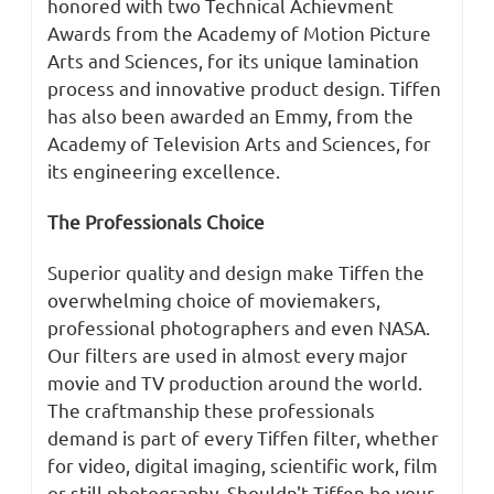
honored with two Technical Achievment
Awards from the Academy of Motion Picture
Arts and Sciences, for its unique lamination
process and innovative product design. Tiffen
has also been awarded an Emmy, from the
Academy of Television Arts and Sciences, for
its engineering excellence.
The Professionals Choice
Superior quality and design make Tiffen the
overwhelming choice of moviemakers,
professional photographers and even NASA.
Our filters are used in almost every major
movie and TV production around the world.
The craftmanship these professionals
demand is part of every Tiffen filter, whether
for video, digital imaging, scientific work, film
or still photography. Shouldn't Tiffen be your