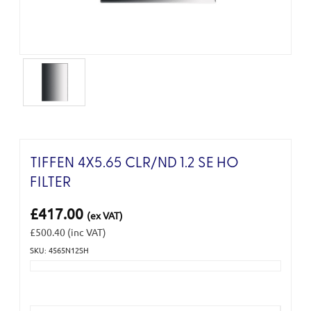
TIFFEN 4X5.65 CLR/ND 1.2 SE HO
FILTER
£417.00
(ex VAT)
£500.40
(inc VAT)
SKU: 4565N12SH
Current
Stock: