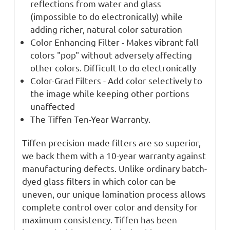
reflections from water and glass
(impossible to do electronically) while
adding richer, natural color saturation
Color Enhancing Filter - Makes vibrant fall
colors "pop" without adversely affecting
other colors. Difficult to do electronically
Color-Grad Filters - Add color selectively to
the image while keeping other portions
unaffected
The Tiffen Ten-Year Warranty.
Tiffen precision-made filters are so superior,
we back them with a 10-year warranty against
manufacturing defects. Unlike ordinary batch-
dyed glass filters in which color can be
uneven, our unique lamination process allows
complete control over color and density for
maximum consistency. Tiffen has been