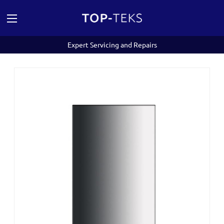
Expert Servicing and Repairs