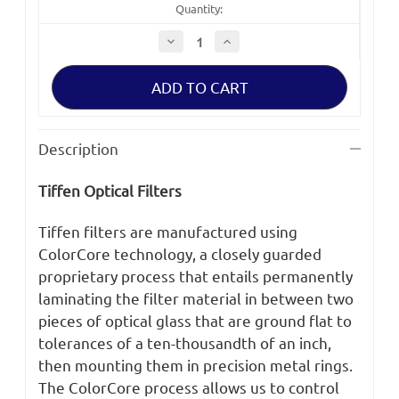
Quantity:
Decrease
Increase
Quantity
Quantity
of
of
Tiffen
Tiffen
4x5.65
4x5.65
CLR/ND
CLR/ND
1.2
1.2
SE
SE
HO
HO
Description
Filter
Filter
Tiffen Optical Filters
Tiffen filters are manufactured using
ColorCore technology, a closely guarded
proprietary process that entails permanently
laminating the filter material in between two
pieces of optical glass that are ground flat to
tolerances of a ten-thousandth of an inch,
then mounting them in precision metal rings.
The ColorCore process allows us to control