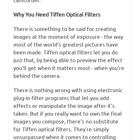
Why You Need Tiffen Optical Filters
There is something to be said for creating
images at the moment of exposure - the way
most of the world's greatest pictures have
been made. Tiffen optical filters let you do
just that, by being able to preview the effect
you'll get when it matters most - when you're
behind the camera.
There is nothing wrong with using electronic
plug-in filter programs that let you add
effects or manipulate the image after it's
taken. But if you really want to own the final
images you compose, there's no substitute
for Tiffen optical filters. They're simply
unsurpassed when it comes to controlling