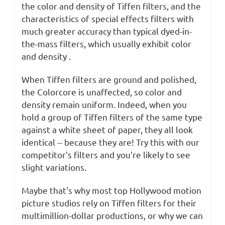
the color and density of Tiffen filters, and the
characteristics of special effects filters with
much greater accuracy than typical dyed-in-
the-mass filters, which usually exhibit color
and density .
When Tiffen filters are ground and polished,
the Colorcore is unaffected, so color and
density remain uniform. Indeed, when you
hold a group of Tiffen filters of the same type
against a white sheet of paper, they all look
identical -- because they are! Try this with our
competitor's filters and you're likely to see
slight variations.
Maybe that's why most top Hollywood motion
picture studios rely on Tiffen filters for their
multimillion-dollar productions, or why we can