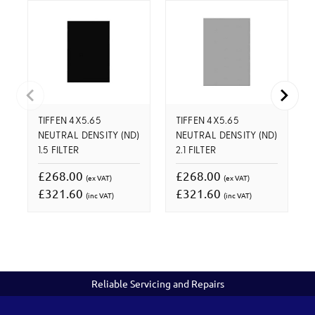
TIFFEN 4X5.65
TIFFEN 4X5.65
NEUTRAL DENSITY (ND)
NEUTRAL DENSITY (ND)
1.5 FILTER
2.1 FILTER
£268.00
£268.00
(ex VAT)
(ex VAT)
£321.60
£321.60
(inc VAT)
(inc VAT)
Reliable Servicing and Repairs