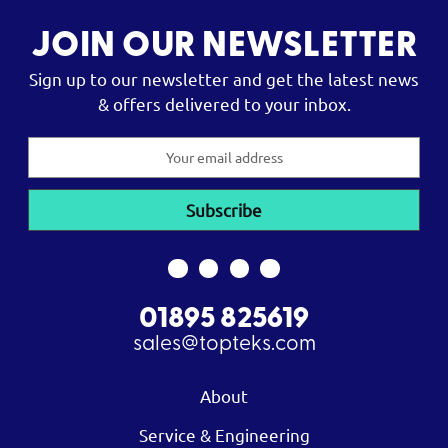
JOIN OUR NEWSLETTER
Sign up to our newsletter and get the latest news
& offers delivered to your inbox.
Email
Address
01895 825619
sales@topteks.com
About
Service & Engineering