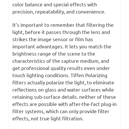
color balance and special effects with
precision, repeatability, and convenience.
It's important to remember that filtering the
light, before it passes through the lens and
strikes the image sensor or film has
important advantages. It lets you match the
brightness range of the scene to the
characteristics of the capture medium, and
get professional quality results even under
touch lighting conditions. Tiffen Polarizing
filters actually polarize the light, to eliminate
reflections on glass and water surfaces while
retaining sub-surface details. neither of these
effects are possible with after-the-fact plug-in
filter systems, which can only provide filter
effects, not true light filtration.