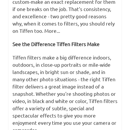
custom-make an exact replacement for them
if one breaks on the job. That's consistency,
and excellence - two pretty good reasons
why, when it comes to filters, you should rely
on Tiffen too. More...
See the Difference Tiffen Filters Make
Tiffen filters make a big difference indoors,
outdoors, in close-up portraits or mile-wide
landscapes, in bright sun or shade, and in
many other photo situations - the right Tiffen
filter delivers a great image instead of a
snapshot. Whether you're shooting photos or
video, in black and white or color, Tiffen filters
offer a variety of subtle, special and
spectacular effects to give you more
enjoyment every time you use your camera or
camcorder.