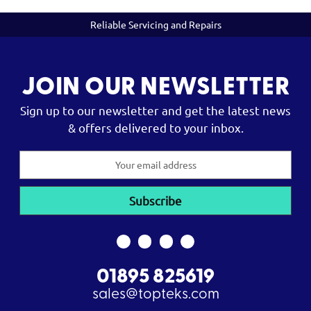
Reliable Servicing and Repairs
JOIN OUR NEWSLETTER
Sign up to our newsletter and get the latest news
& offers delivered to your inbox.
Email
Address
01895 825619
sales@topteks.com