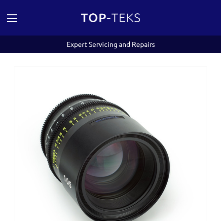
Expert Servicing and Repairs