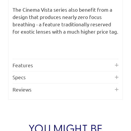
The Cinema Vista series also benefit from a
design that produces nearly zero focus
breathing - a feature traditionally reserved
for exotic lenses with a much higher price tag.
Features
Specs
Reviews
YOU MIGHT BE