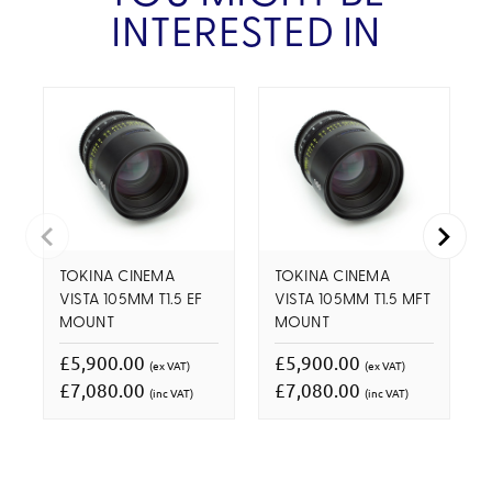
INTERESTED IN
TOKINA CINEMA
TOKINA CINEMA
VISTA 105MM T1.5 EF
VISTA 105MM T1.5 MFT
MOUNT
MOUNT
£5,900.00
£5,900.00
(ex VAT)
(ex VAT)
£7,080.00
£7,080.00
(inc VAT)
(inc VAT)