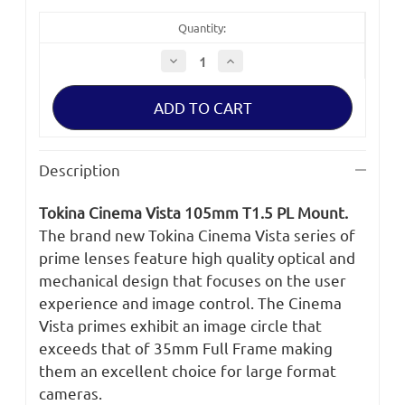
Quantity:
Decrease
Increase
Quantity
Quantity
of
of
Tokina
Tokina
Cinema
Cinema
Vista
Vista
105mm
105mm
T1.5
T1.5
PL
PL
Description
Mount
Mount
Tokina Cinema Vista 105mm T1.5 PL Mount.
The brand new Tokina Cinema Vista series of
prime lenses feature high quality optical and
mechanical design that focuses on the user
experience and image control. The Cinema
Vista primes exhibit an image circle that
exceeds that of 35mm Full Frame making
them an excellent choice for large format
cameras.