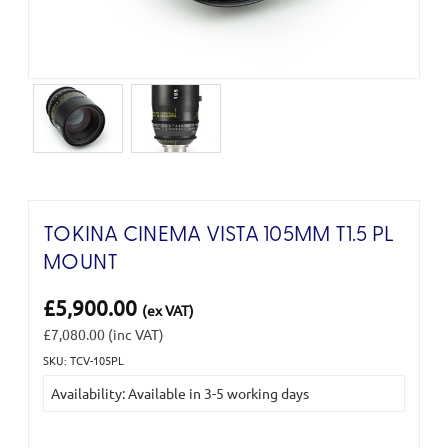
TOKINA CINEMA VISTA 105MM T1.5 PL
MOUNT
£5,900.00
(ex VAT)
£7,080.00
(inc VAT)
SKU: TCV-105PL
Current
Availability: Available in 3-5 working days
Stock: