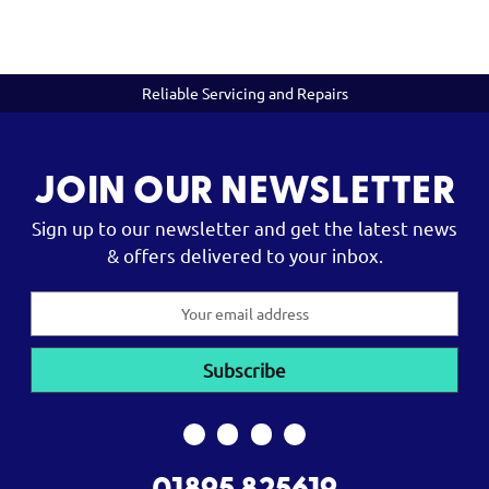
Reliable Servicing and Repairs
JOIN OUR NEWSLETTER
Sign up to our newsletter and get the latest news
& offers delivered to your inbox.
Email
Address