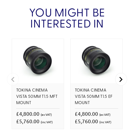
YOU MIGHT BE
INTERESTED IN
TOKINA CINEMA
TOKINA CINEMA
VISTA 50MM T1.5 MFT
VISTA 50MM T1.5 EF
MOUNT
MOUNT
£4,800.00
£4,800.00
(ex VAT)
(ex VAT)
£5,760.00
£5,760.00
(inc VAT)
(inc VAT)