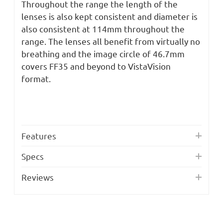
Throughout the range the length of the
lenses is also kept consistent and diameter is
also consistent at 114mm throughout the
range. The lenses all benefit from virtually no
breathing and the image circle of 46.7mm
covers FF35 and beyond to VistaVision
format.
Features
Specs
Reviews