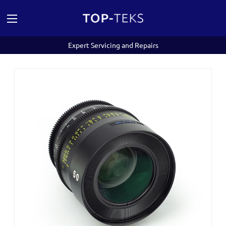
Expert Servicing and Repairs