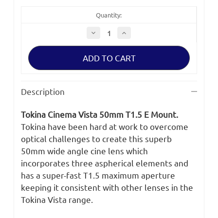
Quantity:
Decrease
Increase
Quantity
Quantity
of
of
Tokina
Tokina
Cinema
Cinema
Vista
Vista
50mm
50mm
T1.5
T1.5
E
E
Description
Mount
Mount
Tokina Cinema Vista 50mm T1.5 E Mount.
Tokina have been hard at work to overcome
optical challenges to create this superb
50mm wide angle cine lens which
incorporates three aspherical elements and
has a super-fast T1.5 maximum aperture
keeping it consistent with other lenses in the
Tokina Vista range.