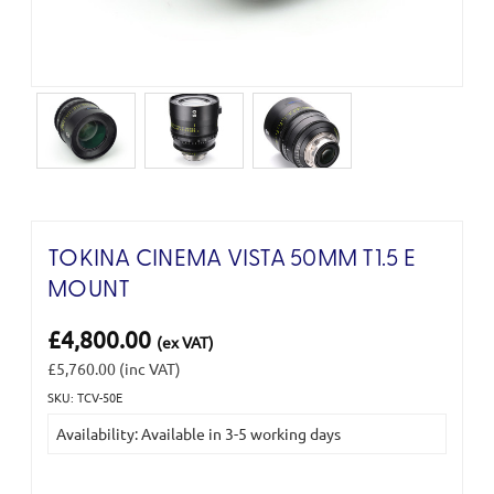
TOKINA CINEMA VISTA 50MM T1.5 E
MOUNT
£4,800.00
(ex VAT)
£5,760.00
(inc VAT)
SKU: TCV-50E
Current
Availability: Available in 3-5 working days
Stock: