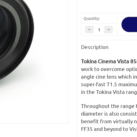
Quantity:
Decrease
Increase
Quantity
Quantity
of
of
Tokina
Tokina
Description
Cinema
Cinema
Vista
Vista
85mm
85mm
T1.5
T1.5
Tokina Cinema Vista 8
MFT
MFT
Mount
Mount
work to overcome optic
angle cine lens which 
super-fast T1.5 maximu
in the Tokina Vista rang
Throughout the range th
diameter is also consi
benefit from virtually 
FF35 and beyond to Vis