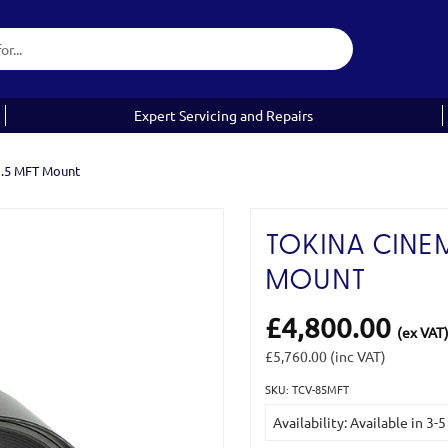
Expert Servicing and Repairs
1.5 MFT Mount
TOKINA CINEM
MOUNT
£4,800.00
(ex VAT
£5,760.00
(inc VAT)
SKU: TCV-85MFT
Current
Availability: Available in 3-
Stock: