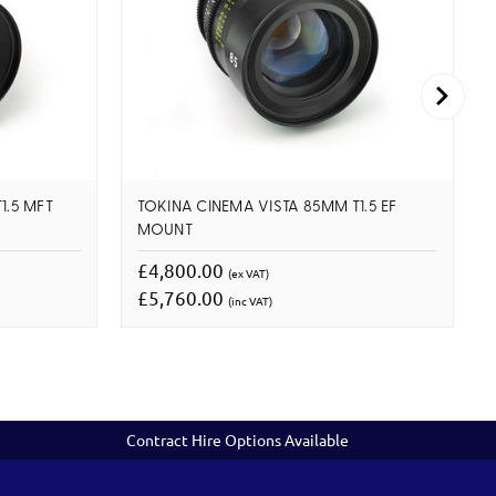
1.5 MFT
TOKINA CINEMA VISTA 85MM T1.5 EF
MOUNT
£4,800.00
(ex VAT)
£5,760.00
(inc VAT)
Contract Hire Options Available