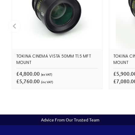
TOKINA CINEMA VISTA 50MM T1.5 MFT
TOKINA CI
MOUNT
MOUNT
£4,800.00
£5,900.
(ex VAT)
£5,760.00
£7,080.
(inc VAT)
Advice From Our Trusted Team