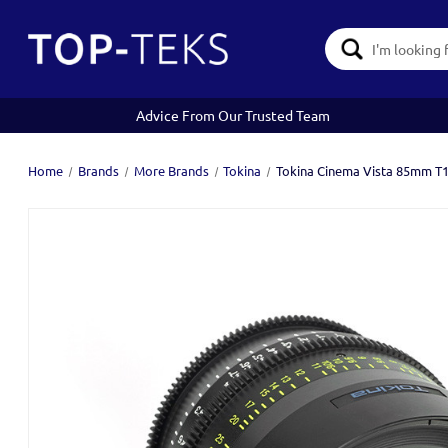
Search
Keyword:
Advice From Our Trusted Team
Home
Brands
More Brands
Tokina
Tokina Cinema Vista 85mm T