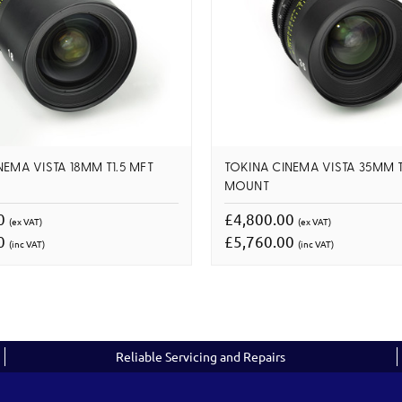
NEMA VISTA 18MM T1.5 MFT
TOKINA CINEMA VISTA 35MM T
MOUNT
00
£4,800.00
(ex VAT)
(ex VAT)
00
£5,760.00
(inc VAT)
(inc VAT)
Reliable Servicing and Repairs