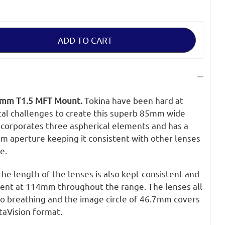
5mm T1.5 MFT Mount.
Tokina have been hard at
al challenges to create this superb 85mm wide
incorporates three aspherical elements and has a
m aperture keeping it consistent with other lenses
e.
e length of the lenses is also kept consistent and
stent at 114mm throughout the range. The lenses all
no breathing and the image circle of 46.7mm covers
taVision format.