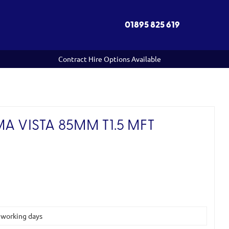
01895 825 619
Contract Hire Options Available
A VISTA 85MM T1.5 MFT
)
5 working days