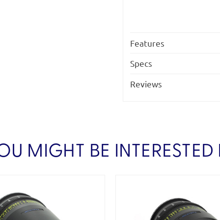
Features
Specs
Reviews
OU MIGHT BE INTERESTED 