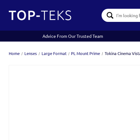
Search
Keyword:
Advice From Our Trusted Team
Home
Lenses
Large Format
PL Mount Prime
Tokina Cinema Vis