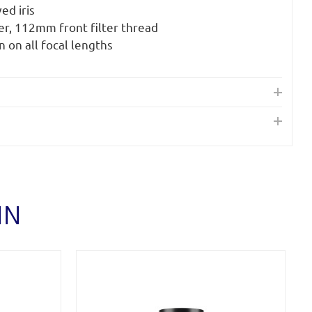
ed iris
r, 112mm front filter thread
n on all focal lengths
IN