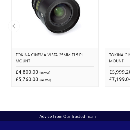
TOKINA CINEMA VISTA 25MM T1.5 PL
TOKINA CI
MOUNT
MOUNT
£4,800.00
£5,999.
(ex VAT)
£5,760.00
£7,199.
(inc VAT)
Advice From Our Trusted Team