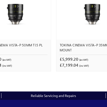
NEMA VISTA-P 50MM T1.5 PL
TOKINA CINEMA VISTA-P 35MM 
MOUNT
20
£5,999.20
(ex VAT)
(ex VAT)
04
£7,199.04
(inc VAT)
(inc VAT)
Reliable Servicing and Repairs