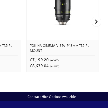
T1.5 PL
TOKINA CINEMA VISTA-P 18MM T1.5 PL
MOUNT
£7,199.20
(ex VAT)
£8,639.04
(inc VAT)
Contract Hire Options Available