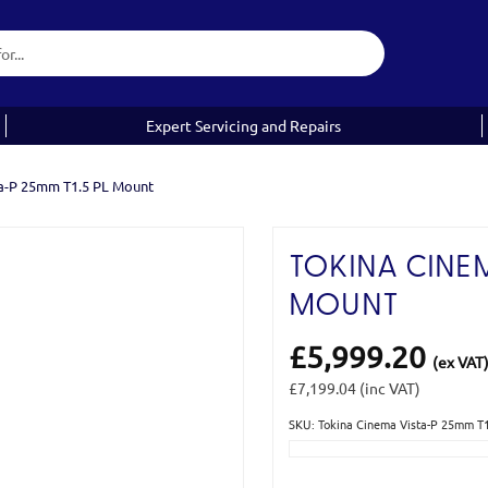
Expert Servicing and Repairs
ta-P 25mm T1.5 PL Mount
TOKINA CINEM
MOUNT
£5,999.20
(ex VAT
£7,199.04
(inc VAT)
SKU: Tokina Cinema Vista-P 25mm T
Current
Stock: