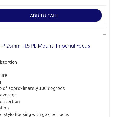
-P 25mm T1.5 PL Mount (Imperial Focus
istortion
ture
g
le of approximately 300 degrees
 coverage
distortion
ation
ne-style housing with geared focus