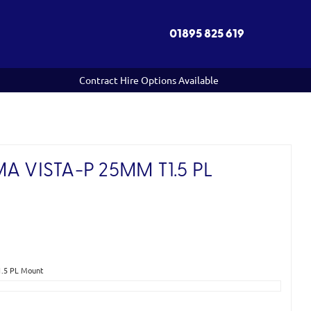
01895 825 619
Contract Hire Options Available
A VISTA-P 25MM T1.5 PL
)
1.5 PL Mount