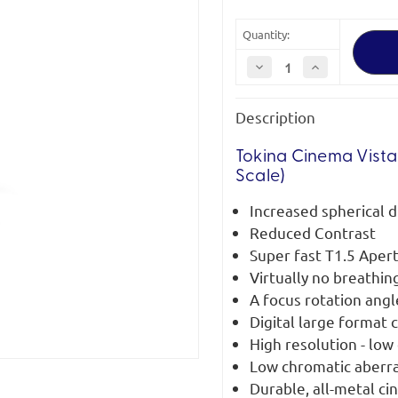
Quantity:
Decrease
Increase
Quantity
Quantity
of
of
Tokina
Tokina
Description
Cinema
Cinema
Vista-
Vista-
P
P
25mm
25mm
Tokina Cinema Vista
T1.5
T1.5
Scale)
PL
PL
Mount
Mount
Increased spherical d
Reduced Contrast
Super fast T1.5 Aper
Virtually no breathin
A focus rotation ang
Digital large format
High resolution - low 
Low chromatic aberr
Durable, all-metal ci