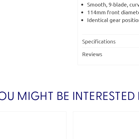
Smooth, 9-blade, curv
114mm front diamete
Identical gear positio
Specifications
Reviews
OU MIGHT BE INTERESTED 