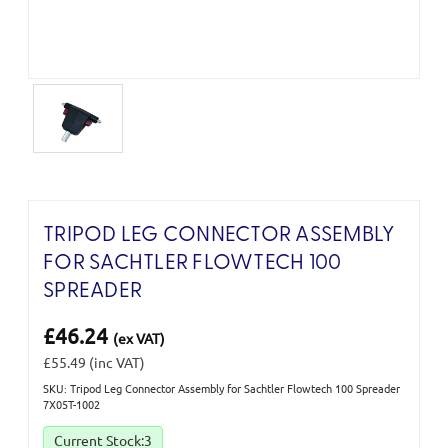
TRIPOD LEG CONNECTOR ASSEMBLY
FOR SACHTLER FLOWTECH 100
SPREADER
£46.24
(ex VAT)
£55.49
(inc VAT)
SKU: Tripod Leg Connector Assembly for Sachtler Flowtech 100 Spreader
7X05T-1002
Current Stock:
3