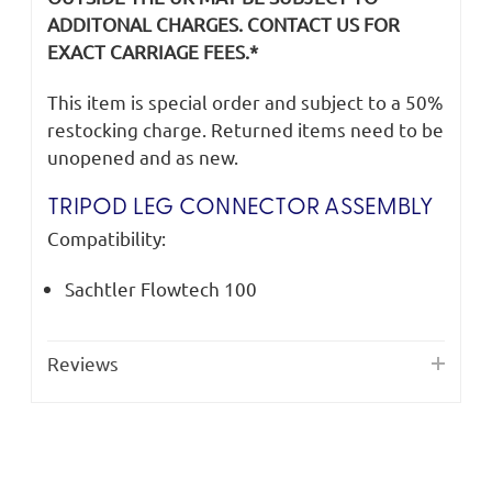
ADDITONAL CHARGES. CONTACT US FOR
EXACT CARRIAGE FEES.*
This item is special order and subject to a 50%
restocking charge. Returned items need to be
unopened and as new.
TRIPOD LEG CONNECTOR ASSEMBLY
Compatibility:
Sachtler Flowtech 100
Reviews