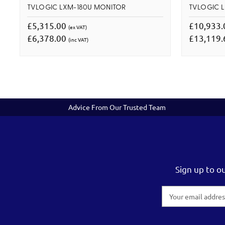
TVLOGIC LXM-180U MONITOR
TVLOGIC 
£5,315.00
£10,933
(ex VAT)
£6,378.00
£13,119
(inc VAT)
Advice From Our Trusted Team
Sign up to o
Email
Address