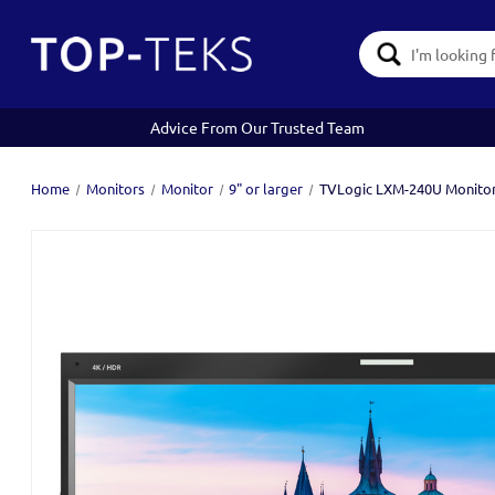
Search
Keyword:
Advice From Our Trusted Team
Home
Monitors
Monitor
9" or larger
TVLogic LXM-240U Monito