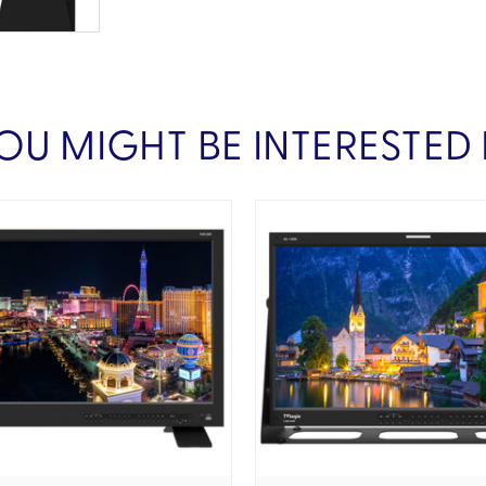
OU MIGHT BE INTERESTED 