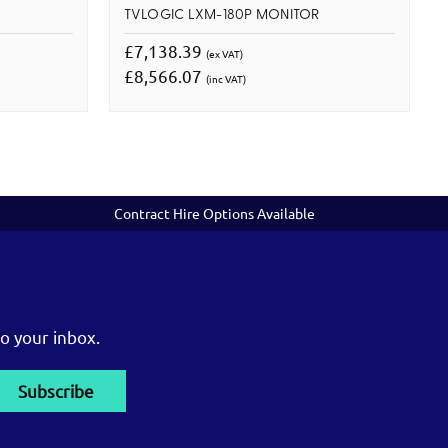
R
TVLOGIC LXM-180P MONITOR
£7,138.39
(ex VAT)
£8,566.07
(inc VAT)
Contract Hire Options Available
o your inbox.