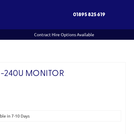
01895 825 619
Contract Hire Options Available
-240U MONITOR
)
able in 7-10 Days