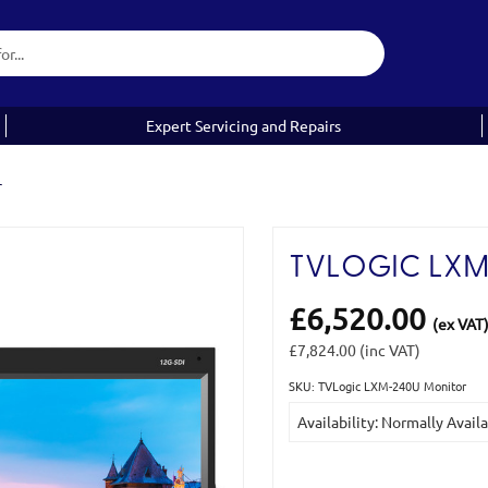
Expert Servicing and Repairs
r
TVLOGIC LXM
£6,520.00
(ex VAT
£7,824.00
(inc VAT)
SKU: TVLogic LXM-240U Monitor
Current
Availability: Normally Avail
Stock: