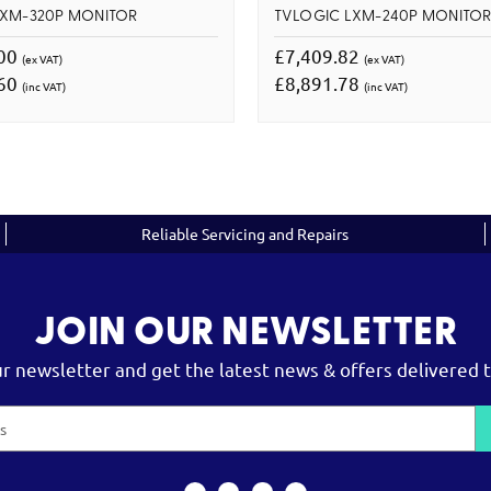
LXM-320P MONITOR
TVLOGIC LXM-240P MONITO
.00
£7,409.82
(ex VAT)
(ex VAT)
.60
£8,891.78
(inc VAT)
(inc VAT)
Reliable Servicing and Repairs
JOIN OUR NEWSLETTER
ur newsletter and get the latest news & offers delivered t