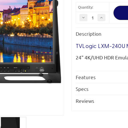
Quantity:
Decrease
Increase
Quantity
Quantity
of
of
TVLogic
TVLogic
Description
LXM-
LXM-
240U
240U
Monitor
Monitor
TVLogic LXM-240U 
24" 4K/UHD HDR Emula
Features
Specs
Reviews