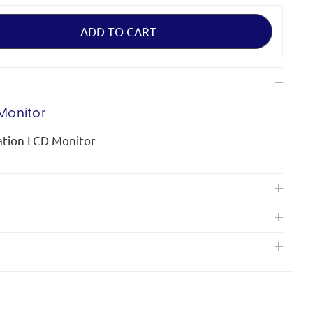
Monitor
tion LCD Monitor