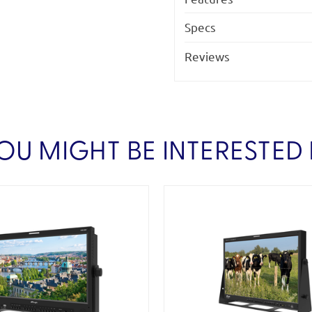
Specs
Reviews
OU MIGHT BE INTERESTED 