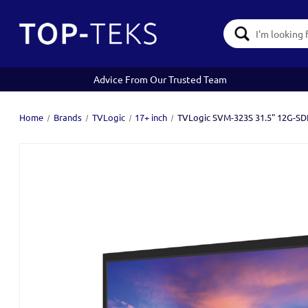
Search
Keyword:
Advice From Our Trusted Team
Home
Brands
TVLogic
17+ inch
TVLogic SVM-323S 31.5" 12G-SDI