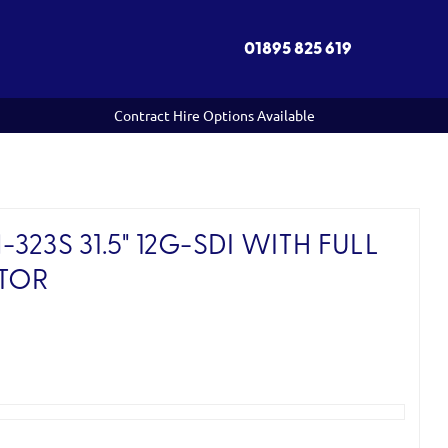
01895 825 619
Contract Hire Options Available
23S 31.5" 12G-SDI WITH FULL
TOR
)