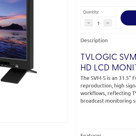
Quantity:
Decrease
Increase
Quantity
Quantity
of
of
TVLogic
TVLogic
Description
SVM-
SVM-
323S
323S
31.5"
31.5"
12G-
12G-
TVLOGIC SVM-3
SDI
SDI
with
with
Full
Full
HD LCD MONI
HD
HD
LCD
LCD
The SVM-S is an 31.5” F
Monitor
Monitor
reproduction, high sign
workflows, reflecting 
broadcast monitoring s
Features