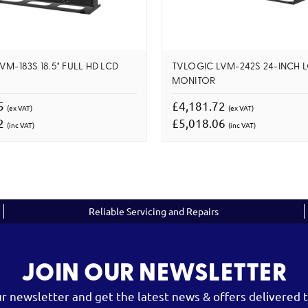
M-183S 18.5" FULL HD LCD
TVLOGIC LVM-242S 24-INCH 
MONITOR
85
£4,181.72
(ex VAT)
(ex VAT)
42
£5,018.06
(inc VAT)
(inc VAT)
Reliable Servicing and Repairs
JOIN OUR NEWSLETTER
ur newsletter and get the latest news & offers delivered t