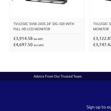
TVLOGIC SVM-243S 24" 12G-SDI WITH
TVLOGIC SV
FULL HD LCD MONITOR
MONITOR
£3,914.58
£3,122.
(ex VAT)
£4,697.50
£3,747.
(inc VAT)
Advice From Our Trusted Team
Sign up to o