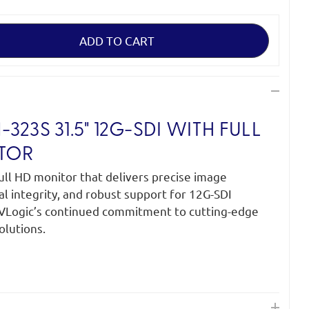
23S 31.5" 12G-SDI WITH FULL
TOR
ull HD monitor that delivers precise image
al integrity, and robust support for 12G-SDI
TVLogic’s continued commitment to cutting-edge
olutions.