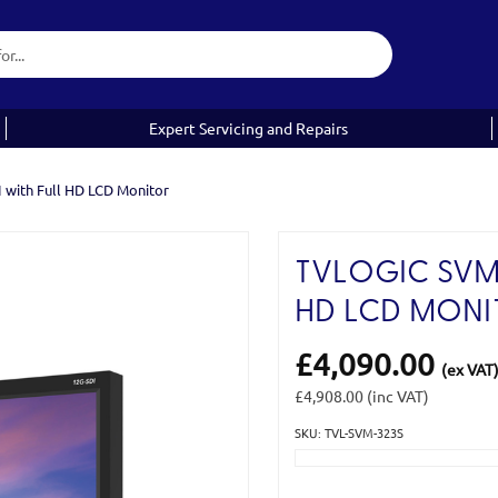
Expert Servicing and Repairs
 with Full HD LCD Monitor
TVLOGIC SVM-3
HD LCD MONI
£4,090.00
(ex VAT
£4,908.00
(inc VAT)
SKU: TVL-SVM-323S
Current
Stock: