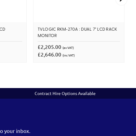
LCD
TVLOGIC RKM-270A : DUAL 7" LCD RACK
MONITOR
£2,205.00
(ex VAT)
£2,646.00
(inc VAT)
Contract Hire Options Available
o your inbox.