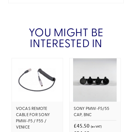
YOU MIGHT BE
INTERESTED IN
VOCAS REMOTE
SONY PMW-F5/55
CABLE FOR SONY
CAP, BNC
PMW-F5 / F55 /
£45.50
(ex VAT)
VENICE