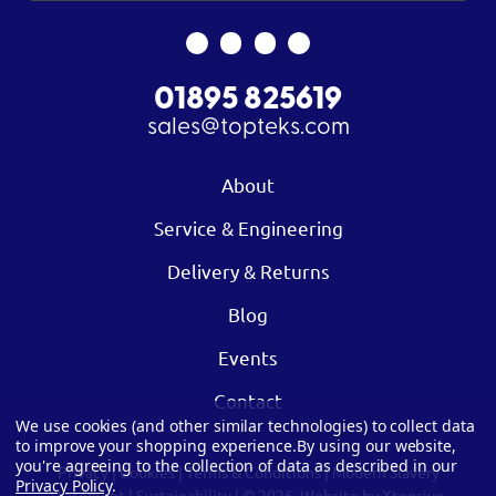
01895 825619
sales@topteks.com
About
Service & Engineering
Delivery & Returns
Blog
Events
Contact
We use cookies (and other similar technologies) to collect data
to improve your shopping experience.
By using our website,
you're agreeing to the collection of data as described in our
Privacy
|
Cookies
|
Terms & Conditions
|
Modern Slavery
Privacy Policy
.
Statement
|
Sustainability
| © 2026.
Website by Xtensive.