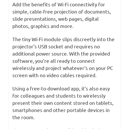
Add the benefits of Wi-Fi connectivity for
simple, cable-free projection of documents,
slide presentations, web pages, digital
photos, graphics and more.
The tiny Wi-Fi module slips discreetly into the
projector’s USB socket and requires no
additional power source. With the provided
software, you’re all ready to connect
wirelessly and project whatever’s on your PC
screen with no video cables required.
Using a free-to-download app, it’s also easy
for colleagues and students to wirelessly
present their own content stored on tablets,
smartphones and other portable devices in
the room.