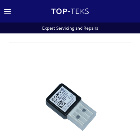
Expert Servicing and Repairs