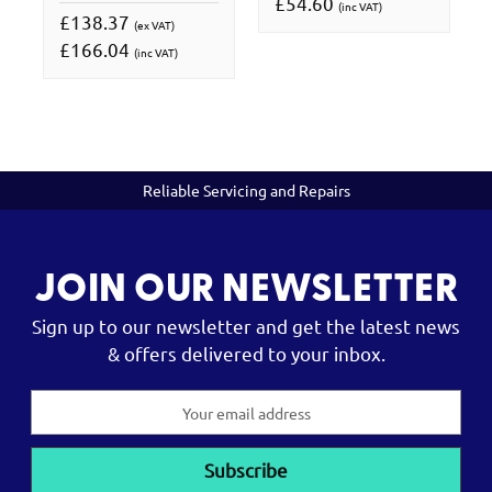
£54.60
(inc VAT)
£138.37
(ex VAT)
£166.04
(inc VAT)
Reliable Servicing and Repairs
JOIN OUR NEWSLETTER
Sign up to our newsletter and get the latest news
& offers delivered to your inbox.
Email
Address