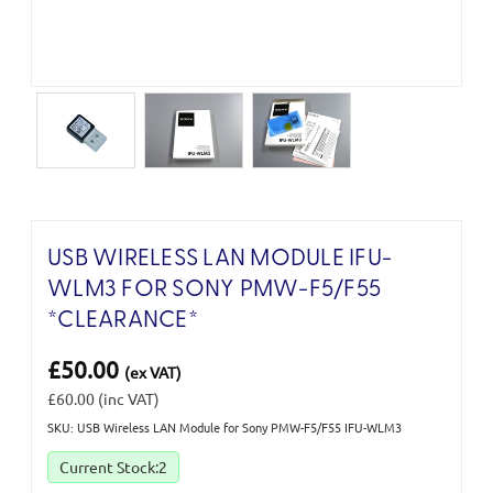
USB WIRELESS LAN MODULE IFU-
WLM3 FOR SONY PMW-F5/F55
*CLEARANCE*
£50.00
(ex VAT)
£60.00
(inc VAT)
SKU: USB Wireless LAN Module for Sony PMW-F5/F55 IFU-WLM3
Current Stock:
2