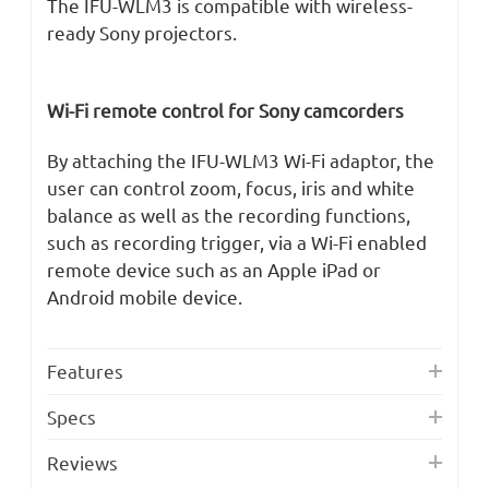
The IFU-WLM3 is compatible with wireless-
ready Sony projectors.
Wi-Fi remote control for Sony camcorders
By attaching the IFU-WLM3 Wi-Fi adaptor, the
user can control zoom, focus, iris and white
balance as well as the recording functions,
such as recording trigger, via a Wi-Fi enabled
remote device such as an Apple iPad or
Android mobile device.
Features
Specs
Reviews