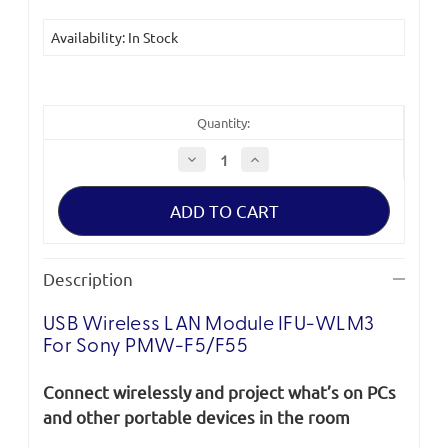
Availability: In Stock
Quantity:
Decrease
Increase
Quantity
Quantity
of
of
USB
USB
Wireless
Wireless
LAN
LAN
Module
Module
IFU-
IFU-
WLM3
WLM3
Description
for
for
Sony
Sony
PMW-
PMW-
USB Wireless LAN Module IFU-WLM3
F5/F55
F5/F55
*Clearance*
*Clearance*
For Sony PMW-F5/F55
Connect wirelessly and project what’s on PCs
and other portable devices in the room